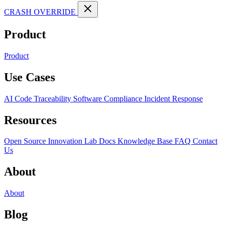
CRASH OVERRIDE
Product
Product
Use Cases
AI Code Traceability
Software Compliance
Incident Response
Resources
Open Source
Innovation Lab
Docs
Knowledge Base
FAQ
Contact
Us
About
About
Blog