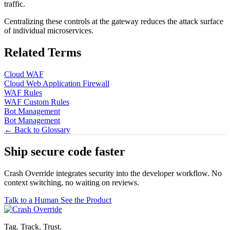
traffic.
Centralizing these controls at the gateway reduces the attack surface
of individual microservices.
Related Terms
Cloud WAF
Cloud Web Application Firewall
WAF Rules
WAF Custom Rules
Bot Management
Bot Management
← Back to Glossary
Ship secure code
faster
Crash Override integrates security into the developer workflow. No
context switching, no waiting on reviews.
Talk to a Human
See the Product
Tag. Track. Trust.