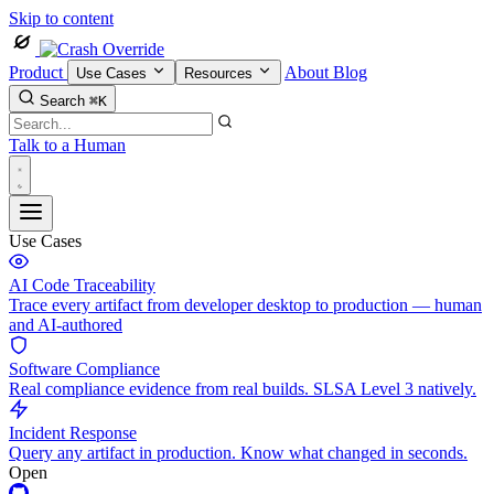
Skip to content
Product
About
Blog
Use Cases
Resources
Search
⌘K
Talk to a Human
Use Cases
AI Code Traceability
Trace every artifact from developer desktop to production — human
and AI-authored
Software Compliance
Real compliance evidence from real builds. SLSA Level 3 natively.
Incident Response
Query any artifact in production. Know what changed in seconds.
Open