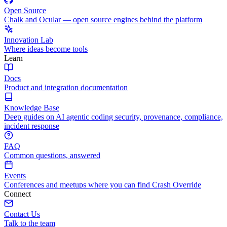
Open Source
Chalk and Ocular — open source engines behind the platform
Innovation Lab
Where ideas become tools
Learn
Docs
Product and integration documentation
Knowledge Base
Deep guides on AI agentic coding security, provenance, compliance,
incident response
FAQ
Common questions, answered
Events
Conferences and meetups where you can find Crash Override
Connect
Contact Us
Talk to the team