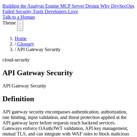
Building the Analysis Engine
MCP Server Design
Why DevSecOps
Failed
Security Tools Developers Love
Talk to a Human
Theme
Home
/
Glossary
/
API Gateway Security
cloud-security
API Gateway Security
API Gateway Security
Definition
API gateway security encompasses authentication, authorization,
rate limiting, input validation, and threat protection applied at the
API gateway layer before requests reach backend services.
Gateways enforce OAuth/JWT validation, API key management,
mutual TLS, and can integrate with WAF rules to block malicious