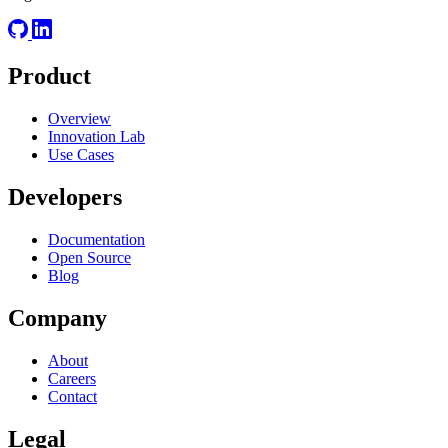
Product
Overview
Innovation Lab
Use Cases
Developers
Documentation
Open Source
Blog
Company
About
Careers
Contact
Legal