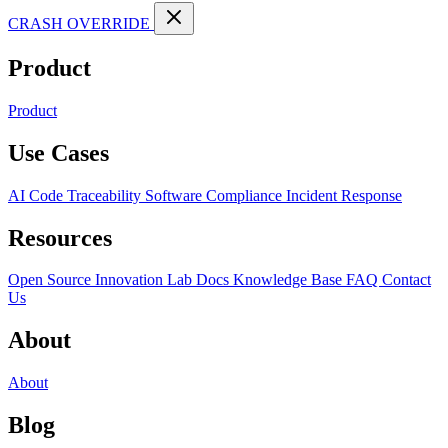
CRASH OVERRIDE
Product
Product
Use Cases
AI Code Traceability
Software Compliance
Incident Response
Resources
Open Source
Innovation Lab
Docs
Knowledge Base
FAQ
Contact
Us
About
About
Blog