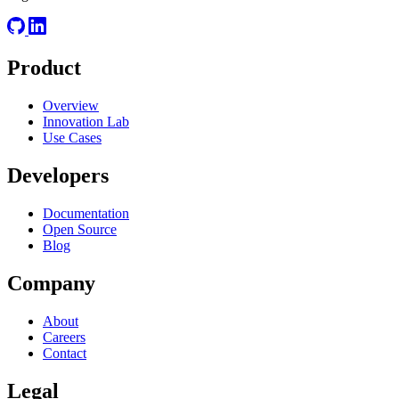
Product
Overview
Innovation Lab
Use Cases
Developers
Documentation
Open Source
Blog
Company
About
Careers
Contact
Legal