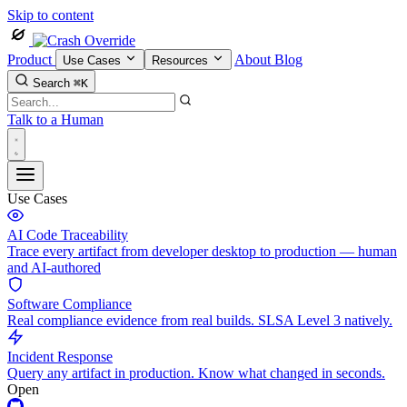
Skip to content
Product
About
Blog
Use Cases
Resources
Search
⌘K
Talk to a Human
Use Cases
AI Code Traceability
Trace every artifact from developer desktop to production — human
and AI-authored
Software Compliance
Real compliance evidence from real builds. SLSA Level 3 natively.
Incident Response
Query any artifact in production. Know what changed in seconds.
Open