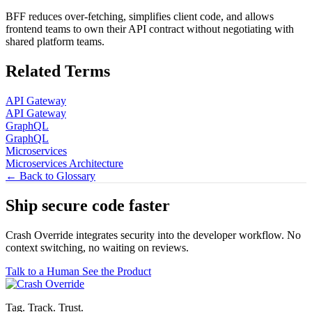
BFF reduces over-fetching, simplifies client code, and allows
frontend teams to own their API contract without negotiating with
shared platform teams.
Related Terms
API Gateway
API Gateway
GraphQL
GraphQL
Microservices
Microservices Architecture
← Back to Glossary
Ship secure code
faster
Crash Override integrates security into the developer workflow. No
context switching, no waiting on reviews.
Talk to a Human
See the Product
Tag. Track. Trust.