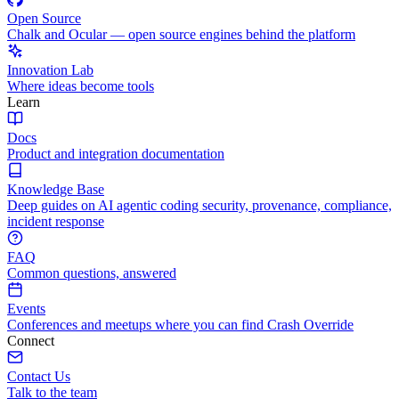
Open Source
Chalk and Ocular — open source engines behind the platform
Innovation Lab
Where ideas become tools
Learn
Docs
Product and integration documentation
Knowledge Base
Deep guides on AI agentic coding security, provenance, compliance,
incident response
FAQ
Common questions, answered
Events
Conferences and meetups where you can find Crash Override
Connect
Contact Us
Talk to the team