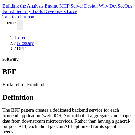
Building the Analysis Engine
MCP Server Design
Why DevSecOps
Failed
Security Tools Developers Love
Talk to a Human
Theme
Home
/
Glossary
/
BFF
software
BFF
Backend for Frontend
Definition
The BFF pattern creates a dedicated backend service for each
frontend application (web, iOS, Android) that aggregates and shapes
data from downstream microservices. Rather than having a general-
purpose API, each client gets an API optimized for its specific
needs.