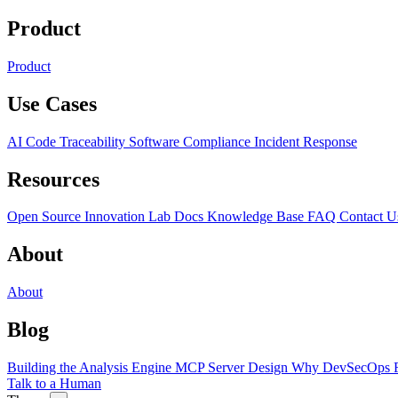
Product
Product
Use Cases
AI Code Traceability
Software Compliance
Incident Response
Resources
Open Source
Innovation Lab
Docs
Knowledge Base
FAQ
Contact U
About
About
Blog
Building the Analysis Engine
MCP Server Design
Why DevSecOps F
Talk to a Human