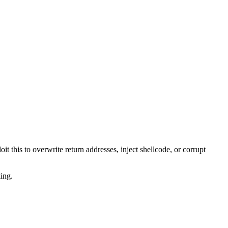
 this to overwrite return addresses, inject shellcode, or corrupt
ing.