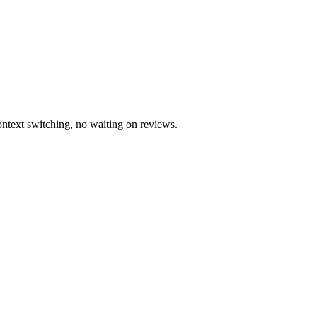
ontext switching, no waiting on reviews.