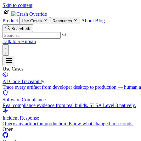
Skip to content
Product
About
Blog
Use Cases
Resources
Search
⌘K
Talk to a Human
Use Cases
AI Code Traceability
Trace every artifact from developer desktop to production — human 
Software Compliance
Real compliance evidence from real builds. SLSA Level 3 natively.
Incident Response
Query any artifact in production. Know what changed in seconds.
Open