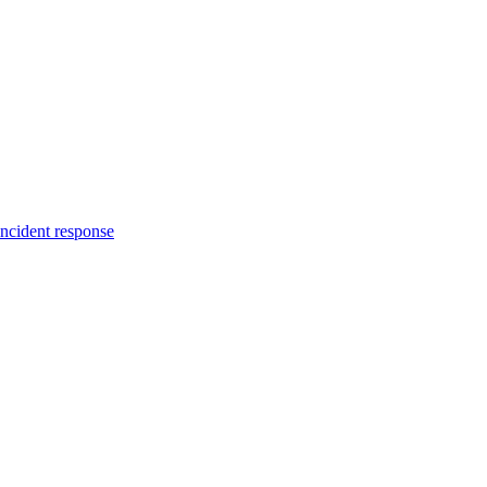
incident response