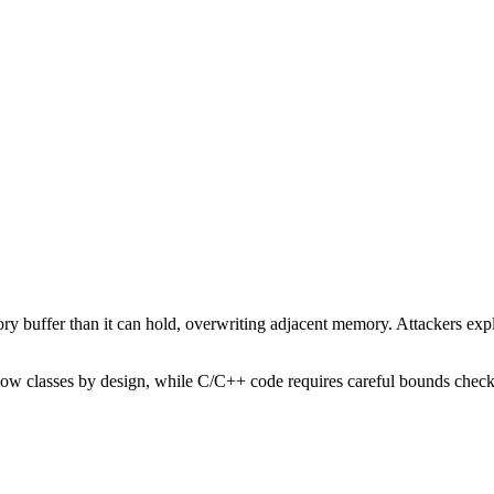
buffer than it can hold, overwriting adjacent memory. Attackers exploit
low classes by design, while C/C++ code requires careful bounds check