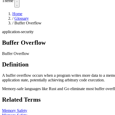
Theme
Home
/
Glossary
/
Buffer Overflow
application-security
Buffer Overflow
Buffer Overflow
Definition
A buffer overflow occurs when a program writes more data to a memory 
application state, potentially achieving arbitrary code execution.
Memory-safe languages like Rust and Go eliminate most buffer overf
Related Terms
Memory Safety