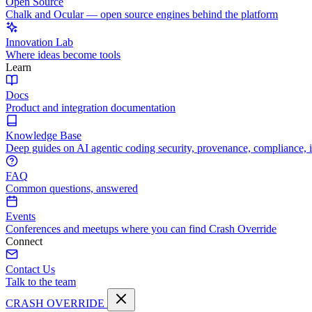
Open Source
Chalk and Ocular — open source engines behind the platform
Innovation Lab
Where ideas become tools
Learn
Docs
Product and integration documentation
Knowledge Base
Deep guides on AI agentic coding security, provenance, compliance, 
FAQ
Common questions, answered
Events
Conferences and meetups where you can find Crash Override
Connect
Contact Us
Talk to the team
CRASH OVERRIDE