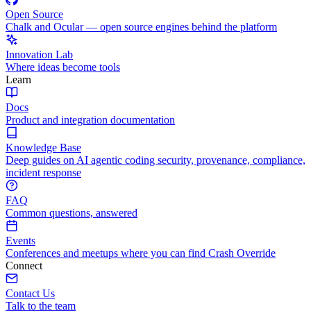
Open Source
Chalk and Ocular — open source engines behind the platform
Innovation Lab
Where ideas become tools
Learn
Docs
Product and integration documentation
Knowledge Base
Deep guides on AI agentic coding security, provenance, compliance,
incident response
FAQ
Common questions, answered
Events
Conferences and meetups where you can find Crash Override
Connect
Contact Us
Talk to the team