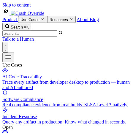
Skip to content
Product
About
Blog
Use Cases
Resources
Search
⌘K
Talk to a Human
Use Cases
AI Code Traceability
Trace every artifact from developer desktop to production — human
and AI-authored
Software Compliance
Real compliance evidence from real builds. SLSA Level 3 natively.
Incident Response
Query any artifact in production. Know what changed in seconds.
Open