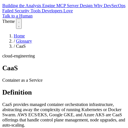
Building the Analysis Engine
MCP Server Design
Why DevSecOps
Failed
Security Tools Developers Love
Talk to a Human
Theme
Home
/
Glossary
/
CaaS
cloud-engineering
CaaS
Container as a Service
Definition
CaaS provides managed container orchestration infrastructure,
abstracting away the complexity of running Kubernetes or Docker
Swarm. AWS ECS/EKS, Google GKE, and Azure AKS are CaaS
offerings that handle control plane management, node upgrades, and
auto-scaling.