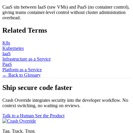
CaaS sits between IaaS (raw VMs) and PaaS (no container control),
giving teams container-level control without cluster administration
overhead.
Related Terms
K8s
Kubernetes
IaaS
Infrastructure as a Service
PaaS
Platform as a Service
← Back to Glossary
Ship secure code
faster
Crash Override integrates security into the developer workflow. No
context switching, no waiting on reviews.
Talk to a Human
See the Product
Tag. Track. Trust.