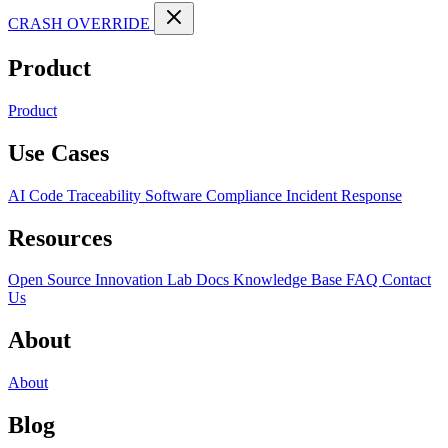
CRASH OVERRIDE
Product
Product
Use Cases
AI Code Traceability
Software Compliance
Incident Response
Resources
Open Source
Innovation Lab
Docs
Knowledge Base
FAQ
Contact
Us
About
About
Blog