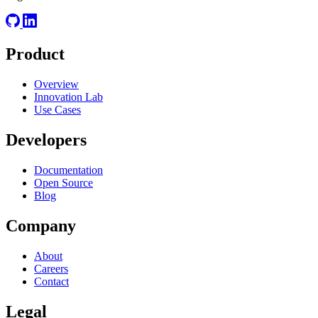
Product
Overview
Innovation Lab
Use Cases
Developers
Documentation
Open Source
Blog
Company
About
Careers
Contact
Legal