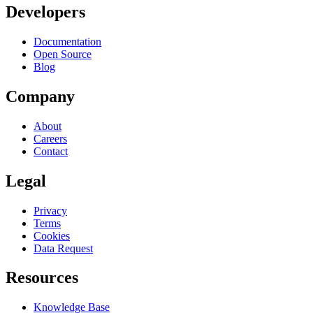
Developers
Documentation
Open Source
Blog
Company
About
Careers
Contact
Legal
Privacy
Terms
Cookies
Data Request
Resources
Knowledge Base