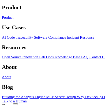
Product
Product
Use Cases
AI Code Traceability
Software Compliance
Incident Response
Resources
Open Source
Innovation Lab
Docs
Knowledge Base
FAQ
Contact U
About
About
Blog
Building the Analysis Engine
MCP Server Design
Why DevSecOps F
Talk to a Human