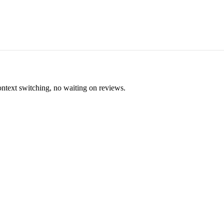
ontext switching, no waiting on reviews.