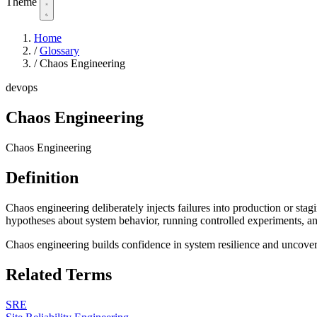
Theme
Home
/
Glossary
/
Chaos Engineering
devops
Chaos Engineering
Chaos Engineering
Definition
Chaos engineering deliberately injects failures into production or sta
hypotheses about system behavior, running controlled experiments, and
Chaos engineering builds confidence in system resilience and uncove
Related Terms
SRE