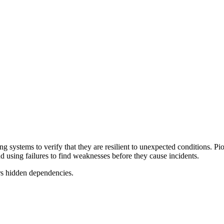
ging systems to verify that they are resilient to unexpected conditions.
 using failures to find weaknesses before they cause incidents.
rs hidden dependencies.