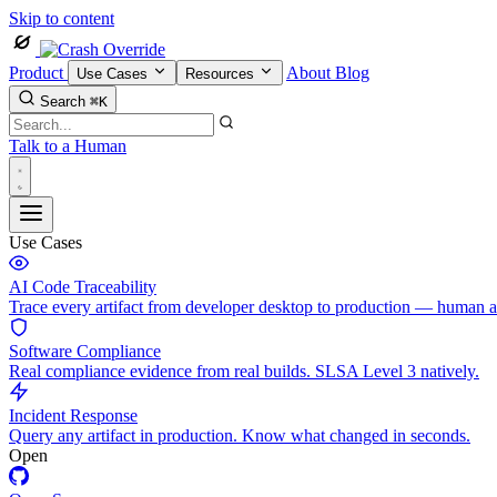
Skip to content
Product
About
Blog
Use Cases
Resources
Search
⌘K
Talk to a Human
Use Cases
AI Code Traceability
Trace every artifact from developer desktop to production — human 
Software Compliance
Real compliance evidence from real builds. SLSA Level 3 natively.
Incident Response
Query any artifact in production. Know what changed in seconds.
Open