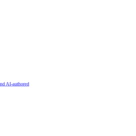
and AI-authored