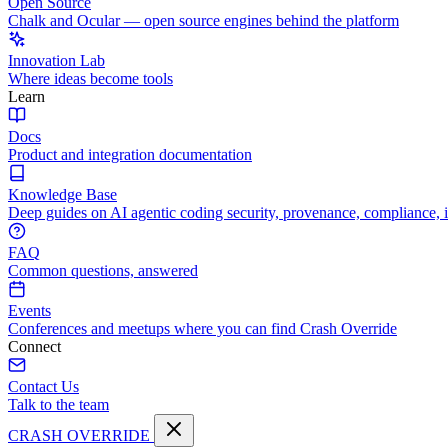
Open Source
Chalk and Ocular — open source engines behind the platform
Innovation Lab
Where ideas become tools
Learn
Docs
Product and integration documentation
Knowledge Base
Deep guides on AI agentic coding security, provenance, compliance, 
FAQ
Common questions, answered
Events
Conferences and meetups where you can find Crash Override
Connect
Contact Us
Talk to the team
CRASH OVERRIDE