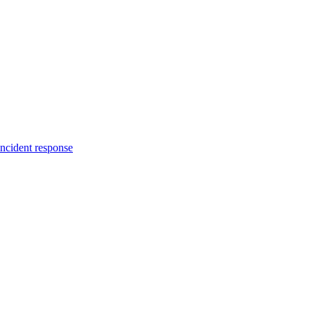
incident response