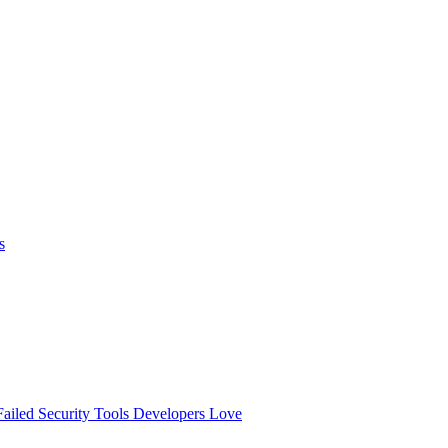
s
ailed
Security Tools Developers Love