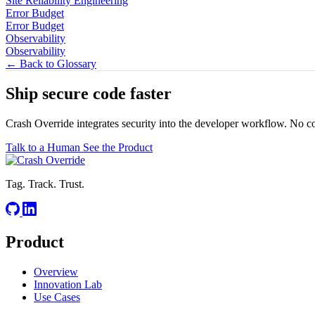
Site Reliability Engineering
Error Budget
Error Budget
Observability
Observability
← Back to Glossary
Ship secure code
faster
Crash Override integrates security into the developer workflow. No c
Talk to a Human
See the Product
Tag. Track. Trust.
Product
Overview
Innovation Lab
Use Cases