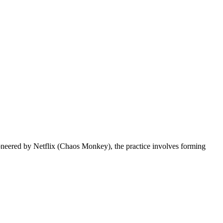
 Pioneered by Netflix (Chaos Monkey), the practice involves forming