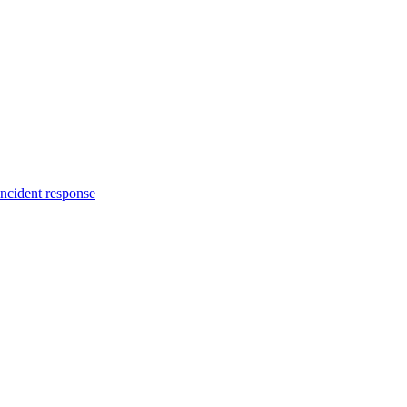
incident response