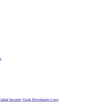
s
ailed
Security Tools Developers Love