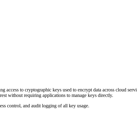
lling access to cryptographic keys used to encrypt data across cloud
rest without requiring applications to manage keys directly.
s control, and audit logging of all key usage.