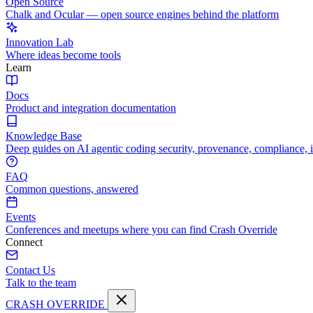
Open Source
Chalk and Ocular — open source engines behind the platform
Innovation Lab
Where ideas become tools
Learn
Docs
Product and integration documentation
Knowledge Base
Deep guides on AI agentic coding security, provenance, compliance, 
FAQ
Common questions, answered
Events
Conferences and meetups where you can find Crash Override
Connect
Contact Us
Talk to the team
CRASH OVERRIDE