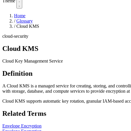
Theme
Home
/
Glossary
/
Cloud KMS
cloud-security
Cloud KMS
Cloud Key Management Service
Definition
A Cloud KMS is a managed service for creating, storing, and contro
with storage, database, and compute services to provide encryption at 
Cloud KMS supports automatic key rotation, granular IAM-based acces
Related Terms
Envelope Encryption