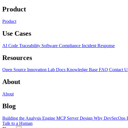
Product
Product
Use Cases
AI Code Traceability
Software Compliance
Incident Response
Resources
Open Source
Innovation Lab
Docs
Knowledge Base
FAQ
Contact U
About
About
Blog
Building the Analysis Engine
MCP Server Design
Why DevSecOps F
Talk to a Human