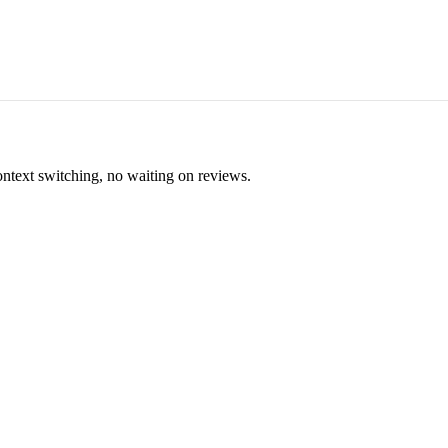
ontext switching, no waiting on reviews.