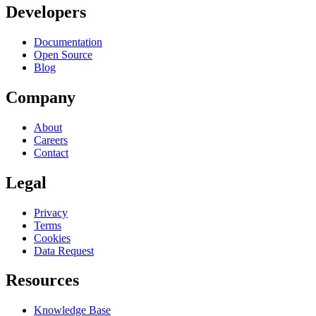
Developers
Documentation
Open Source
Blog
Company
About
Careers
Contact
Legal
Privacy
Terms
Cookies
Data Request
Resources
Knowledge Base