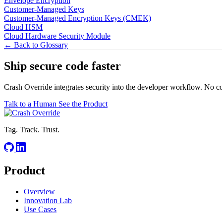
Envelope Encryption
Customer-Managed Keys
Customer-Managed Encryption Keys (CMEK)
Cloud HSM
Cloud Hardware Security Module
← Back to Glossary
Ship secure code
faster
Crash Override integrates security into the developer workflow. No c
Talk to a Human
See the Product
Tag. Track. Trust.
Product
Overview
Innovation Lab
Use Cases