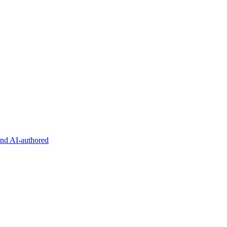
and AI-authored