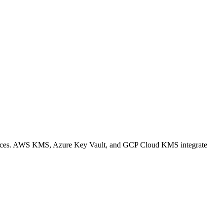
 services. AWS KMS, Azure Key Vault, and GCP Cloud KMS integrate