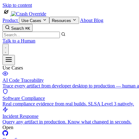
Skip to content
Product
About
Blog
Use Cases
Resources
Search
⌘K
Talk to a Human
Use Cases
AI Code Traceability
Trace every artifact from developer desktop to production — human 
Software Compliance
Real compliance evidence from real builds. SLSA Level 3 natively.
Incident Response
Query any artifact in production. Know what changed in seconds.
Open