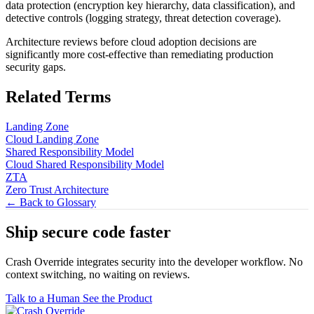
data protection (encryption key hierarchy, data classification), and
detective controls (logging strategy, threat detection coverage).
Architecture reviews before cloud adoption decisions are
significantly more cost-effective than remediating production
security gaps.
Related Terms
Landing Zone
Cloud Landing Zone
Shared Responsibility Model
Cloud Shared Responsibility Model
ZTA
Zero Trust Architecture
← Back to Glossary
Ship secure code
faster
Crash Override integrates security into the developer workflow. No
context switching, no waiting on reviews.
Talk to a Human
See the Product