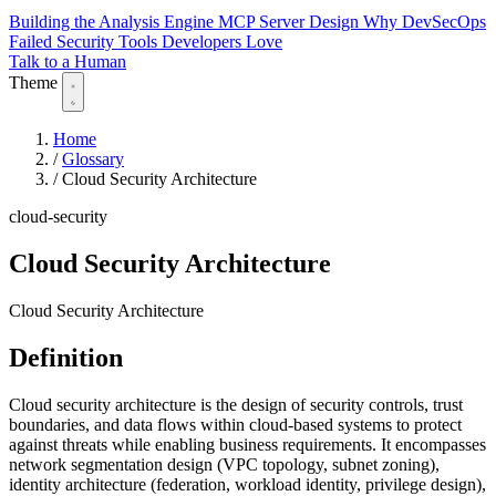
Building the Analysis Engine
MCP Server Design
Why DevSecOps
Failed
Security Tools Developers Love
Talk to a Human
Theme
Home
/
Glossary
/
Cloud Security Architecture
cloud-security
Cloud Security Architecture
Cloud Security Architecture
Definition
Cloud security architecture is the design of security controls, trust
boundaries, and data flows within cloud-based systems to protect
against threats while enabling business requirements. It encompasses
network segmentation design (VPC topology, subnet zoning),
identity architecture (federation, workload identity, privilege design),