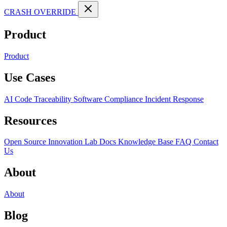
CRASH OVERRIDE
Product
Product
Use Cases
AI Code Traceability
Software Compliance
Incident Response
Resources
Open Source
Innovation Lab
Docs
Knowledge Base
FAQ
Contact
Us
About
About
Blog