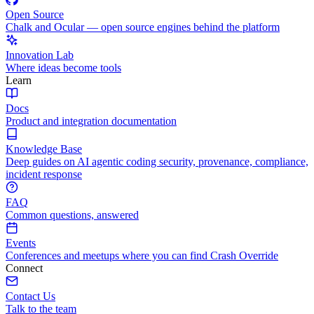
Open Source
Chalk and Ocular — open source engines behind the platform
Innovation Lab
Where ideas become tools
Learn
Docs
Product and integration documentation
Knowledge Base
Deep guides on AI agentic coding security, provenance, compliance,
incident response
FAQ
Common questions, answered
Events
Conferences and meetups where you can find Crash Override
Connect
Contact Us
Talk to the team