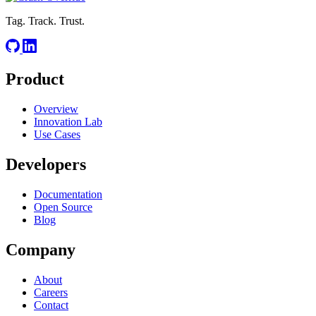
Tag. Track. Trust.
Product
Overview
Innovation Lab
Use Cases
Developers
Documentation
Open Source
Blog
Company
About
Careers
Contact