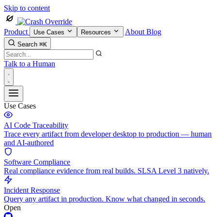
Skip to content
Product
About
Blog
Use Cases
Resources
Search
⌘K
Talk to a Human
Use Cases
AI Code Traceability
Trace every artifact from developer desktop to production — human
and AI-authored
Software Compliance
Real compliance evidence from real builds. SLSA Level 3 natively.
Incident Response
Query any artifact in production. Know what changed in seconds.
Open