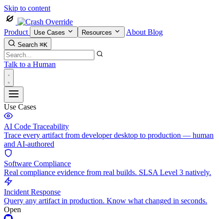
Skip to content
Product
About
Blog
Use Cases
Resources
Search
⌘K
Talk to a Human
Use Cases
AI Code Traceability
Trace every artifact from developer desktop to production — human
and AI-authored
Software Compliance
Real compliance evidence from real builds. SLSA Level 3 natively.
Incident Response
Query any artifact in production. Know what changed in seconds.
Open