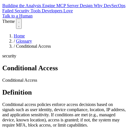
Building the Analysis Engine
MCP Server Design
Why DevSecOps
Failed
Security Tools Developers Love
Talk to a Human
Theme
Home
/
Glossary
/
Conditional Access
security
Conditional Access
Conditional Access
Definition
Conditional access policies enforce access decisions based on
signals such as user identity, device compliance, location, IP address,
and application sensitivity. If conditions are met (e.g., managed
device, known location), access is granted; if not, the system may
require MFA, block access, or limit capabilities.