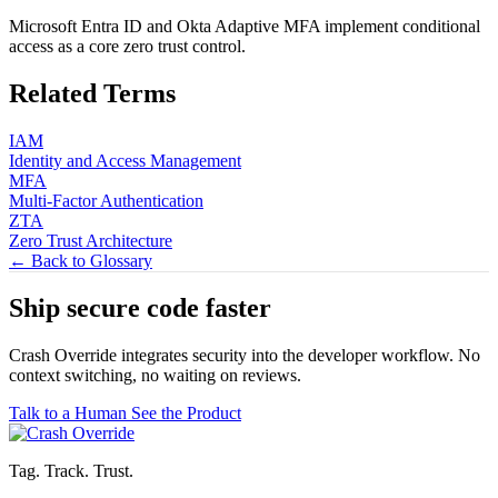
Microsoft Entra ID and Okta Adaptive MFA implement conditional
access as a core zero trust control.
Related Terms
IAM
Identity and Access Management
MFA
Multi-Factor Authentication
ZTA
Zero Trust Architecture
← Back to Glossary
Ship secure code
faster
Crash Override integrates security into the developer workflow. No
context switching, no waiting on reviews.
Talk to a Human
See the Product
Tag. Track. Trust.