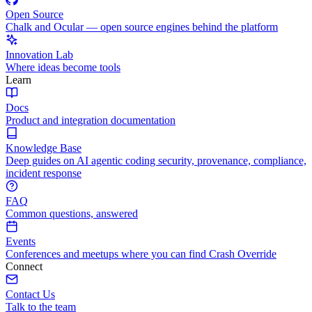
Open Source
Chalk and Ocular — open source engines behind the platform
Innovation Lab
Where ideas become tools
Learn
Docs
Product and integration documentation
Knowledge Base
Deep guides on AI agentic coding security, provenance, compliance,
incident response
FAQ
Common questions, answered
Events
Conferences and meetups where you can find Crash Override
Connect
Contact Us
Talk to the team