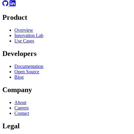
Product
Overview
Innovation Lab
Use Cases
Developers
Documentation
Open Source
Blog
Company
About
Careers
Contact
Legal