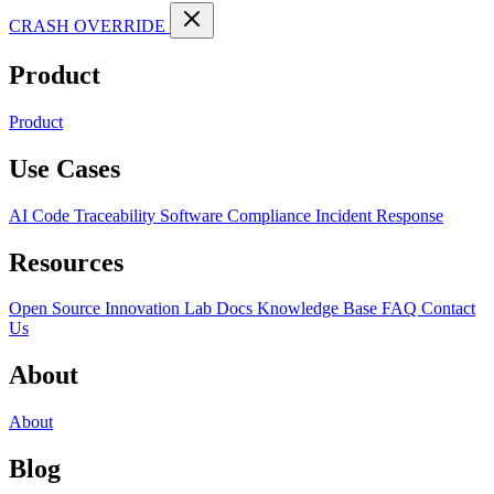
CRASH OVERRIDE
Product
Product
Use Cases
AI Code Traceability
Software Compliance
Incident Response
Resources
Open Source
Innovation Lab
Docs
Knowledge Base
FAQ
Contact
Us
About
About
Blog