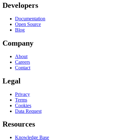
Developers
Documentation
Open Source
Blog
Company
About
Careers
Contact
Legal
Privacy
Terms
Cookies
Data Request
Resources
Knowledge Base