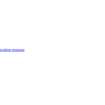
incident response