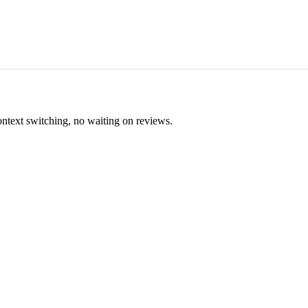
ontext switching, no waiting on reviews.