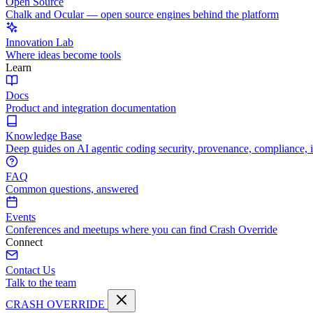
Open Source
Chalk and Ocular — open source engines behind the platform
Innovation Lab
Where ideas become tools
Learn
Docs
Product and integration documentation
Knowledge Base
Deep guides on AI agentic coding security, provenance, compliance, 
FAQ
Common questions, answered
Events
Conferences and meetups where you can find Crash Override
Connect
Contact Us
Talk to the team
CRASH OVERRIDE