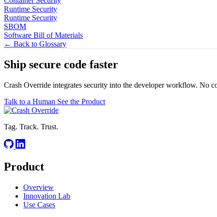
Container Security
Runtime Security
Runtime Security
SBOM
Software Bill of Materials
← Back to Glossary
Ship secure code
faster
Crash Override integrates security into the developer workflow. No c
Talk to a Human
See the Product
Tag. Track. Trust.
Product
Overview
Innovation Lab
Use Cases