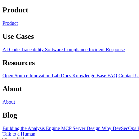
Product
Product
Use Cases
AI Code Traceability
Software Compliance
Incident Response
Resources
Open Source
Innovation Lab
Docs
Knowledge Base
FAQ
Contact U
About
About
Blog
Building the Analysis Engine
MCP Server Design
Why DevSecOps F
Talk to a Human