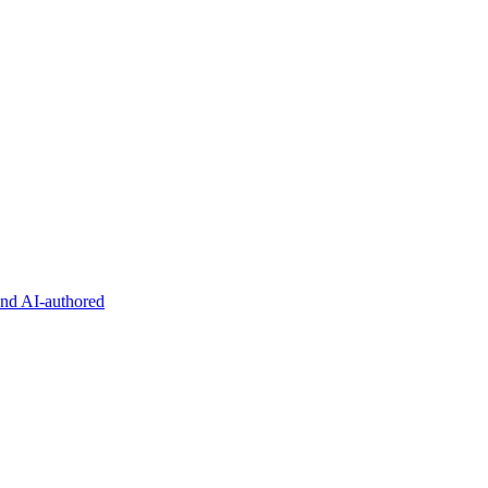
and AI-authored