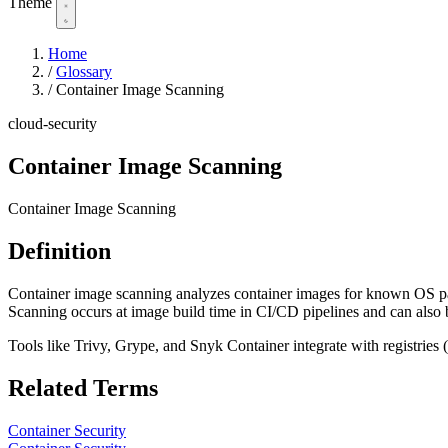
Theme
Home
/
Glossary
/
Container Image Scanning
cloud-security
Container Image Scanning
Container Image Scanning
Definition
Container image scanning analyzes container images for known OS pac
Scanning occurs at image build time in CI/CD pipelines and can also be
Tools like Trivy, Grype, and Snyk Container integrate with registries
Related Terms
Container Security