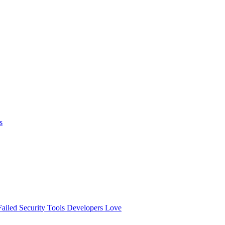
s
ailed
Security Tools Developers Love