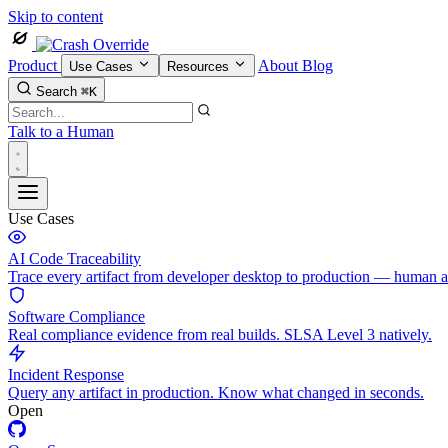
Skip to content
Product
About
Blog
Use Cases
Resources
Search
⌘K
Talk to a Human
Use Cases
AI Code Traceability
Trace every artifact from developer desktop to production — human 
Software Compliance
Real compliance evidence from real builds. SLSA Level 3 natively.
Incident Response
Query any artifact in production. Know what changed in seconds.
Open