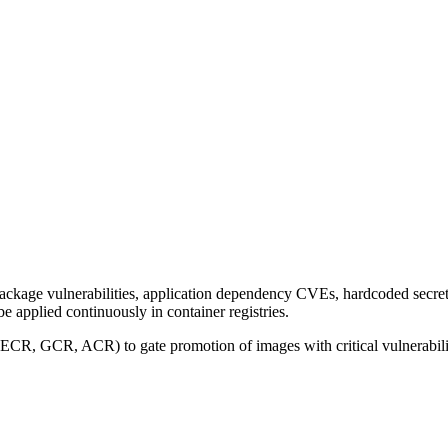
kage vulnerabilities, application dependency CVEs, hardcoded secrets
 applied continuously in container registries.
 (ECR, GCR, ACR) to gate promotion of images with critical vulnerabili