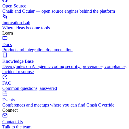
Open Source
Chalk and Ocular — open source engines behind the platform
Innovation Lab
Where ideas become tools
Learn
Docs
Product and integration documentation
Knowledge Base
Deep guides on AI agentic coding security, provenance, compliance,
incident response
FAQ
Common questions, answered
Events
Conferences and meetups where you can find Crash Override
Connect
Contact Us
Talk to the team