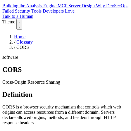
Building the Analysis Engine
MCP Server Design
Why DevSecOps
Failed
Security Tools Developers Love
Talk to a Human
Theme
Home
/
Glossary
/
CORS
software
CORS
Cross-Origin Resource Sharing
Definition
CORS is a browser security mechanism that controls which web
origins can access resources from a different domain. Servers
declare allowed origins, methods, and headers through HTTP
response headers.