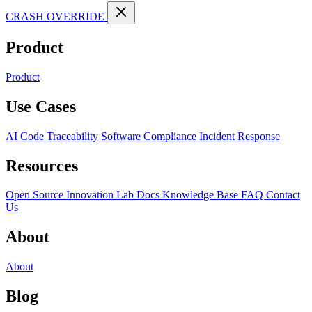
CRASH OVERRIDE
Product
Product
Use Cases
AI Code Traceability
Software Compliance
Incident Response
Resources
Open Source
Innovation Lab
Docs
Knowledge Base
FAQ
Contact
Us
About
About
Blog