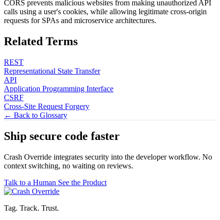
CORS prevents malicious websites from making unauthorized API
calls using a user's cookies, while allowing legitimate cross-origin
requests for SPAs and microservice architectures.
Related Terms
REST
Representational State Transfer
API
Application Programming Interface
CSRF
Cross-Site Request Forgery
← Back to Glossary
Ship secure code
faster
Crash Override integrates security into the developer workflow. No
context switching, no waiting on reviews.
Talk to a Human
See the Product
Tag. Track. Trust.