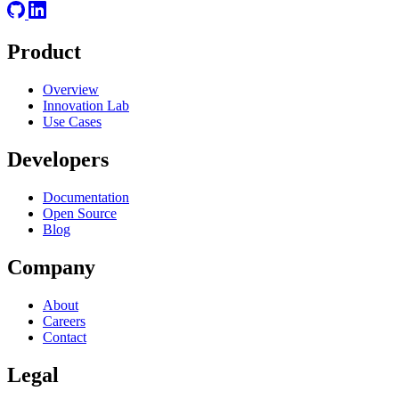
Product
Overview
Innovation Lab
Use Cases
Developers
Documentation
Open Source
Blog
Company
About
Careers
Contact
Legal