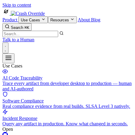
Skip to content
Product
About
Blog
Use Cases
Resources
Search
⌘K
Talk to a Human
Use Cases
AI Code Traceability
Trace every artifact from developer desktop to production — human
and AI-authored
Software Compliance
Real compliance evidence from real builds. SLSA Level 3 natively.
Incident Response
Query any artifact in production. Know what changed in seconds.
Open