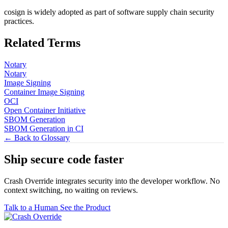
cosign is widely adopted as part of software supply chain security
practices.
Related Terms
Notary
Notary
Image Signing
Container Image Signing
OCI
Open Container Initiative
SBOM Generation
SBOM Generation in CI
← Back to Glossary
Ship secure code
faster
Crash Override integrates security into the developer workflow. No
context switching, no waiting on reviews.
Talk to a Human
See the Product