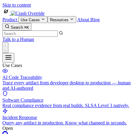
Skip to content
Product
About
Blog
Use Cases
Resources
Search
⌘K
Talk to a Human
Use Cases
AI Code Traceability
Trace every artifact from developer desktop to production — human
and AI-authored
Software Compliance
Real compliance evidence from real builds. SLSA Level 3 natively.
Incident Response
Query any artifact in production. Know what changed in seconds.
Open