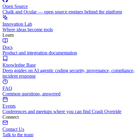
Open Source
Chalk and Ocular — open source engines behind the platform
Innovation Lab
Where ideas become tools
Learn
Docs
Product and integration documentation
Knowledge Base
Deep guides on AI agentic coding security, provenance, compliance,
incident response
FAQ
Common questions, answered
Events
Conferences and meetups where you can find Crash Override
Connect
Contact Us
Talk to the team