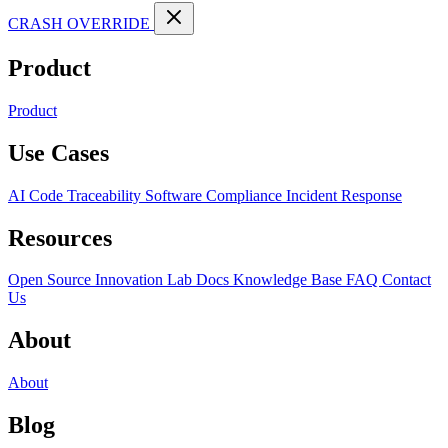
CRASH OVERRIDE
Product
Product
Use Cases
AI Code Traceability
Software Compliance
Incident Response
Resources
Open Source
Innovation Lab
Docs
Knowledge Base
FAQ
Contact
Us
About
About
Blog