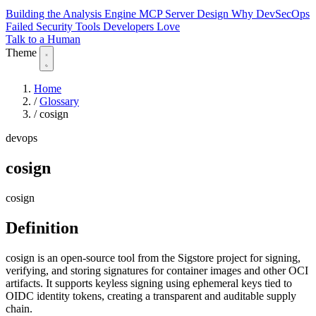
Building the Analysis Engine
MCP Server Design
Why DevSecOps
Failed
Security Tools Developers Love
Talk to a Human
Theme
Home
/
Glossary
/
cosign
devops
cosign
cosign
Definition
cosign is an open-source tool from the Sigstore project for signing,
verifying, and storing signatures for container images and other OCI
artifacts. It supports keyless signing using ephemeral keys tied to
OIDC identity tokens, creating a transparent and auditable supply
chain.