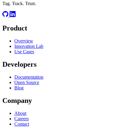
Tag. Track. Trust.
Product
Overview
Innovation Lab
Use Cases
Developers
Documentation
Open Source
Blog
Company
About
Careers
Contact