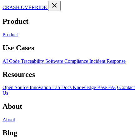
CRASH OVERRIDE
Product
Product
Use Cases
AI Code Traceability
Software Compliance
Incident Response
Resources
Open Source
Innovation Lab
Docs
Knowledge Base
FAQ
Contact
Us
About
About
Blog