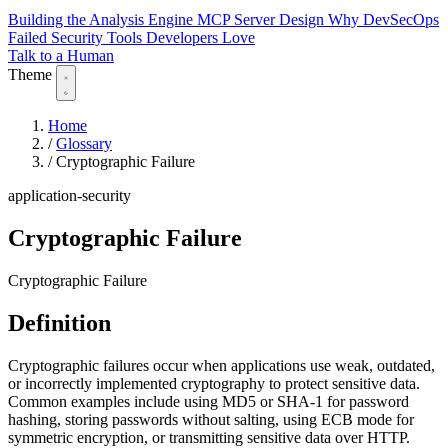
Building the Analysis Engine
MCP Server Design
Why DevSecOps
Failed
Security Tools Developers Love
Talk to a Human
Theme
Home
/
Glossary
/
Cryptographic Failure
application-security
Cryptographic Failure
Cryptographic Failure
Definition
Cryptographic failures occur when applications use weak, outdated,
or incorrectly implemented cryptography to protect sensitive data.
Common examples include using MD5 or SHA-1 for password
hashing, storing passwords without salting, using ECB mode for
symmetric encryption, or transmitting sensitive data over HTTP.