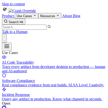
Skip to content
Product
About
Blog
Use Cases
Resources
Search
⌘K
Talk to a Human
Use Cases
AI Code Traceability
Trace every artifact from developer desktop to production — human
and AI-authored
Software Compliance
Real compliance evidence from real builds. SLSA Level 3 natively.
Incident Response
Query any artifact in production. Know what changed in seconds.
Open