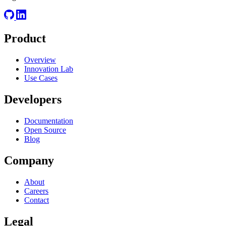
Product
Overview
Innovation Lab
Use Cases
Developers
Documentation
Open Source
Blog
Company
About
Careers
Contact
Legal