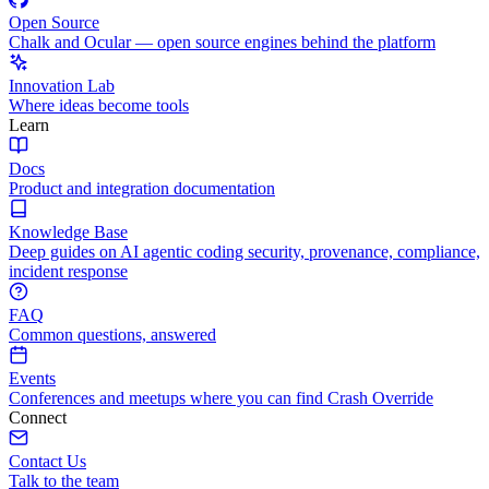
Open Source
Chalk and Ocular — open source engines behind the platform
Innovation Lab
Where ideas become tools
Learn
Docs
Product and integration documentation
Knowledge Base
Deep guides on AI agentic coding security, provenance, compliance,
incident response
FAQ
Common questions, answered
Events
Conferences and meetups where you can find Crash Override
Connect
Contact Us
Talk to the team