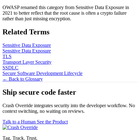
OWASP renamed this category from Sensitive Data Exposure in
2021 to better reflect that the root cause is often a crypto failure
rather than just missing encryption.
Related Terms
Sensitive Data Exposure
Sensitive Data Exposure
TLS
Transport Layer Security
SSDLC
Secure Software Development Lifecycle
← Back to Glossary
Ship secure code
faster
Crash Override integrates security into the developer workflow. No
context switching, no waiting on reviews.
Talk to a Human
See the Product
Tag. Track. Trust.