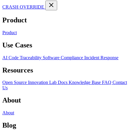
CRASH OVERRIDE
Product
Product
Use Cases
AI Code Traceability
Software Compliance
Incident Response
Resources
Open Source
Innovation Lab
Docs
Knowledge Base
FAQ
Contact
Us
About
About
Blog