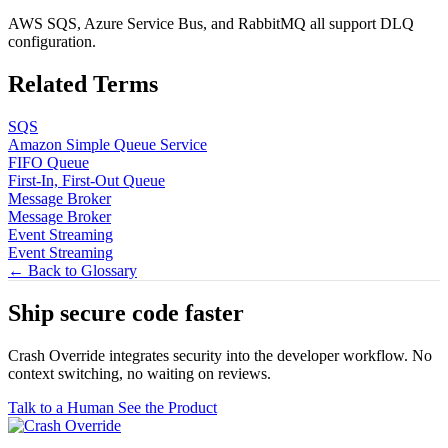
AWS SQS, Azure Service Bus, and RabbitMQ all support DLQ
configuration.
Related Terms
SQS
Amazon Simple Queue Service
FIFO Queue
First-In, First-Out Queue
Message Broker
Message Broker
Event Streaming
Event Streaming
← Back to Glossary
Ship secure code
faster
Crash Override integrates security into the developer workflow. No
context switching, no waiting on reviews.
Talk to a Human
See the Product