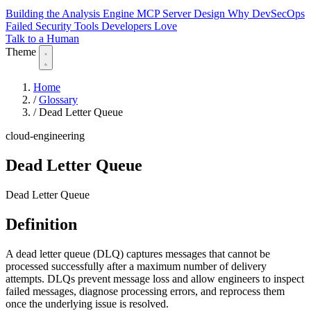
Building the Analysis Engine
MCP Server Design
Why DevSecOps
Failed
Security Tools Developers Love
Talk to a Human
Theme
Home
/
Glossary
/
Dead Letter Queue
cloud-engineering
Dead Letter Queue
Dead Letter Queue
Definition
A dead letter queue (DLQ) captures messages that cannot be
processed successfully after a maximum number of delivery
attempts. DLQs prevent message loss and allow engineers to inspect
failed messages, diagnose processing errors, and reprocess them
once the underlying issue is resolved.