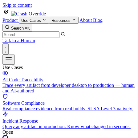
Skip to content
Product
About
Blog
Use Cases
Resources
Search
⌘K
Talk to a Human
Use Cases
AI Code Traceability
Trace every artifact from developer desktop to production — human
and AI-authored
Software Compliance
Real compliance evidence from real builds. SLSA Level 3 natively.
Incident Response
Query any artifact in production. Know what changed in seconds.
Open