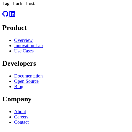
Tag. Track. Trust.
Product
Overview
Innovation Lab
Use Cases
Developers
Documentation
Open Source
Blog
Company
About
Careers
Contact