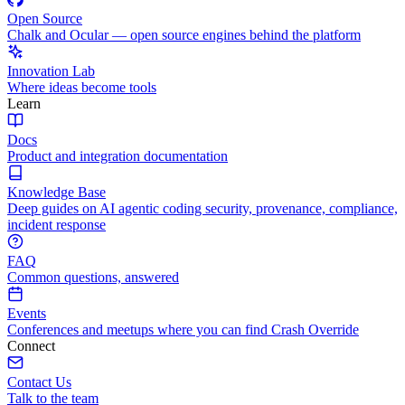
Open Source
Chalk and Ocular — open source engines behind the platform
Innovation Lab
Where ideas become tools
Learn
Docs
Product and integration documentation
Knowledge Base
Deep guides on AI agentic coding security, provenance, compliance,
incident response
FAQ
Common questions, answered
Events
Conferences and meetups where you can find Crash Override
Connect
Contact Us
Talk to the team