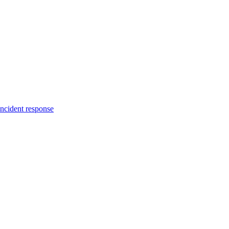
incident response