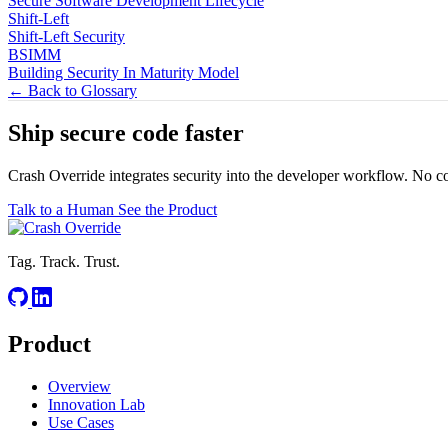
Secure Software Development Lifecycle
Shift-Left
Shift-Left Security
BSIMM
Building Security In Maturity Model
← Back to Glossary
Ship secure code
faster
Crash Override integrates security into the developer workflow. No c
Talk to a Human
See the Product
Tag. Track. Trust.
Product
Overview
Innovation Lab
Use Cases