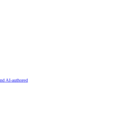
and AI-authored