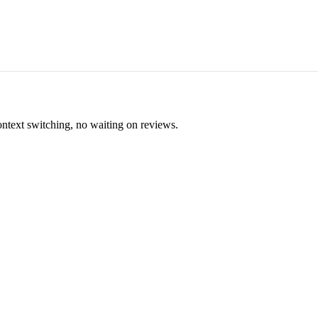
ontext switching, no waiting on reviews.