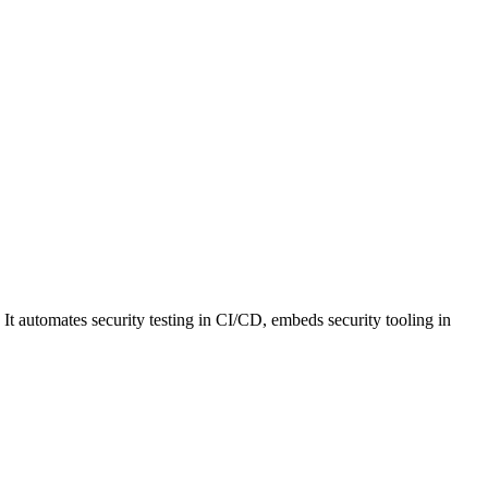
 It automates security testing in CI/CD, embeds security tooling in