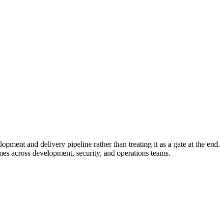
pment and delivery pipeline rather than treating it as a gate at the end.
es across development, security, and operations teams.