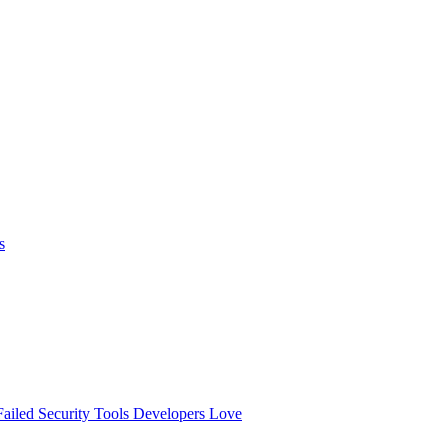
s
ailed
Security Tools Developers Love