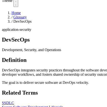
Theme
Home
/
Glossary
/
DevSecOps
application-security
DevSecOps
Development, Security, and Operations
Definition
DevSecOps integrates security practices throughout the software develo
developer workflows, and fosters shared ownership of security outcom
The goal is to deliver secure software at DevOps velocity.
Related Terms
SSDLC