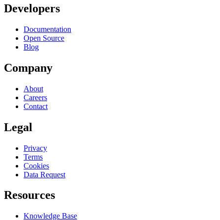
Developers
Documentation
Open Source
Blog
Company
About
Careers
Contact
Legal
Privacy
Terms
Cookies
Data Request
Resources
Knowledge Base