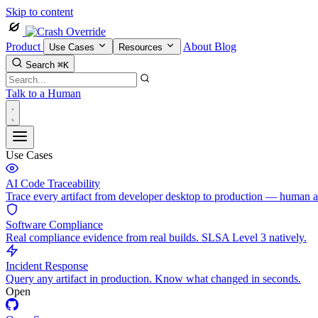
Skip to content
Product
About
Blog
Use Cases
Resources
Search
⌘K
Talk to a Human
Use Cases
AI Code Traceability
Trace every artifact from developer desktop to production — human 
Software Compliance
Real compliance evidence from real builds. SLSA Level 3 natively.
Incident Response
Query any artifact in production. Know what changed in seconds.
Open