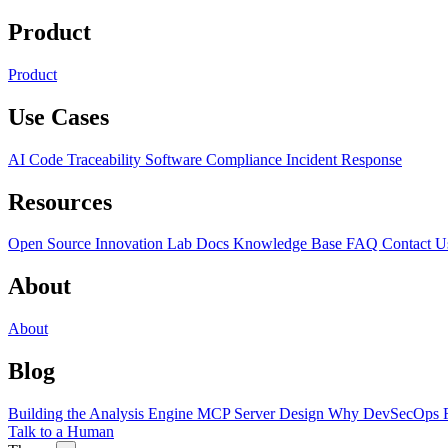
Product
Product
Use Cases
AI Code Traceability
Software Compliance
Incident Response
Resources
Open Source
Innovation Lab
Docs
Knowledge Base
FAQ
Contact U
About
About
Blog
Building the Analysis Engine
MCP Server Design
Why DevSecOps F
Talk to a Human