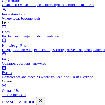
Open Source
Chalk and Ocular — open source engines behind the platform
Innovation Lab
Where ideas become tools
Learn
Docs
Product and integration documentation
Knowledge Base
Deep guides on AI agentic coding security, provenance, compliance, 
FAQ
Common questions, answered
Events
Conferences and meetups where you can find Crash Override
Connect
Contact Us
Talk to the team
CRASH OVERRIDE