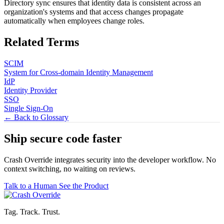
Directory sync ensures that identity data is consistent across an
organization's systems and that access changes propagate
automatically when employees change roles.
Related Terms
SCIM
System for Cross-domain Identity Management
IdP
Identity Provider
SSO
Single Sign-On
← Back to Glossary
Ship secure code
faster
Crash Override integrates security into the developer workflow. No
context switching, no waiting on reviews.
Talk to a Human
See the Product
Tag. Track. Trust.