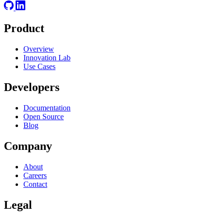
Product
Overview
Innovation Lab
Use Cases
Developers
Documentation
Open Source
Blog
Company
About
Careers
Contact
Legal