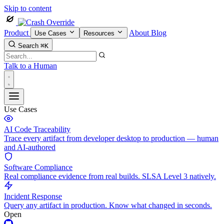
Skip to content
Product
About
Blog
Use Cases
Resources
Search
⌘K
Talk to a Human
Use Cases
AI Code Traceability
Trace every artifact from developer desktop to production — human
and AI-authored
Software Compliance
Real compliance evidence from real builds. SLSA Level 3 natively.
Incident Response
Query any artifact in production. Know what changed in seconds.
Open