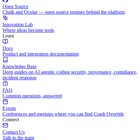
Open Source
Chalk and Ocular — open source engines behind the platform
Innovation Lab
Where ideas become tools
Learn
Docs
Product and integration documentation
Knowledge Base
Deep guides on AI agentic coding security, provenance, compliance,
incident response
FAQ
Common questions, answered
Events
Conferences and meetups where you can find Crash Override
Connect
Contact Us
Talk to the team