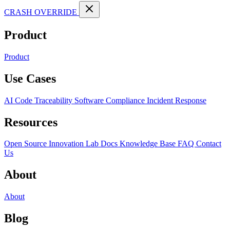
CRASH OVERRIDE
Product
Product
Use Cases
AI Code Traceability
Software Compliance
Incident Response
Resources
Open Source
Innovation Lab
Docs
Knowledge Base
FAQ
Contact
Us
About
About
Blog