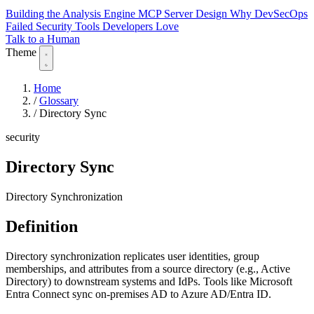
Building the Analysis Engine
MCP Server Design
Why DevSecOps
Failed
Security Tools Developers Love
Talk to a Human
Theme
Home
/
Glossary
/
Directory Sync
security
Directory Sync
Directory Synchronization
Definition
Directory synchronization replicates user identities, group
memberships, and attributes from a source directory (e.g., Active
Directory) to downstream systems and IdPs. Tools like Microsoft
Entra Connect sync on-premises AD to Azure AD/Entra ID.