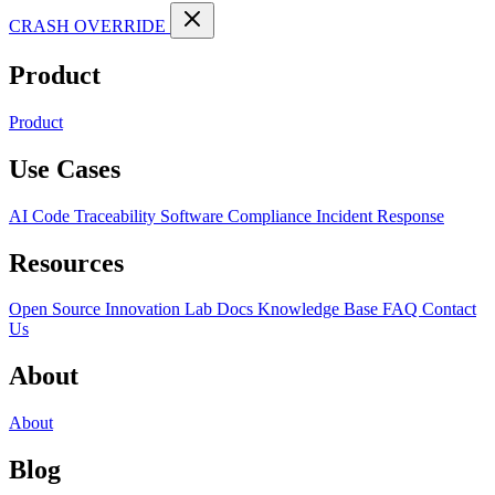
CRASH OVERRIDE
Product
Product
Use Cases
AI Code Traceability
Software Compliance
Incident Response
Resources
Open Source
Innovation Lab
Docs
Knowledge Base
FAQ
Contact
Us
About
About
Blog