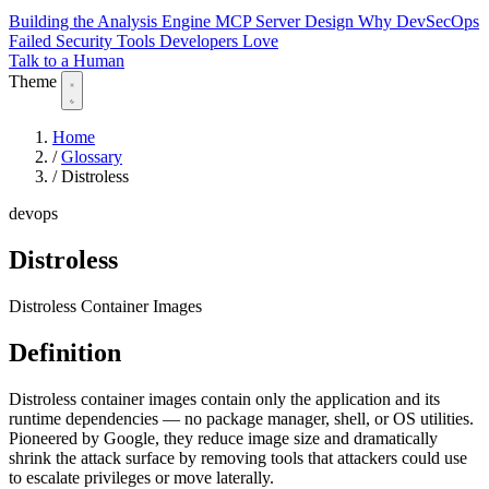
Building the Analysis Engine
MCP Server Design
Why DevSecOps
Failed
Security Tools Developers Love
Talk to a Human
Theme
Home
/
Glossary
/
Distroless
devops
Distroless
Distroless Container Images
Definition
Distroless container images contain only the application and its
runtime dependencies — no package manager, shell, or OS utilities.
Pioneered by Google, they reduce image size and dramatically
shrink the attack surface by removing tools that attackers could use
to escalate privileges or move laterally.