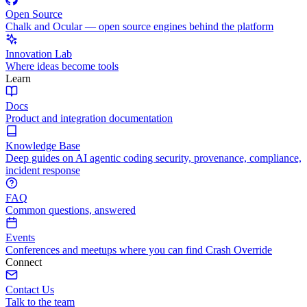
Open Source
Chalk and Ocular — open source engines behind the platform
Innovation Lab
Where ideas become tools
Learn
Docs
Product and integration documentation
Knowledge Base
Deep guides on AI agentic coding security, provenance, compliance,
incident response
FAQ
Common questions, answered
Events
Conferences and meetups where you can find Crash Override
Connect
Contact Us
Talk to the team