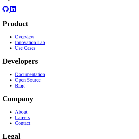
Product
Overview
Innovation Lab
Use Cases
Developers
Documentation
Open Source
Blog
Company
About
Careers
Contact
Legal