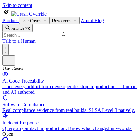
Skip to content
Product
About
Blog
Use Cases
Resources
Search
⌘K
Talk to a Human
Use Cases
AI Code Traceability
Trace every artifact from developer desktop to production — human
and AI-authored
Software Compliance
Real compliance evidence from real builds. SLSA Level 3 natively.
Incident Response
Query any artifact in production. Know what changed in seconds.
Open