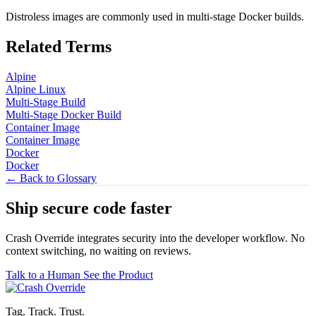
Distroless images are commonly used in multi-stage Docker builds.
Related Terms
Alpine
Alpine Linux
Multi-Stage Build
Multi-Stage Docker Build
Container Image
Container Image
Docker
Docker
← Back to Glossary
Ship secure code
faster
Crash Override integrates security into the developer workflow. No
context switching, no waiting on reviews.
Talk to a Human
See the Product
Tag. Track. Trust.