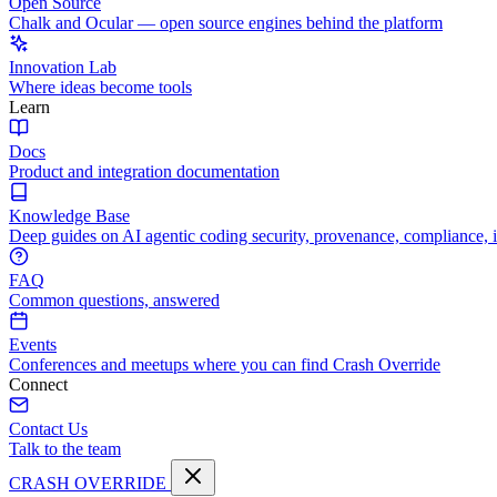
Open Source
Chalk and Ocular — open source engines behind the platform
Innovation Lab
Where ideas become tools
Learn
Docs
Product and integration documentation
Knowledge Base
Deep guides on AI agentic coding security, provenance, compliance, 
FAQ
Common questions, answered
Events
Conferences and meetups where you can find Crash Override
Connect
Contact Us
Talk to the team
CRASH OVERRIDE