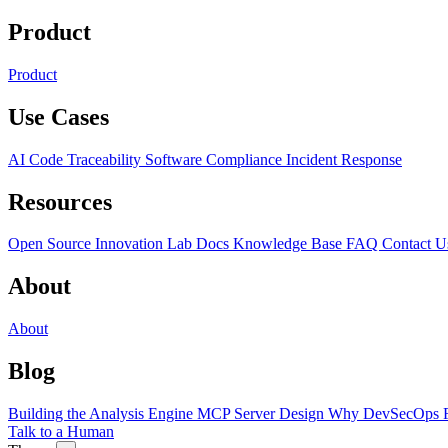
Product
Product
Use Cases
AI Code Traceability
Software Compliance
Incident Response
Resources
Open Source
Innovation Lab
Docs
Knowledge Base
FAQ
Contact U
About
About
Blog
Building the Analysis Engine
MCP Server Design
Why DevSecOps F
Talk to a Human