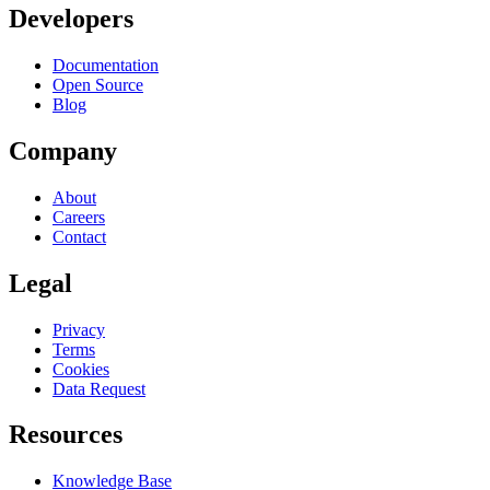
Developers
Documentation
Open Source
Blog
Company
About
Careers
Contact
Legal
Privacy
Terms
Cookies
Data Request
Resources
Knowledge Base