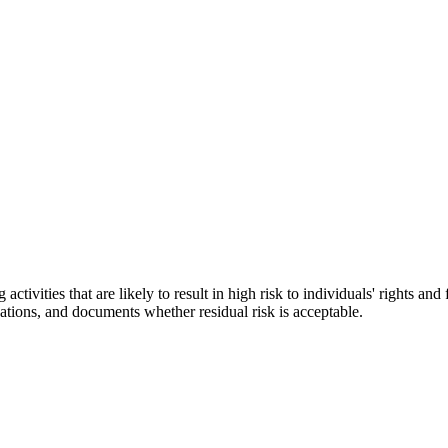
vities that are likely to result in high risk to individuals' rights and
gations, and documents whether residual risk is acceptable.