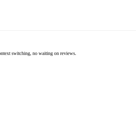
ontext switching, no waiting on reviews.