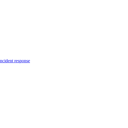
incident response