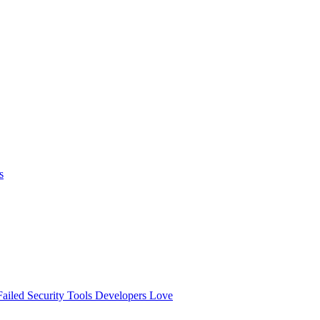
s
ailed
Security Tools Developers Love