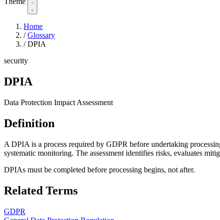
Theme
Home
/
Glossary
/
DPIA
security
DPIA
Data Protection Impact Assessment
Definition
A DPIA is a process required by GDPR before undertaking processing acti
systematic monitoring. The assessment identifies risks, evaluates miti
DPIAs must be completed before processing begins, not after.
Related Terms
GDPR