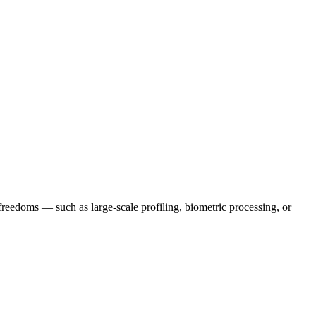
 freedoms — such as large-scale profiling, biometric processing, or