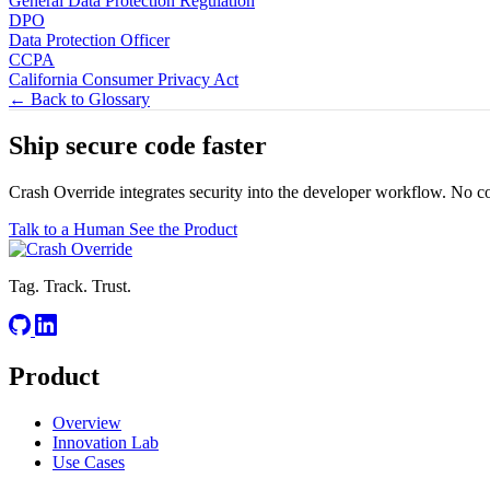
General Data Protection Regulation
DPO
Data Protection Officer
CCPA
California Consumer Privacy Act
← Back to Glossary
Ship secure code
faster
Crash Override integrates security into the developer workflow. No c
Talk to a Human
See the Product
Tag. Track. Trust.
Product
Overview
Innovation Lab
Use Cases