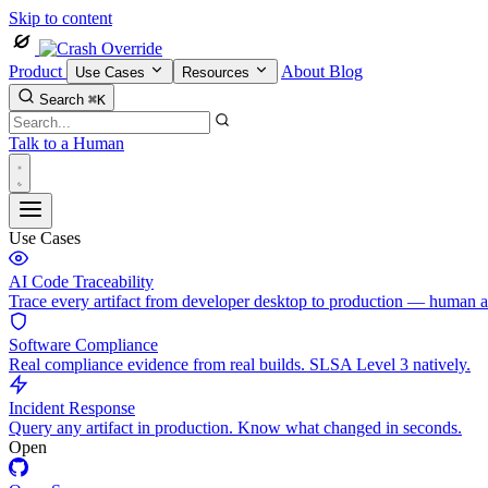
Skip to content
Product
About
Blog
Use Cases
Resources
Search
⌘K
Talk to a Human
Use Cases
AI Code Traceability
Trace every artifact from developer desktop to production — human 
Software Compliance
Real compliance evidence from real builds. SLSA Level 3 natively.
Incident Response
Query any artifact in production. Know what changed in seconds.
Open