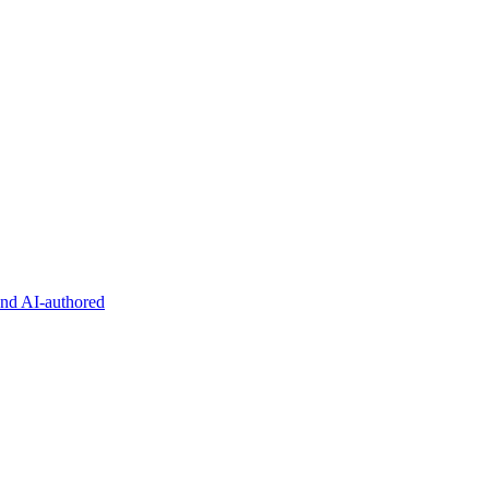
and AI-authored