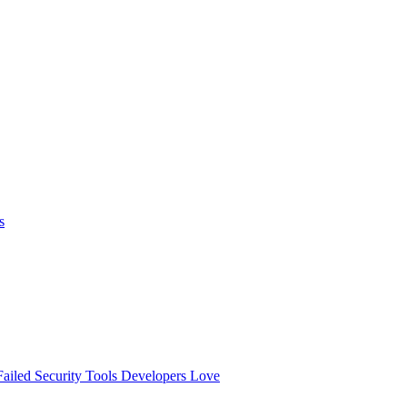
s
ailed
Security Tools Developers Love