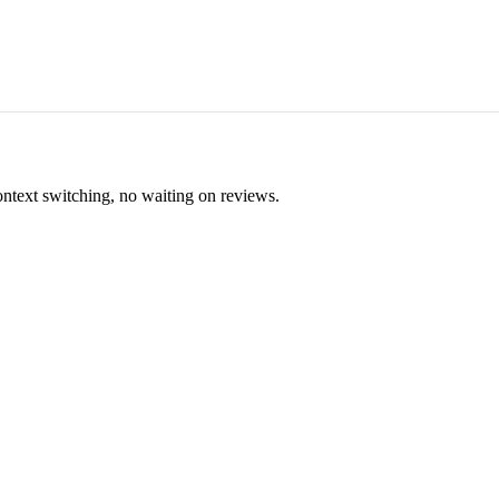
ontext switching, no waiting on reviews.