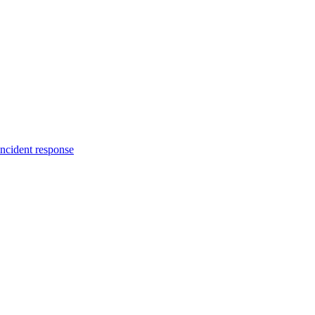
incident response