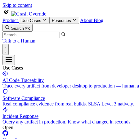
Skip to content
Product
About
Blog
Use Cases
Resources
Search
⌘K
Talk to a Human
Use Cases
AI Code Traceability
Trace every artifact from developer desktop to production — human 
Software Compliance
Real compliance evidence from real builds. SLSA Level 3 natively.
Incident Response
Query any artifact in production. Know what changed in seconds.
Open