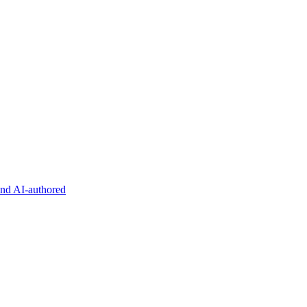
and AI-authored