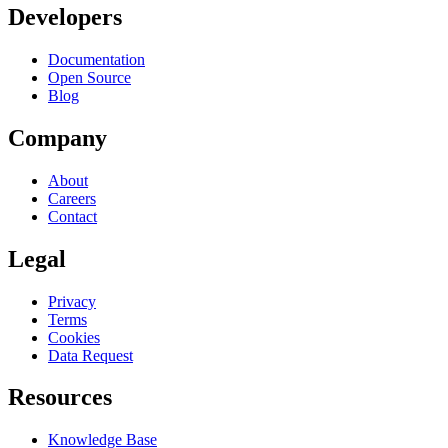
Developers
Documentation
Open Source
Blog
Company
About
Careers
Contact
Legal
Privacy
Terms
Cookies
Data Request
Resources
Knowledge Base