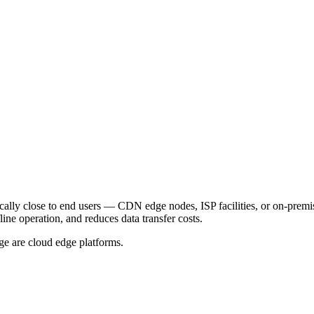
ally close to end users — CDN edge nodes, ISP facilities, or on-premis
line operation, and reduces data transfer costs.
are cloud edge platforms.