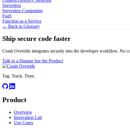
Content Delivery Network
Serverless
Serverless Computing
FaaS
Function as a Service
← Back to Glossary
Ship secure code
faster
Crash Override integrates security into the developer workflow. No c
Talk to a Human
See the Product
Tag. Track. Trust.
Product
Overview
Innovation Lab
Use Cases