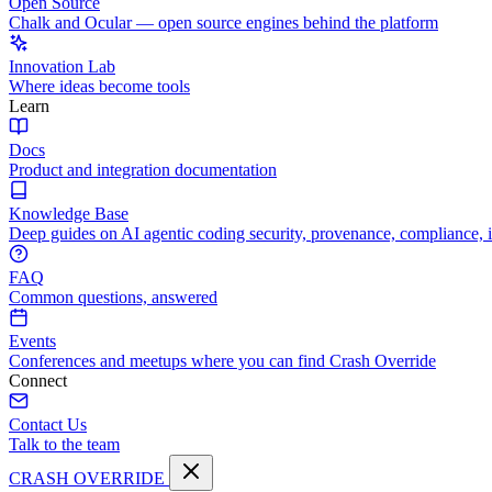
Open Source
Chalk and Ocular — open source engines behind the platform
Innovation Lab
Where ideas become tools
Learn
Docs
Product and integration documentation
Knowledge Base
Deep guides on AI agentic coding security, provenance, compliance, 
FAQ
Common questions, answered
Events
Conferences and meetups where you can find Crash Override
Connect
Contact Us
Talk to the team
CRASH OVERRIDE