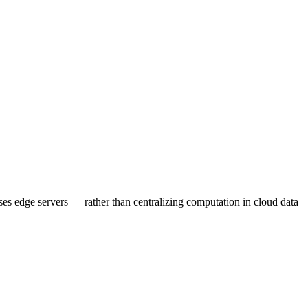
es edge servers — rather than centralizing computation in cloud data