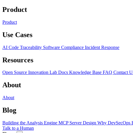
Product
Product
Use Cases
AI Code Traceability
Software Compliance
Incident Response
Resources
Open Source
Innovation Lab
Docs
Knowledge Base
FAQ
Contact U
About
About
Blog
Building the Analysis Engine
MCP Server Design
Why DevSecOps F
Talk to a Human