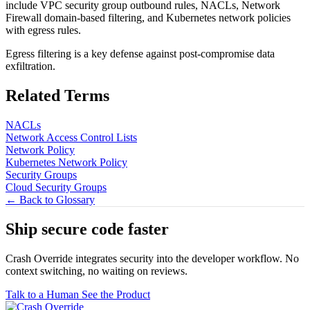
include VPC security group outbound rules, NACLs, Network
Firewall domain-based filtering, and Kubernetes network policies
with egress rules.
Egress filtering is a key defense against post-compromise data
exfiltration.
Related Terms
NACLs
Network Access Control Lists
Network Policy
Kubernetes Network Policy
Security Groups
Cloud Security Groups
← Back to Glossary
Ship secure code
faster
Crash Override integrates security into the developer workflow. No
context switching, no waiting on reviews.
Talk to a Human
See the Product