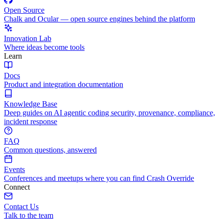
Open Source
Chalk and Ocular — open source engines behind the platform
Innovation Lab
Where ideas become tools
Learn
Docs
Product and integration documentation
Knowledge Base
Deep guides on AI agentic coding security, provenance, compliance,
incident response
FAQ
Common questions, answered
Events
Conferences and meetups where you can find Crash Override
Connect
Contact Us
Talk to the team