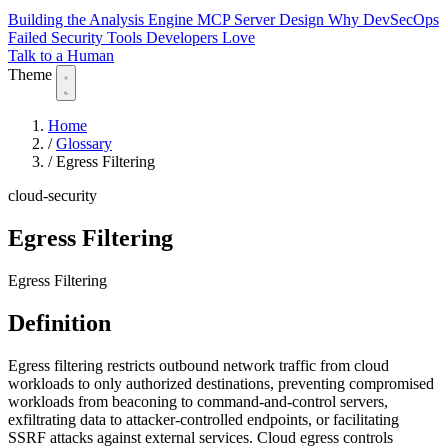
Building the Analysis Engine
MCP Server Design
Why DevSecOps
Failed
Security Tools Developers Love
Talk to a Human
Theme
Home
/
Glossary
/
Egress Filtering
cloud-security
Egress Filtering
Egress Filtering
Definition
Egress filtering restricts outbound network traffic from cloud
workloads to only authorized destinations, preventing compromised
workloads from beaconing to command-and-control servers,
exfiltrating data to attacker-controlled endpoints, or facilitating
SSRF attacks against external services. Cloud egress controls