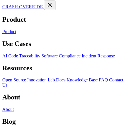
CRASH OVERRIDE
Product
Product
Use Cases
AI Code Traceability
Software Compliance
Incident Response
Resources
Open Source
Innovation Lab
Docs
Knowledge Base
FAQ
Contact
Us
About
About
Blog