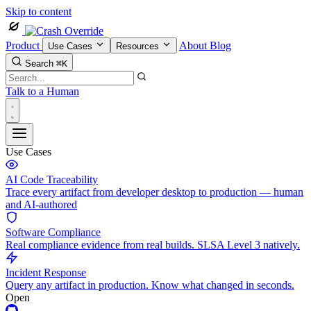
Skip to content
Product
About
Blog
Use Cases
Resources
Search
⌘K
Talk to a Human
Use Cases
AI Code Traceability
Trace every artifact from developer desktop to production — human
and AI-authored
Software Compliance
Real compliance evidence from real builds. SLSA Level 3 natively.
Incident Response
Query any artifact in production. Know what changed in seconds.
Open