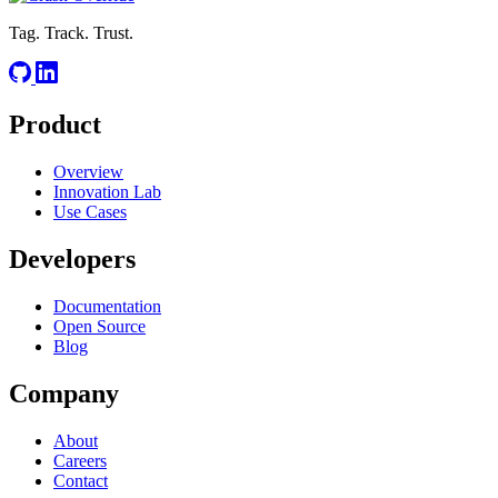
Tag. Track. Trust.
Product
Overview
Innovation Lab
Use Cases
Developers
Documentation
Open Source
Blog
Company
About
Careers
Contact