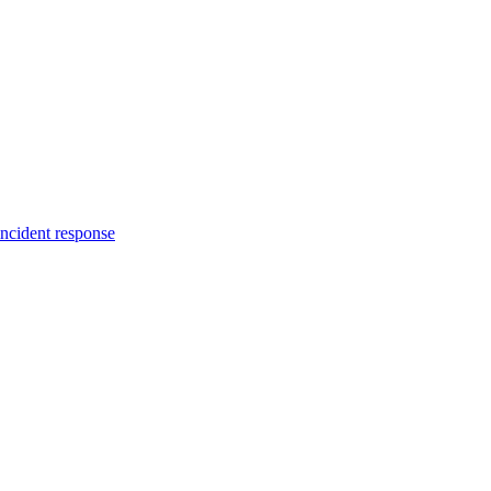
incident response