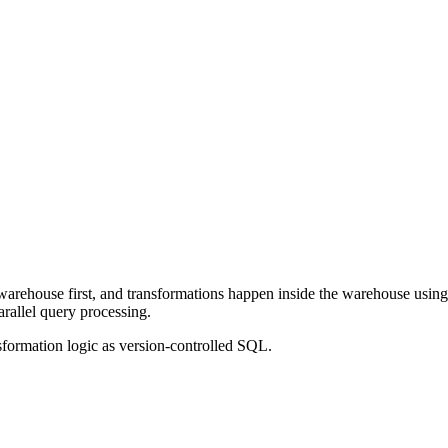
ta warehouse first, and transformations happen inside the warehouse u
rallel query processing.
sformation logic as version-controlled SQL.