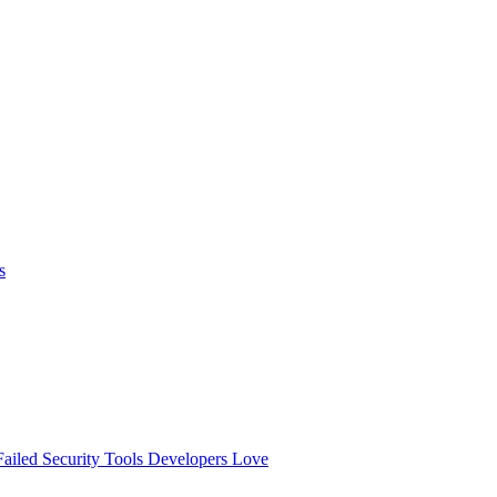
s
ailed
Security Tools Developers Love