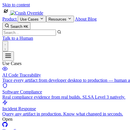
Skip to content
Product
About
Blog
Use Cases
Resources
Search
⌘K
Talk to a Human
Use Cases
AI Code Traceability
Trace every artifact from developer desktop to production — human 
Software Compliance
Real compliance evidence from real builds. SLSA Level 3 natively.
Incident Response
Query any artifact in production. Know what changed in seconds.
Open