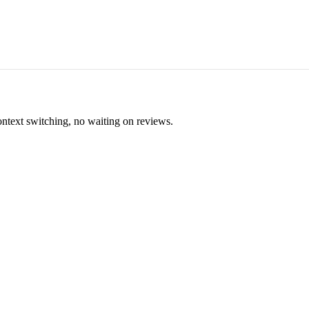
ontext switching, no waiting on reviews.