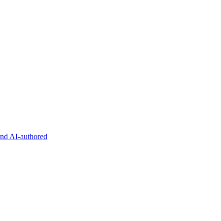
and AI-authored