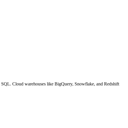
sing SQL. Cloud warehouses like BigQuery, Snowflake, and Redshift