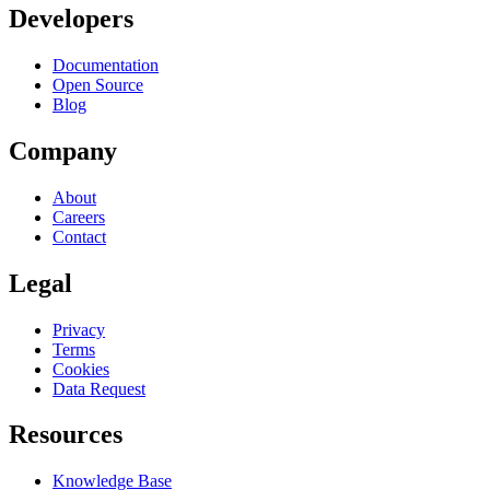
Developers
Documentation
Open Source
Blog
Company
About
Careers
Contact
Legal
Privacy
Terms
Cookies
Data Request
Resources
Knowledge Base