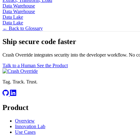
Extract, Transform, Load
Data Warehouse
Data Warehouse
Data Lake
Data Lake
← Back to Glossary
Ship secure code
faster
Crash Override integrates security into the developer workflow. No c
Talk to a Human
See the Product
Tag. Track. Trust.
Product
Overview
Innovation Lab
Use Cases