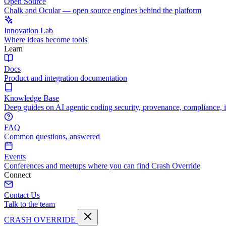
Open Source
Chalk and Ocular — open source engines behind the platform
Innovation Lab
Where ideas become tools
Learn
Docs
Product and integration documentation
Knowledge Base
Deep guides on AI agentic coding security, provenance, compliance, 
FAQ
Common questions, answered
Events
Conferences and meetups where you can find Crash Override
Connect
Contact Us
Talk to the team
CRASH OVERRIDE