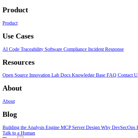
Product
Product
Use Cases
AI Code Traceability
Software Compliance
Incident Response
Resources
Open Source
Innovation Lab
Docs
Knowledge Base
FAQ
Contact U
About
About
Blog
Building the Analysis Engine
MCP Server Design
Why DevSecOps F
Talk to a Human