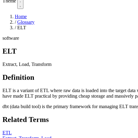
Theme
Home
/
Glossary
/
ELT
software
ELT
Extract, Load, Transform
Definition
ELT is a variant of ETL where raw data is loaded into the target da
have made ELT practical by providing cheap storage and massively pa
dbt (data build tool) is the primary framework for managing ELT tran
Related Terms
ETL