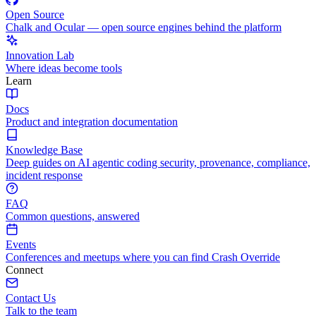
Open Source
Chalk and Ocular — open source engines behind the platform
Innovation Lab
Where ideas become tools
Learn
Docs
Product and integration documentation
Knowledge Base
Deep guides on AI agentic coding security, provenance, compliance,
incident response
FAQ
Common questions, answered
Events
Conferences and meetups where you can find Crash Override
Connect
Contact Us
Talk to the team