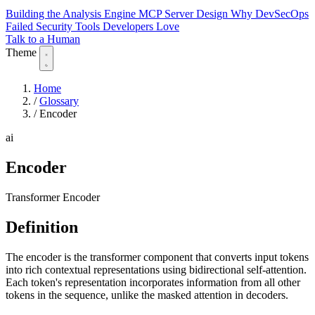
Building the Analysis Engine
MCP Server Design
Why DevSecOps
Failed
Security Tools Developers Love
Talk to a Human
Theme
Home
/
Glossary
/
Encoder
ai
Encoder
Transformer Encoder
Definition
The encoder is the transformer component that converts input tokens
into rich contextual representations using bidirectional self-attention.
Each token's representation incorporates information from all other
tokens in the sequence, unlike the masked attention in decoders.