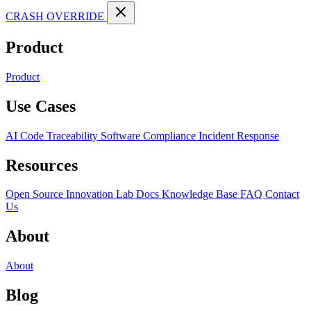
CRASH OVERRIDE
Product
Product
Use Cases
AI Code Traceability
Software Compliance
Incident Response
Resources
Open Source
Innovation Lab
Docs
Knowledge Base
FAQ
Contact
Us
About
About
Blog