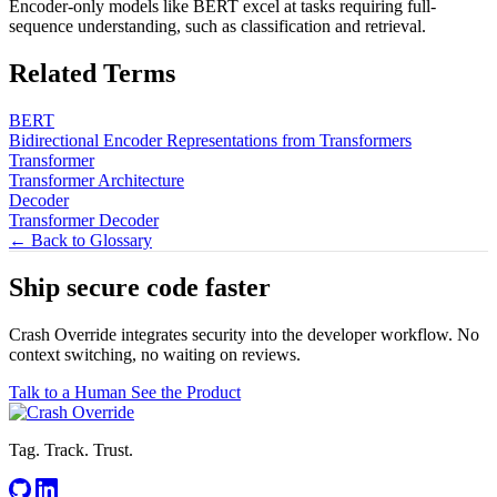
Encoder-only models like BERT excel at tasks requiring full-
sequence understanding, such as classification and retrieval.
Related Terms
BERT
Bidirectional Encoder Representations from Transformers
Transformer
Transformer Architecture
Decoder
Transformer Decoder
← Back to Glossary
Ship secure code
faster
Crash Override integrates security into the developer workflow. No
context switching, no waiting on reviews.
Talk to a Human
See the Product
Tag. Track. Trust.