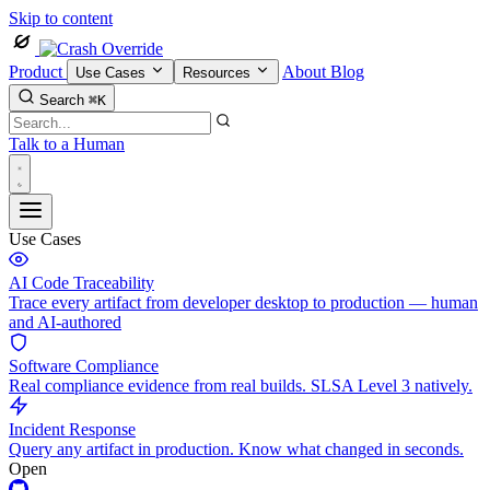
Skip to content
Product
About
Blog
Use Cases
Resources
Search
⌘K
Talk to a Human
Use Cases
AI Code Traceability
Trace every artifact from developer desktop to production — human
and AI-authored
Software Compliance
Real compliance evidence from real builds. SLSA Level 3 natively.
Incident Response
Query any artifact in production. Know what changed in seconds.
Open