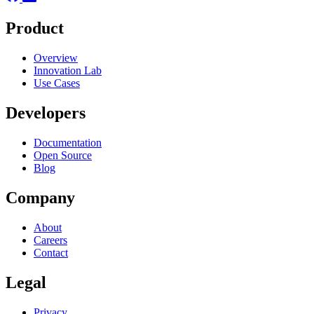
Product
Overview
Innovation Lab
Use Cases
Developers
Documentation
Open Source
Blog
Company
About
Careers
Contact
Legal
Privacy