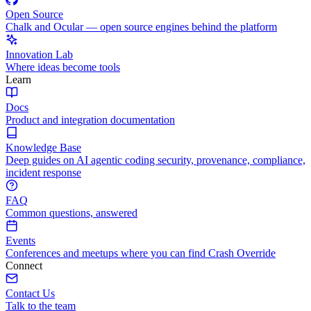
Open Source
Chalk and Ocular — open source engines behind the platform
Innovation Lab
Where ideas become tools
Learn
Docs
Product and integration documentation
Knowledge Base
Deep guides on AI agentic coding security, provenance, compliance,
incident response
FAQ
Common questions, answered
Events
Conferences and meetups where you can find Crash Override
Connect
Contact Us
Talk to the team