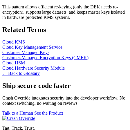
This pattern allows efficient re-keying (only the DEK needs re-
encryption), supports large datasets, and keeps master keys isolated
in hardware-protected KMS systems.
Related Terms
Cloud KMS
Cloud Key Management Service
Customer-Managed Keys
Customer-Managed Encryption Keys (CMEK)
Cloud HSM
Cloud Hardware Security Module
← Back to Glossary
Ship secure code
faster
Crash Override integrates security into the developer workflow. No
context switching, no waiting on reviews.
Talk to a Human
See the Product
Tag. Track. Trust.