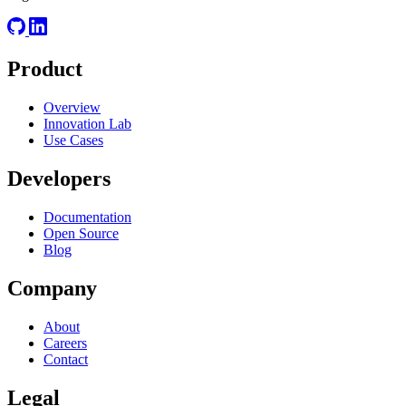
Product
Overview
Innovation Lab
Use Cases
Developers
Documentation
Open Source
Blog
Company
About
Careers
Contact
Legal