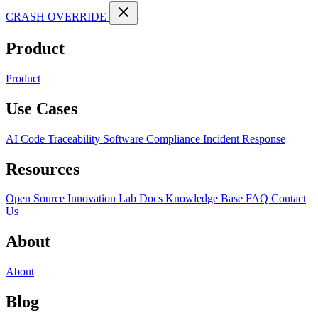
CRASH OVERRIDE
Product
Product
Use Cases
AI Code Traceability
Software Compliance
Incident Response
Resources
Open Source
Innovation Lab
Docs
Knowledge Base
FAQ
Contact
Us
About
About
Blog