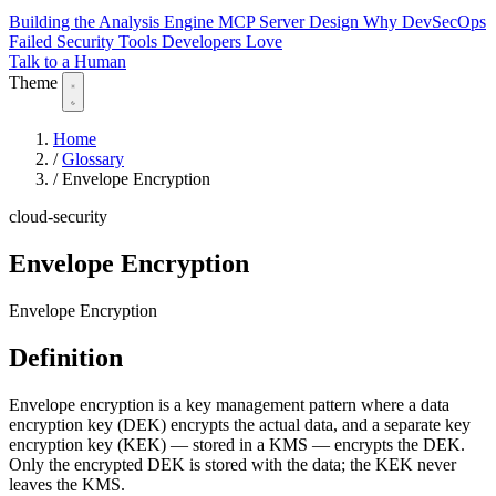
Building the Analysis Engine
MCP Server Design
Why DevSecOps
Failed
Security Tools Developers Love
Talk to a Human
Theme
Home
/
Glossary
/
Envelope Encryption
cloud-security
Envelope Encryption
Envelope Encryption
Definition
Envelope encryption is a key management pattern where a data
encryption key (DEK) encrypts the actual data, and a separate key
encryption key (KEK) — stored in a KMS — encrypts the DEK.
Only the encrypted DEK is stored with the data; the KEK never
leaves the KMS.