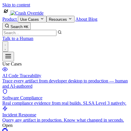
Skip to content
Product
About
Blog
Use Cases
Resources
Search
⌘K
Talk to a Human
Use Cases
AI Code Traceability
Trace every artifact from developer desktop to production — human
and AI-authored
Software Compliance
Real compliance evidence from real builds. SLSA Level 3 natively.
Incident Response
Query any artifact in production. Know what changed in seconds.
Open