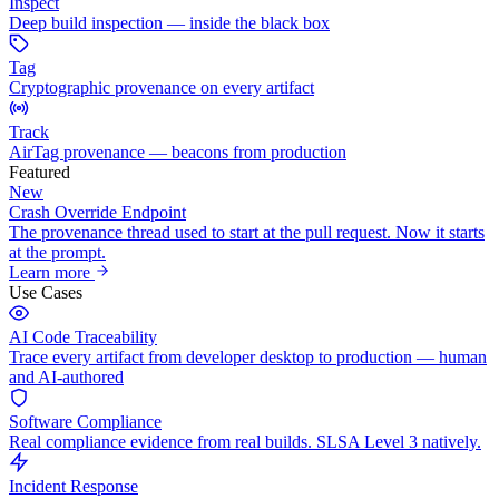
Inspect
Deep build inspection — inside the black box
Tag
Cryptographic provenance on every artifact
Track
AirTag provenance — beacons from production
Featured
New
Crash Override Endpoint
The provenance thread used to start at the pull request. Now it starts
at the prompt.
Learn more
Use Cases
AI Code Traceability
Trace every artifact from developer desktop to production — human
and AI-authored
Software Compliance
Real compliance evidence from real builds. SLSA Level 3 natively.
Incident Response