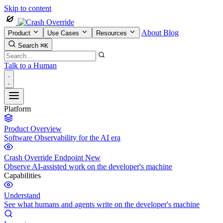
Skip to content
About
Blog
Product
Use Cases
Resources
Search
⌘K
Talk to a Human
Platform
Product Overview
Software Observability for the AI era
Crash Override Endpoint
New
Observe AI-assisted work on the developer's machine
Capabilities
Understand
See what humans and agents write on the developer's machine