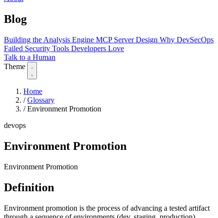
Blog
Building the Analysis Engine
MCP Server Design
Why DevSecOps
Failed
Security Tools Developers Love
Talk to a Human
Theme
Home
/
Glossary
/
Environment Promotion
devops
Environment Promotion
Environment Promotion
Definition
Environment promotion is the process of advancing a tested artifact
through a sequence of environments (dev, staging, production)