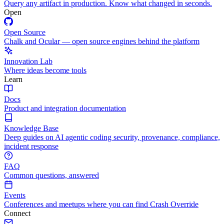
Query any artifact in production. Know what changed in seconds.
Open
Open Source
Chalk and Ocular — open source engines behind the platform
Innovation Lab
Where ideas become tools
Learn
Docs
Product and integration documentation
Knowledge Base
Deep guides on AI agentic coding security, provenance, compliance,
incident response
FAQ
Common questions, answered
Events
Conferences and meetups where you can find Crash Override
Connect