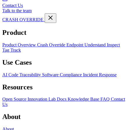
Contact Us
Talk to the team
CRASH OVERRIDE
Product
Product Overview
Crash Override Endpoint
Understand
Inspect
Tag
Track
Use Cases
AI Code Traceability
Software Compliance
Incident Response
Resources
Open Source
Innovation Lab
Docs
Knowledge Base
FAQ
Contact
Us
About
About