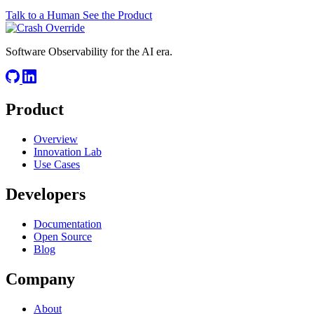
Talk to a Human
See the Product
Software Observability for the AI era.
Product
Overview
Innovation Lab
Use Cases
Developers
Documentation
Open Source
Blog
Company
About