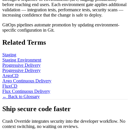
before reaching end users. Each environment gate applies additional
validation — integration tests, performance tests, security scans —
increasing confidence that the change is safe to deploy.
GitOps pipelines automate promotion by updating environment-
specific configuration in Git.
Related Terms
Staging
Staging Environment
Progressive Delivery
Progressive Delivery
ArgoCD
Argo Continuous Delivery
FluxCD
Flux Continuous Delivery
← Back to Glossary
Ship secure code
faster
Crash Override integrates security into the developer workflow. No
context switching, no waiting on reviews.