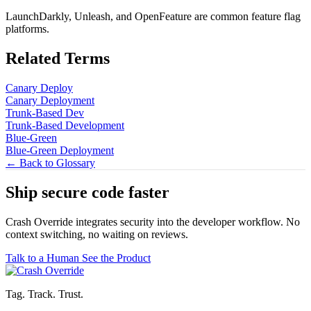
LaunchDarkly, Unleash, and OpenFeature are common feature flag
platforms.
Related Terms
Canary Deploy
Canary Deployment
Trunk-Based Dev
Trunk-Based Development
Blue-Green
Blue-Green Deployment
← Back to Glossary
Ship secure code
faster
Crash Override integrates security into the developer workflow. No
context switching, no waiting on reviews.
Talk to a Human
See the Product
Tag. Track. Trust.