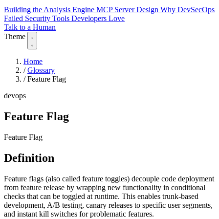
Building the Analysis Engine
MCP Server Design
Why DevSecOps
Failed
Security Tools Developers Love
Talk to a Human
Theme
Home
/
Glossary
/
Feature Flag
devops
Feature Flag
Feature Flag
Definition
Feature flags (also called feature toggles) decouple code deployment
from feature release by wrapping new functionality in conditional
checks that can be toggled at runtime. This enables trunk-based
development, A/B testing, canary releases to specific user segments,
and instant kill switches for problematic features.