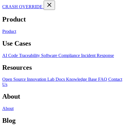
CRASH OVERRIDE
Product
Product
Use Cases
AI Code Traceability
Software Compliance
Incident Response
Resources
Open Source
Innovation Lab
Docs
Knowledge Base
FAQ
Contact
Us
About
About
Blog