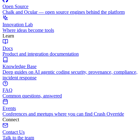
Open Source
Chalk and Ocular — open source engines behind the platform
Innovation Lab
Where ideas become tools
Learn
Docs
Product and integration documentation
Knowledge Base
Deep guides on AI agentic coding security, provenance, compliance,
incident response
FAQ
Common questions, answered
Events
Conferences and meetups where you can find Crash Override
Connect
Contact Us
Talk to the team