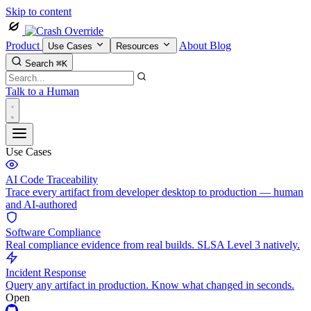
Skip to content
Product
About
Blog
Use Cases
Resources
Search
⌘K
Talk to a Human
Use Cases
AI Code Traceability
Trace every artifact from developer desktop to production — human
and AI-authored
Software Compliance
Real compliance evidence from real builds. SLSA Level 3 natively.
Incident Response
Query any artifact in production. Know what changed in seconds.
Open