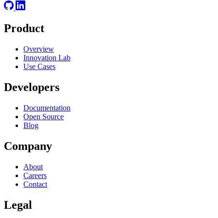
Product
Overview
Innovation Lab
Use Cases
Developers
Documentation
Open Source
Blog
Company
About
Careers
Contact
Legal