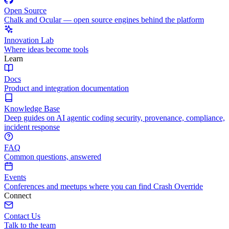
Open Source
Chalk and Ocular — open source engines behind the platform
Innovation Lab
Where ideas become tools
Learn
Docs
Product and integration documentation
Knowledge Base
Deep guides on AI agentic coding security, provenance, compliance,
incident response
FAQ
Common questions, answered
Events
Conferences and meetups where you can find Crash Override
Connect
Contact Us
Talk to the team