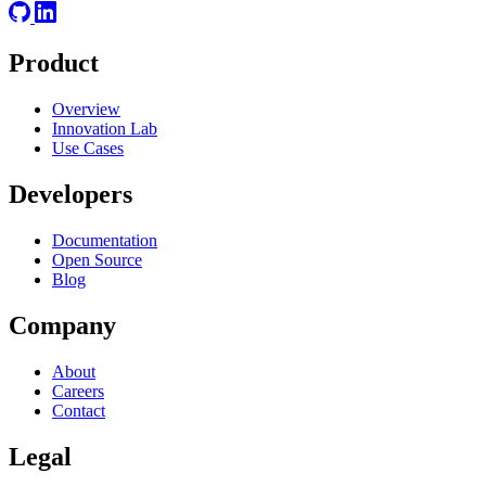
Product
Overview
Innovation Lab
Use Cases
Developers
Documentation
Open Source
Blog
Company
About
Careers
Contact
Legal