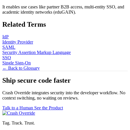
It enables use cases like partner B2B access, multi-entity SSO, and
academic identity networks (eduGAIN).
Related Terms
IdP
Identity Provider
SAML
Security Assertion Markup Language
SSO
Single Sign-On
← Back to Glossary
Ship secure code
faster
Crash Override integrates security into the developer workflow. No
context switching, no waiting on reviews.
Talk to a Human
See the Product
Tag. Track. Trust.