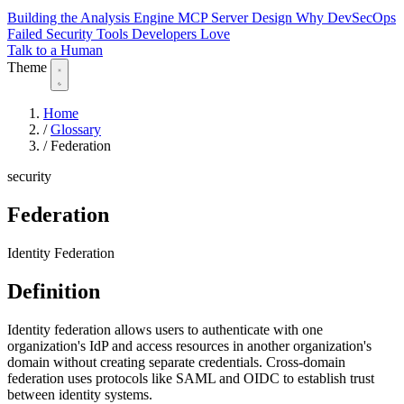
Building the Analysis Engine
MCP Server Design
Why DevSecOps
Failed
Security Tools Developers Love
Talk to a Human
Theme
Home
/
Glossary
/
Federation
security
Federation
Identity Federation
Definition
Identity federation allows users to authenticate with one
organization's IdP and access resources in another organization's
domain without creating separate credentials. Cross-domain
federation uses protocols like SAML and OIDC to establish trust
between identity systems.