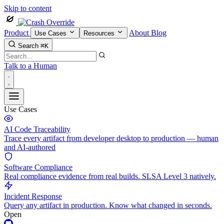
Skip to content
Product
About
Blog
Use Cases
Resources
Search
⌘K
Talk to a Human
Use Cases
AI Code Traceability
Trace every artifact from developer desktop to production — human
and AI-authored
Software Compliance
Real compliance evidence from real builds. SLSA Level 3 natively.
Incident Response
Query any artifact in production. Know what changed in seconds.
Open