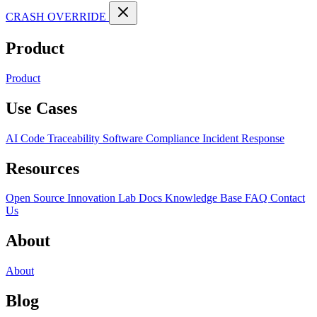
CRASH OVERRIDE
Product
Product
Use Cases
AI Code Traceability
Software Compliance
Incident Response
Resources
Open Source
Innovation Lab
Docs
Knowledge Base
FAQ
Contact
Us
About
About
Blog