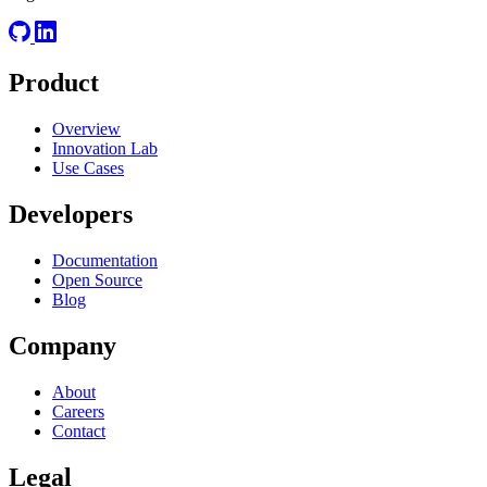
Product
Overview
Innovation Lab
Use Cases
Developers
Documentation
Open Source
Blog
Company
About
Careers
Contact
Legal