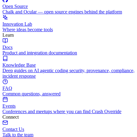
Open Source
Chalk and Ocular — open source engines behind the platform
Innovation Lab
Where ideas become tools
Learn
Docs
Product and integration documentation
Knowledge Base
Deep guides on AI agentic coding security, provenance, compliance,
incident response
FAQ
Common questions, answered
Events
Conferences and meetups where you can find Crash Override
Connect
Contact Us
Talk to the team