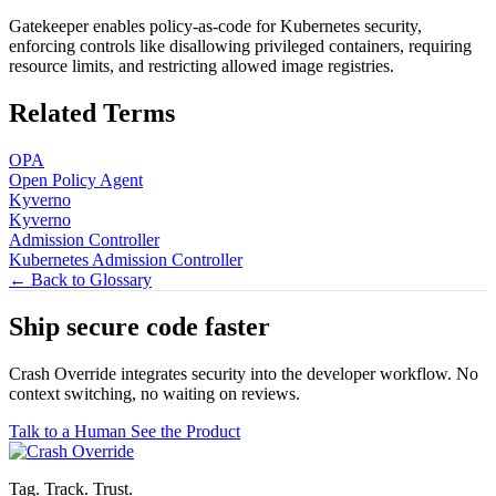
Gatekeeper enables policy-as-code for Kubernetes security,
enforcing controls like disallowing privileged containers, requiring
resource limits, and restricting allowed image registries.
Related Terms
OPA
Open Policy Agent
Kyverno
Kyverno
Admission Controller
Kubernetes Admission Controller
← Back to Glossary
Ship secure code
faster
Crash Override integrates security into the developer workflow. No
context switching, no waiting on reviews.
Talk to a Human
See the Product
Tag. Track. Trust.