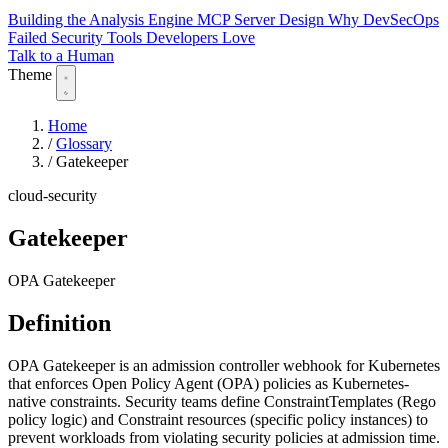
Building the Analysis Engine
MCP Server Design
Why DevSecOps
Failed
Security Tools Developers Love
Talk to a Human
Theme
Home
/
Glossary
/
Gatekeeper
cloud-security
Gatekeeper
OPA Gatekeeper
Definition
OPA Gatekeeper is an admission controller webhook for Kubernetes
that enforces Open Policy Agent (OPA) policies as Kubernetes-
native constraints. Security teams define ConstraintTemplates (Rego
policy logic) and Constraint resources (specific policy instances) to
prevent workloads from violating security policies at admission time.