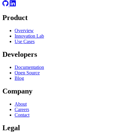
Product
Overview
Innovation Lab
Use Cases
Developers
Documentation
Open Source
Blog
Company
About
Careers
Contact
Legal