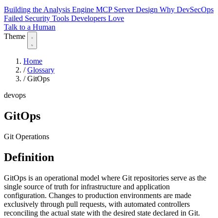
Building the Analysis Engine
MCP Server Design
Why DevSecOps
Failed
Security Tools Developers Love
Talk to a Human
Theme
Home
/
Glossary
/
GitOps
devops
GitOps
Git Operations
Definition
GitOps is an operational model where Git repositories serve as the
single source of truth for infrastructure and application
configuration. Changes to production environments are made
exclusively through pull requests, with automated controllers
reconciling the actual state with the desired state declared in Git.