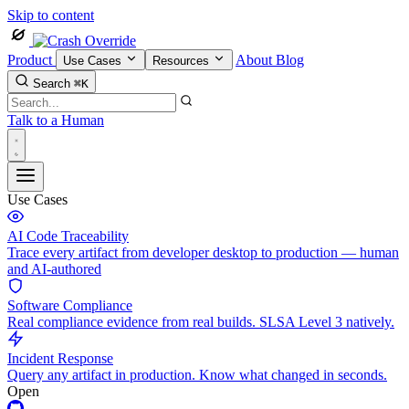
Skip to content
Product
About
Blog
Use Cases
Resources
Search
⌘K
Talk to a Human
Use Cases
AI Code Traceability
Trace every artifact from developer desktop to production — human
and AI-authored
Software Compliance
Real compliance evidence from real builds. SLSA Level 3 natively.
Incident Response
Query any artifact in production. Know what changed in seconds.
Open