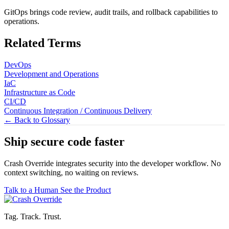
GitOps brings code review, audit trails, and rollback capabilities to
operations.
Related Terms
DevOps
Development and Operations
IaC
Infrastructure as Code
CI/CD
Continuous Integration / Continuous Delivery
← Back to Glossary
Ship secure code
faster
Crash Override integrates security into the developer workflow. No
context switching, no waiting on reviews.
Talk to a Human
See the Product
Tag. Track. Trust.