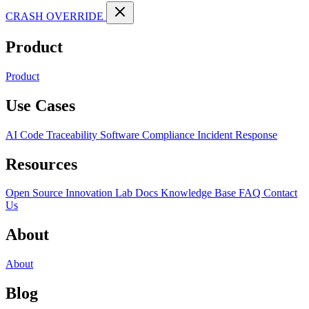
CRASH OVERRIDE
Product
Product
Use Cases
AI Code Traceability
Software Compliance
Incident Response
Resources
Open Source
Innovation Lab
Docs
Knowledge Base
FAQ
Contact
Us
About
About
Blog