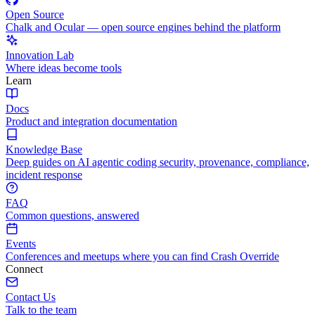
Open Source
Chalk and Ocular — open source engines behind the platform
Innovation Lab
Where ideas become tools
Learn
Docs
Product and integration documentation
Knowledge Base
Deep guides on AI agentic coding security, provenance, compliance,
incident response
FAQ
Common questions, answered
Events
Conferences and meetups where you can find Crash Override
Connect
Contact Us
Talk to the team