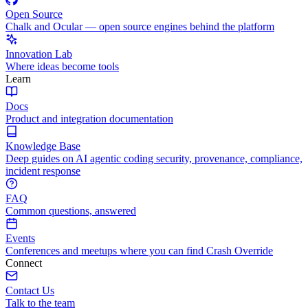
Open Source
Chalk and Ocular — open source engines behind the platform
Innovation Lab
Where ideas become tools
Learn
Docs
Product and integration documentation
Knowledge Base
Deep guides on AI agentic coding security, provenance, compliance,
incident response
FAQ
Common questions, answered
Events
Conferences and meetups where you can find Crash Override
Connect
Contact Us
Talk to the team