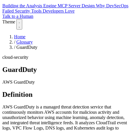
Building the Analysis Engine
MCP Server Design
Why DevSecOps
Failed
Security Tools Developers Love
Talk to a Human
Theme
Home
/
Glossary
/
GuardDuty
cloud-security
GuardDuty
AWS GuardDuty
Definition
AWS GuardDuty is a managed threat detection service that
continuously monitors AWS accounts for malicious activity and
unauthorized behavior using machine learning, anomaly detection,
and integrated threat intelligence feeds. It analyzes CloudTrail event
logs, VPC Flow Logs, DNS logs, and Kubernetes audit logs to