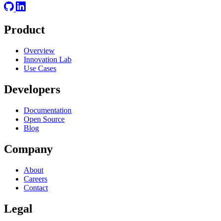
Product
Overview
Innovation Lab
Use Cases
Developers
Documentation
Open Source
Blog
Company
About
Careers
Contact
Legal