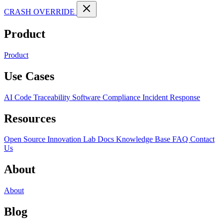
CRASH OVERRIDE
Product
Product
Use Cases
AI Code Traceability
Software Compliance
Incident Response
Resources
Open Source
Innovation Lab
Docs
Knowledge Base
FAQ
Contact
Us
About
About
Blog