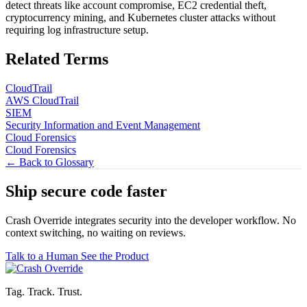
detect threats like account compromise, EC2 credential theft,
cryptocurrency mining, and Kubernetes cluster attacks without
requiring log infrastructure setup.
Related Terms
CloudTrail
AWS CloudTrail
SIEM
Security Information and Event Management
Cloud Forensics
Cloud Forensics
← Back to Glossary
Ship secure code
faster
Crash Override integrates security into the developer workflow. No
context switching, no waiting on reviews.
Talk to a Human
See the Product
Tag. Track. Trust.