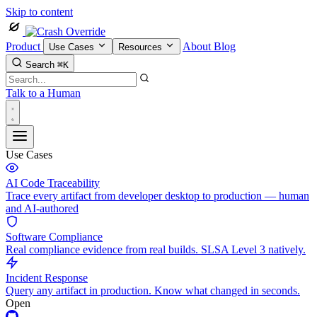
Skip to content
Product
About
Blog
Use Cases
Resources
Search
⌘K
Talk to a Human
Use Cases
AI Code Traceability
Trace every artifact from developer desktop to production — human
and AI-authored
Software Compliance
Real compliance evidence from real builds. SLSA Level 3 natively.
Incident Response
Query any artifact in production. Know what changed in seconds.
Open