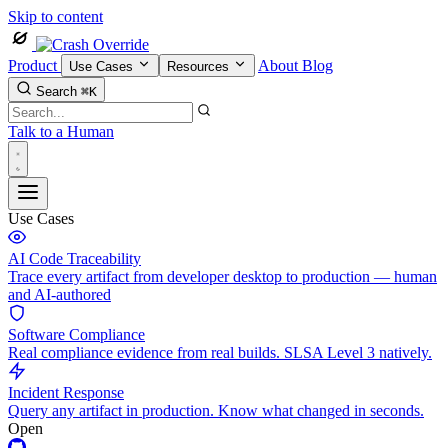
Skip to content
Product
About
Blog
Use Cases
Resources
Search
⌘K
Talk to a Human
Use Cases
AI Code Traceability
Trace every artifact from developer desktop to production — human
and AI-authored
Software Compliance
Real compliance evidence from real builds. SLSA Level 3 natively.
Incident Response
Query any artifact in production. Know what changed in seconds.
Open