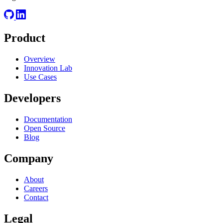
Product
Overview
Innovation Lab
Use Cases
Developers
Documentation
Open Source
Blog
Company
About
Careers
Contact
Legal