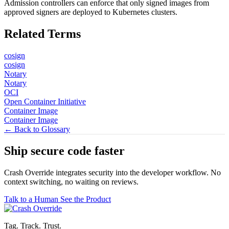
Admission controllers can enforce that only signed images from
approved signers are deployed to Kubernetes clusters.
Related Terms
cosign
cosign
Notary
Notary
OCI
Open Container Initiative
Container Image
Container Image
← Back to Glossary
Ship secure code
faster
Crash Override integrates security into the developer workflow. No
context switching, no waiting on reviews.
Talk to a Human
See the Product
Tag. Track. Trust.