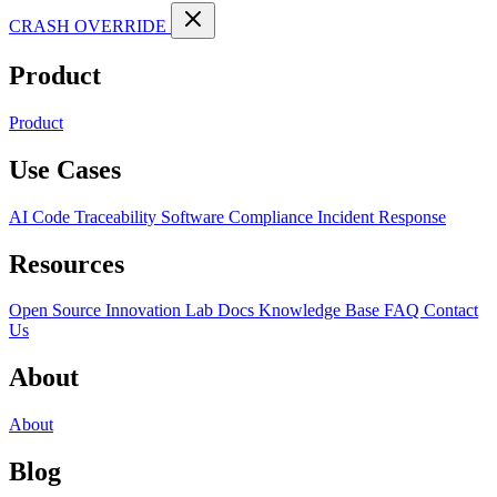
CRASH OVERRIDE
Product
Product
Use Cases
AI Code Traceability
Software Compliance
Incident Response
Resources
Open Source
Innovation Lab
Docs
Knowledge Base
FAQ
Contact
Us
About
About
Blog