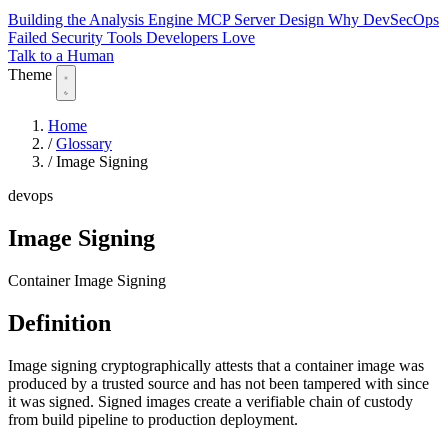
Building the Analysis Engine
MCP Server Design
Why DevSecOps
Failed
Security Tools Developers Love
Talk to a Human
Theme
Home
/
Glossary
/
Image Signing
devops
Image Signing
Container Image Signing
Definition
Image signing cryptographically attests that a container image was
produced by a trusted source and has not been tampered with since
it was signed. Signed images create a verifiable chain of custody
from build pipeline to production deployment.