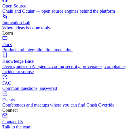
Open Source
Chalk and Ocular — open source engines behind the platform
Innovation Lab
Where ideas become tools
Learn
Docs
Product and integration documentation
Knowledge Base
Deep guides on AI agentic coding security, provenance, compliance,
incident response
FAQ
Common questions, answered
Events
Conferences and meetups where you can find Crash Override
Connect
Contact Us
Talk to the team