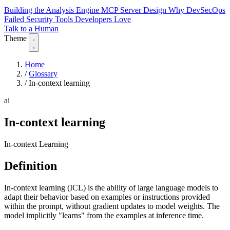
Building the Analysis Engine
MCP Server Design
Why DevSecOps
Failed
Security Tools Developers Love
Talk to a Human
Theme
Home
/
Glossary
/
In-context learning
ai
In-context learning
In-context Learning
Definition
In-context learning (ICL) is the ability of large language models to
adapt their behavior based on examples or instructions provided
within the prompt, without gradient updates to model weights. The
model implicitly "learns" from the examples at inference time.