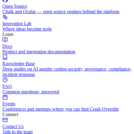
Open Source
Chalk and Ocular — open source engines behind the platform
Innovation Lab
Where ideas become tools
Learn
Docs
Product and integration documentation
Knowledge Base
Deep guides on AI agentic coding security, provenance, compliance,
incident response
FAQ
Common questions, answered
Events
Conferences and meetups where you can find Crash Override
Connect
Contact Us
Talk to the team