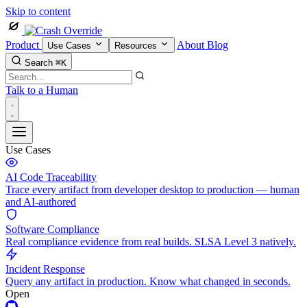
Skip to content
Product
About
Blog
Use Cases
Resources
Search
⌘K
Talk to a Human
Use Cases
AI Code Traceability
Trace every artifact from developer desktop to production — human
and AI-authored
Software Compliance
Real compliance evidence from real builds. SLSA Level 3 natively.
Incident Response
Query any artifact in production. Know what changed in seconds.
Open