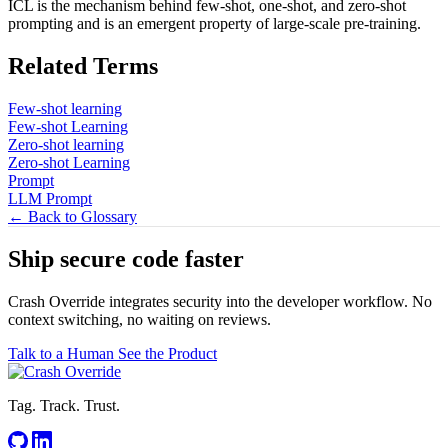
ICL is the mechanism behind few-shot, one-shot, and zero-shot
prompting and is an emergent property of large-scale pre-training.
Related Terms
Few-shot learning
Few-shot Learning
Zero-shot learning
Zero-shot Learning
Prompt
LLM Prompt
← Back to Glossary
Ship secure code
faster
Crash Override integrates security into the developer workflow. No
context switching, no waiting on reviews.
Talk to a Human
See the Product
Tag. Track. Trust.