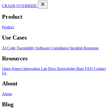
CRASH OVERRIDE
Product
Product
Use Cases
AI Code Traceability
Software Compliance
Incident Response
Resources
Open Source
Innovation Lab
Docs
Knowledge Base
FAQ
Contact
Us
About
About
Blog