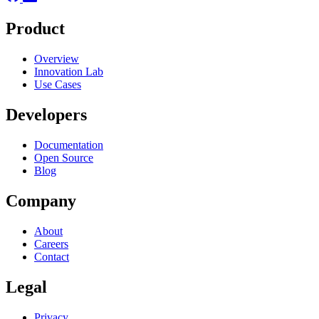
Product
Overview
Innovation Lab
Use Cases
Developers
Documentation
Open Source
Blog
Company
About
Careers
Contact
Legal
Privacy