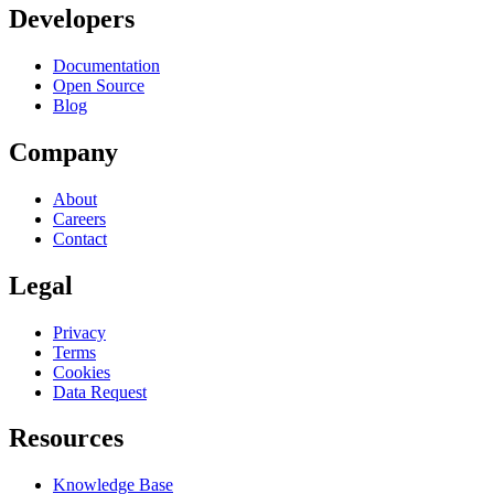
Developers
Documentation
Open Source
Blog
Company
About
Careers
Contact
Legal
Privacy
Terms
Cookies
Data Request
Resources
Knowledge Base