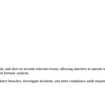
ain, and alert on security-relevant events, allowing attackers to operate u
or forensic analysis.
detect breaches, investigate incidents, and meet compliance audit requir