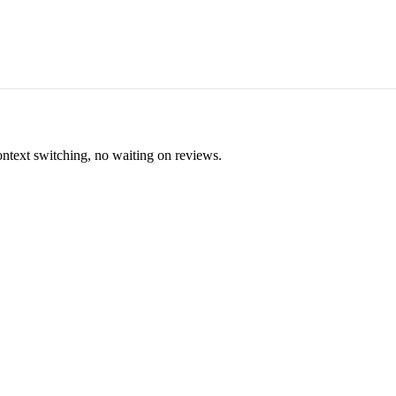
ontext switching, no waiting on reviews.