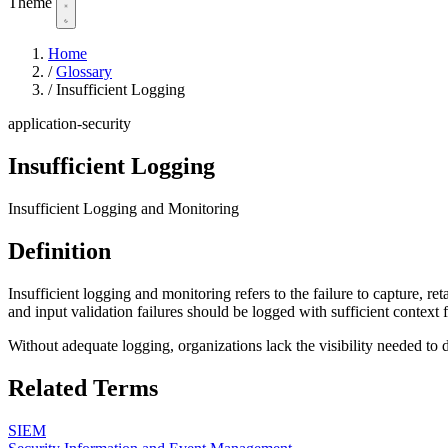
Theme
Home
/
Glossary
/
Insufficient Logging
application-security
Insufficient Logging
Insufficient Logging and Monitoring
Definition
Insufficient logging and monitoring refers to the failure to capture, ret
and input validation failures should be logged with sufficient context f
Without adequate logging, organizations lack the visibility needed to 
Related Terms
SIEM