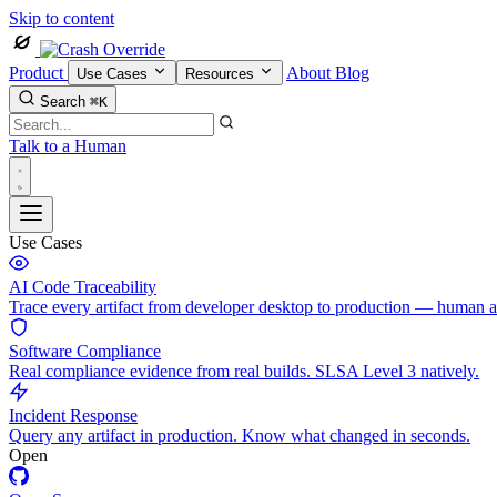
Skip to content
Product
About
Blog
Use Cases
Resources
Search
⌘K
Talk to a Human
Use Cases
AI Code Traceability
Trace every artifact from developer desktop to production — human 
Software Compliance
Real compliance evidence from real builds. SLSA Level 3 natively.
Incident Response
Query any artifact in production. Know what changed in seconds.
Open