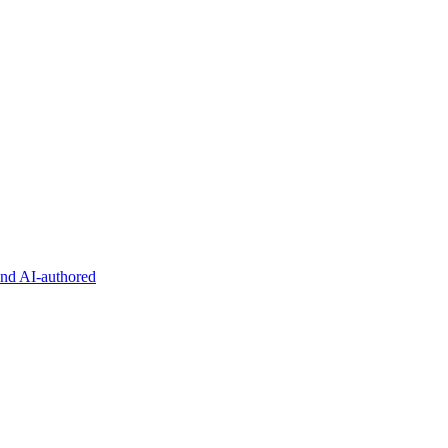
and AI-authored