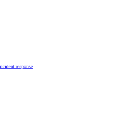
incident response