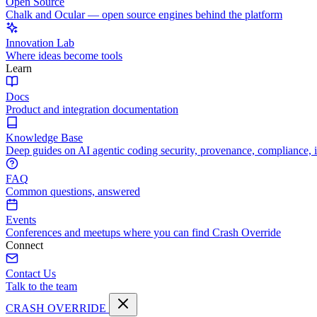
Open Source
Chalk and Ocular — open source engines behind the platform
Innovation Lab
Where ideas become tools
Learn
Docs
Product and integration documentation
Knowledge Base
Deep guides on AI agentic coding security, provenance, compliance, 
FAQ
Common questions, answered
Events
Conferences and meetups where you can find Crash Override
Connect
Contact Us
Talk to the team
CRASH OVERRIDE