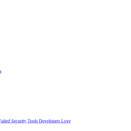
s
ailed
Security Tools Developers Love