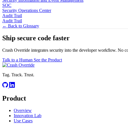
Security Information and Event Management
SOC
Security Operations Center
Audit Trail
Audit Trail
← Back to Glossary
Ship secure code
faster
Crash Override integrates security into the developer workflow. No c
Talk to a Human
See the Product
Tag. Track. Trust.
Product
Overview
Innovation Lab
Use Cases