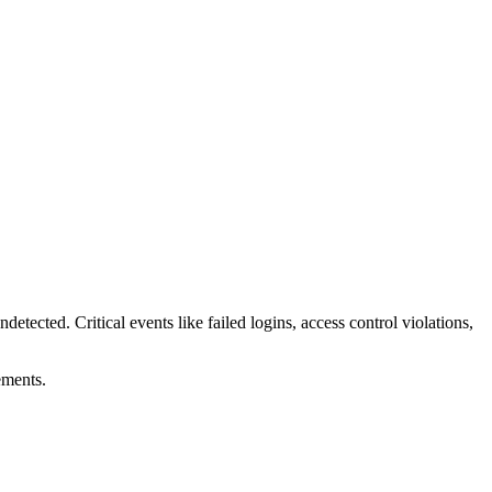
ndetected. Critical events like failed logins, access control violations,
ements.