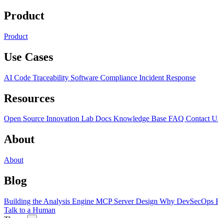
Product
Product
Use Cases
AI Code Traceability
Software Compliance
Incident Response
Resources
Open Source
Innovation Lab
Docs
Knowledge Base
FAQ
Contact U
About
About
Blog
Building the Analysis Engine
MCP Server Design
Why DevSecOps F
Talk to a Human