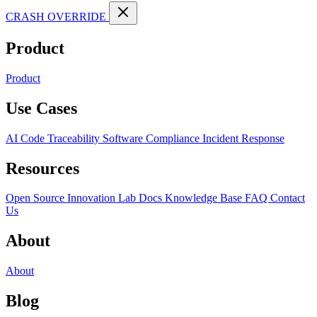
CRASH OVERRIDE
Product
Product
Use Cases
AI Code Traceability
Software Compliance
Incident Response
Resources
Open Source
Innovation Lab
Docs
Knowledge Base
FAQ
Contact
Us
About
About
Blog