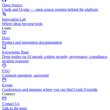
Open Source
Chalk and Ocular — open source engines behind the platform
Innovation Lab
Where ideas become tools
Learn
Docs
Product and integration documentation
Knowledge Base
Deep guides on AI agentic coding security, provenance, compliance,
incident response
FAQ
Common questions, answered
Events
Conferences and meetups where you can find Crash Override
Connect
Contact Us
Talk to the team