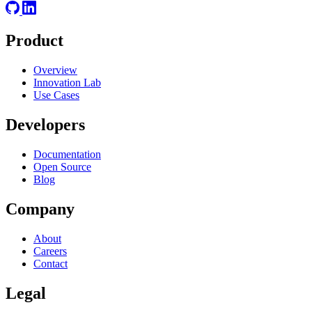
Product
Overview
Innovation Lab
Use Cases
Developers
Documentation
Open Source
Blog
Company
About
Careers
Contact
Legal