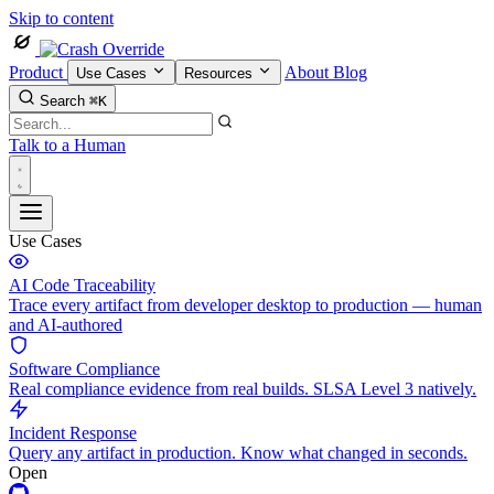
Skip to content
Product
About
Blog
Use Cases
Resources
Search
⌘K
Talk to a Human
Use Cases
AI Code Traceability
Trace every artifact from developer desktop to production — human
and AI-authored
Software Compliance
Real compliance evidence from real builds. SLSA Level 3 natively.
Incident Response
Query any artifact in production. Know what changed in seconds.
Open