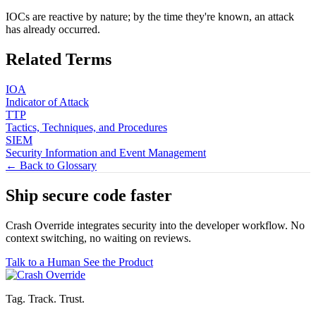
IOCs are reactive by nature; by the time they're known, an attack
has already occurred.
Related Terms
IOA
Indicator of Attack
TTP
Tactics, Techniques, and Procedures
SIEM
Security Information and Event Management
← Back to Glossary
Ship secure code
faster
Crash Override integrates security into the developer workflow. No
context switching, no waiting on reviews.
Talk to a Human
See the Product
Tag. Track. Trust.