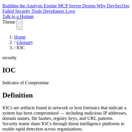
Building the Analysis Engine
MCP Server Design
Why DevSecOps
Failed
Security Tools Developers Love
Talk to a Human
Theme
Home
/
Glossary
/
IOC
security
IOC
Indicator of Compromise
Definition
IOCs are artifacts found in network or host forensics that indicate a
system has been compromised — including malicious IP addresses,
domain names, file hashes, registry keys, and URL patterns.
Security teams share IOCs through threat intelligence platforms to
enable rapid detection across organizations.