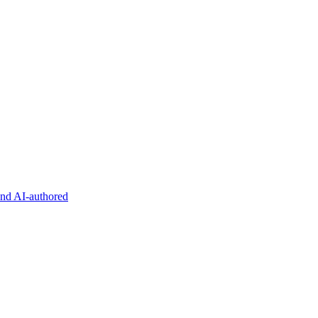
and AI-authored