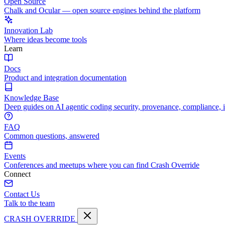
Open Source
Chalk and Ocular — open source engines behind the platform
Innovation Lab
Where ideas become tools
Learn
Docs
Product and integration documentation
Knowledge Base
Deep guides on AI agentic coding security, provenance, compliance, 
FAQ
Common questions, answered
Events
Conferences and meetups where you can find Crash Override
Connect
Contact Us
Talk to the team
CRASH OVERRIDE