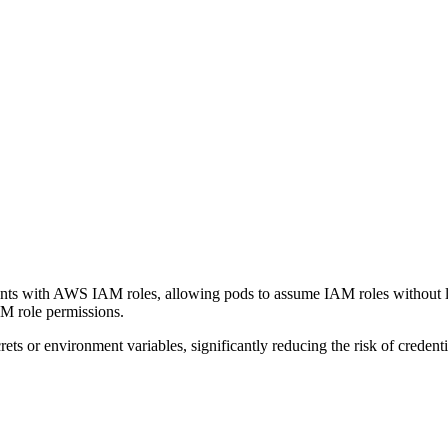
nts with AWS IAM roles, allowing pods to assume IAM roles without 
M role permissions.
ts or environment variables, significantly reducing the risk of credent