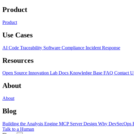
Product
Product
Use Cases
AI Code Traceability
Software Compliance
Incident Response
Resources
Open Source
Innovation Lab
Docs
Knowledge Base
FAQ
Contact U
About
About
Blog
Building the Analysis Engine
MCP Server Design
Why DevSecOps F
Talk to a Human