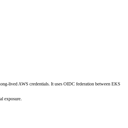
long-lived AWS credentials. It uses OIDC federation between EKS
ial exposure.