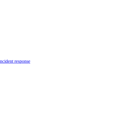
incident response