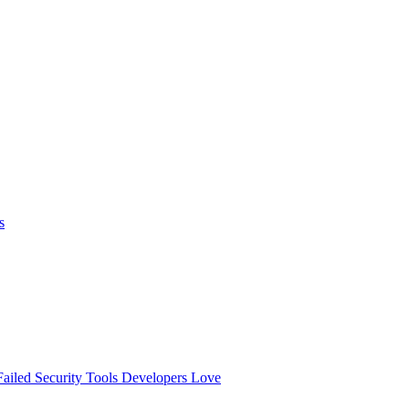
s
ailed
Security Tools Developers Love