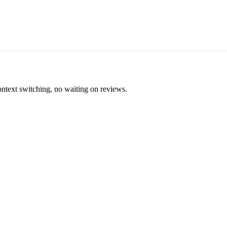
ontext switching, no waiting on reviews.