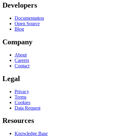
Developers
Documentation
Open Source
Blog
Company
About
Careers
Contact
Legal
Privacy
Terms
Cookies
Data Request
Resources
Knowledge Base