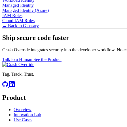
Workload Identity
Managed Identity
Managed Identity (Azure)
IAM Roles
Cloud IAM Roles
← Back to Glossary
Ship secure code
faster
Crash Override integrates security into the developer workflow. No c
Talk to a Human
See the Product
Tag. Track. Trust.
Product
Overview
Innovation Lab
Use Cases