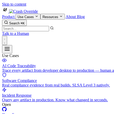
Skip to content
Product
About
Blog
Use Cases
Resources
Search
⌘K
Talk to a Human
Use Cases
AI Code Traceability
Trace every artifact from developer desktop to production — human 
Software Compliance
Real compliance evidence from real builds. SLSA Level 3 natively.
Incident Response
Query any artifact in production. Know what changed in seconds.
Open