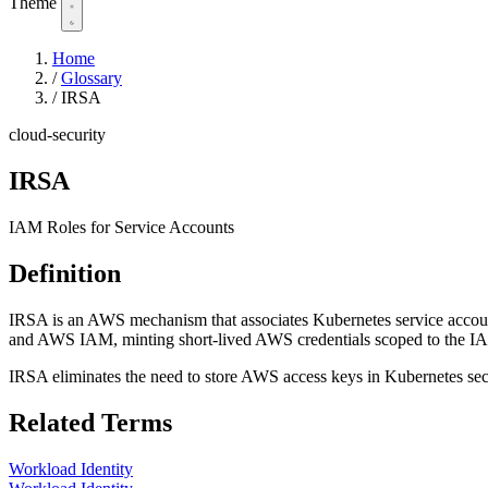
Theme
Home
/
Glossary
/
IRSA
cloud-security
IRSA
IAM Roles for Service Accounts
Definition
IRSA is an AWS mechanism that associates Kubernetes service accou
and AWS IAM, minting short-lived AWS credentials scoped to the IA
IRSA eliminates the need to store AWS access keys in Kubernetes secre
Related Terms
Workload Identity