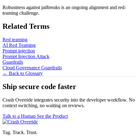
Robustness against jailbreaks is an ongoing alignment and red-
teaming challenge.
Related Terms
Red teaming
AI Red Teaming
Prompt injection
Prompt Injection Attack
Guardrails
Cloud Governance Guardrails
← Back to Glossary
Ship secure code
faster
Crash Override integrates security into the developer workflow. No
context switching, no waiting on reviews.
Talk to a Human
See the Product
Tag. Track. Trust.