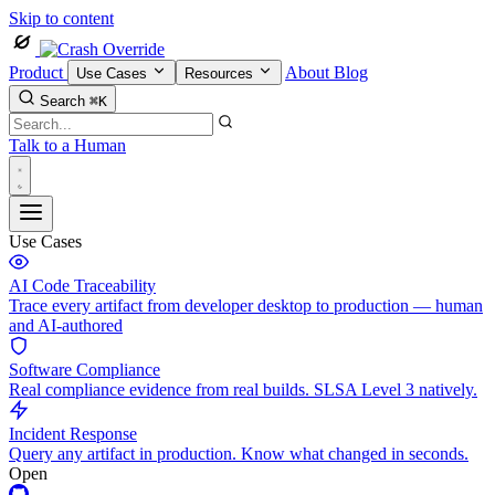
Skip to content
Product
About
Blog
Use Cases
Resources
Search
⌘K
Talk to a Human
Use Cases
AI Code Traceability
Trace every artifact from developer desktop to production — human
and AI-authored
Software Compliance
Real compliance evidence from real builds. SLSA Level 3 natively.
Incident Response
Query any artifact in production. Know what changed in seconds.
Open