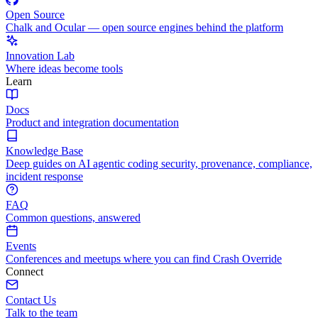
Open Source
Chalk and Ocular — open source engines behind the platform
Innovation Lab
Where ideas become tools
Learn
Docs
Product and integration documentation
Knowledge Base
Deep guides on AI agentic coding security, provenance, compliance,
incident response
FAQ
Common questions, answered
Events
Conferences and meetups where you can find Crash Override
Connect
Contact Us
Talk to the team