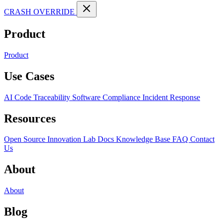
CRASH OVERRIDE
Product
Product
Use Cases
AI Code Traceability
Software Compliance
Incident Response
Resources
Open Source
Innovation Lab
Docs
Knowledge Base
FAQ
Contact
Us
About
About
Blog