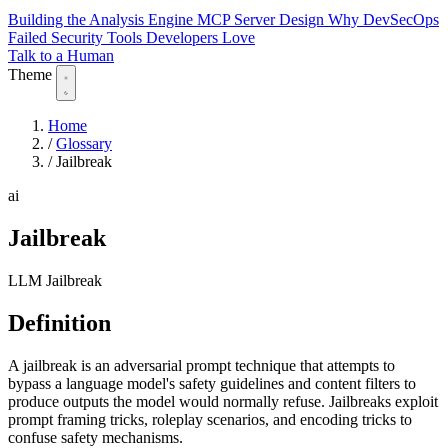
Building the Analysis Engine
MCP Server Design
Why DevSecOps
Failed
Security Tools Developers Love
Talk to a Human
Theme
Home
/
Glossary
/
Jailbreak
ai
Jailbreak
LLM Jailbreak
Definition
A jailbreak is an adversarial prompt technique that attempts to
bypass a language model's safety guidelines and content filters to
produce outputs the model would normally refuse. Jailbreaks exploit
prompt framing tricks, roleplay scenarios, and encoding tricks to
confuse safety mechanisms.