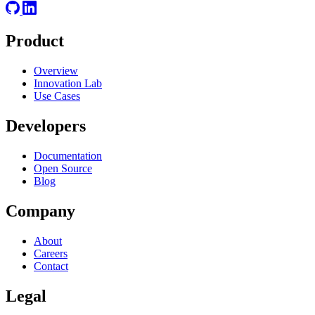
Product
Overview
Innovation Lab
Use Cases
Developers
Documentation
Open Source
Blog
Company
About
Careers
Contact
Legal