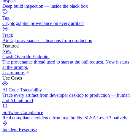
Inspect
Deep build inspection — inside the black box
Tag
Cryptographic provenance on every artifact
Track
AirTag provenance — beacons from production
Featured
New
Crash Override Endpoint
The provenance thread used to start at the pull request. Now it starts
at the prompt.
Learn more
Use Cases
AI Code Traceability
Trace every artifact from developer desktop to production — human
and AI-authored
Software Compliance
Real compliance evidence from real builds. SLSA Level 3 natively.
Incident Response