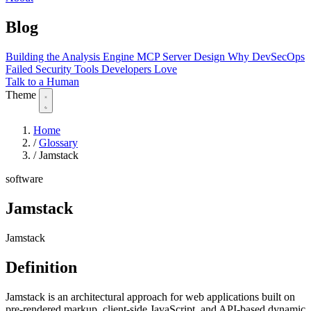
Blog
Building the Analysis Engine
MCP Server Design
Why DevSecOps
Failed
Security Tools Developers Love
Talk to a Human
Theme
Home
/
Glossary
/
Jamstack
software
Jamstack
Jamstack
Definition
Jamstack is an architectural approach for web applications built on
pre-rendered markup, client-side JavaScript, and API-based dynamic