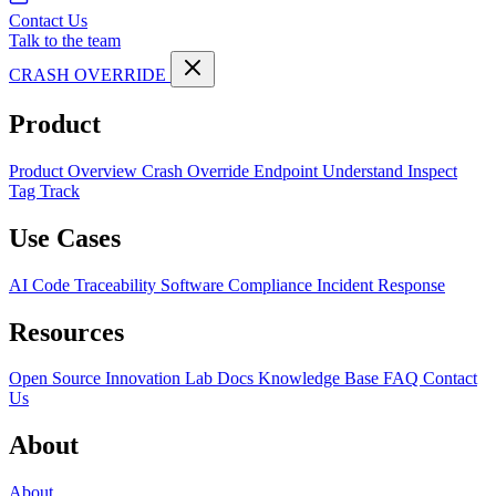
Contact Us
Talk to the team
CRASH OVERRIDE
Product
Product Overview
Crash Override Endpoint
Understand
Inspect
Tag
Track
Use Cases
AI Code Traceability
Software Compliance
Incident Response
Resources
Open Source
Innovation Lab
Docs
Knowledge Base
FAQ
Contact
Us
About
About