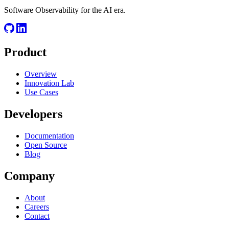
Software Observability for the AI era.
Product
Overview
Innovation Lab
Use Cases
Developers
Documentation
Open Source
Blog
Company
About
Careers
Contact