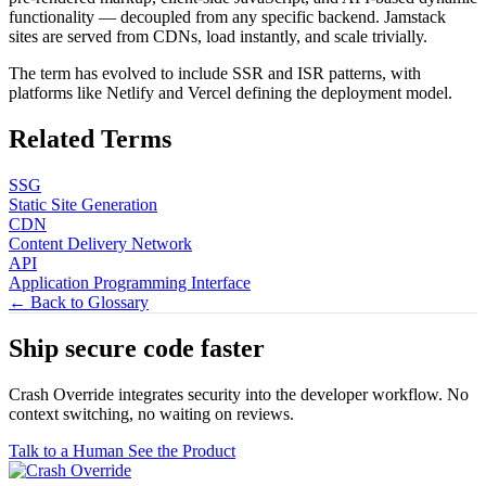
functionality — decoupled from any specific backend. Jamstack
sites are served from CDNs, load instantly, and scale trivially.
The term has evolved to include SSR and ISR patterns, with
platforms like Netlify and Vercel defining the deployment model.
Related Terms
SSG
Static Site Generation
CDN
Content Delivery Network
API
Application Programming Interface
← Back to Glossary
Ship secure code
faster
Crash Override integrates security into the developer workflow. No
context switching, no waiting on reviews.
Talk to a Human
See the Product