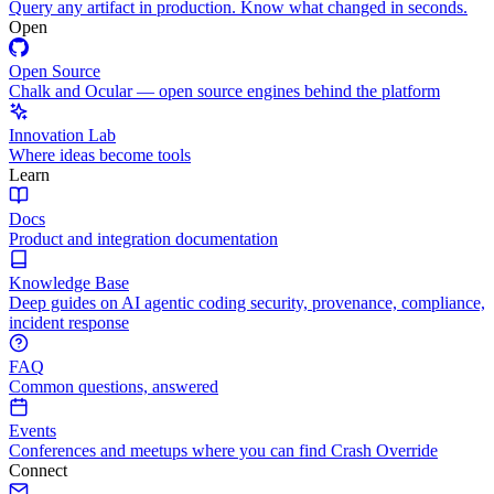
Query any artifact in production. Know what changed in seconds.
Open
Open Source
Chalk and Ocular — open source engines behind the platform
Innovation Lab
Where ideas become tools
Learn
Docs
Product and integration documentation
Knowledge Base
Deep guides on AI agentic coding security, provenance, compliance,
incident response
FAQ
Common questions, answered
Events
Conferences and meetups where you can find Crash Override
Connect