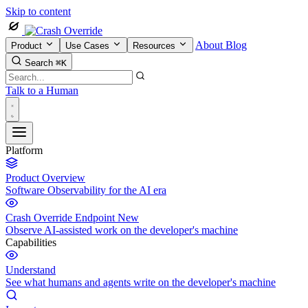
Skip to content
About
Blog
Product
Use Cases
Resources
Search
⌘K
Talk to a Human
Platform
Product Overview
Software Observability for the AI era
Crash Override Endpoint
New
Observe AI-assisted work on the developer's machine
Capabilities
Understand
See what humans and agents write on the developer's machine