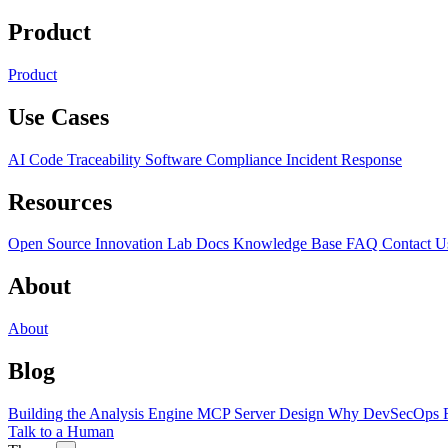
Product
Product
Use Cases
AI Code Traceability
Software Compliance
Incident Response
Resources
Open Source
Innovation Lab
Docs
Knowledge Base
FAQ
Contact U
About
About
Blog
Building the Analysis Engine
MCP Server Design
Why DevSecOps F
Talk to a Human