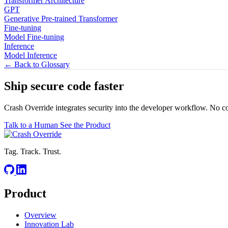
Transformer Architecture
GPT
Generative Pre-trained Transformer
Fine-tuning
Model Fine-tuning
Inference
Model Inference
← Back to Glossary
Ship secure code
faster
Crash Override integrates security into the developer workflow. No c
Talk to a Human
See the Product
Tag. Track. Trust.
Product
Overview
Innovation Lab