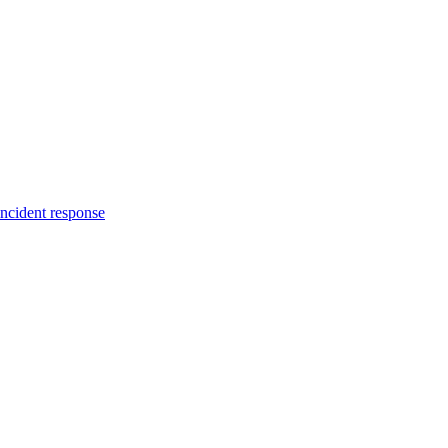
incident response