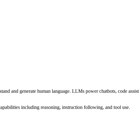
stand and generate human language. LLMs power chatbots, code assistant
apabilities including reasoning, instruction following, and tool use.