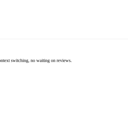
ontext switching, no waiting on reviews.