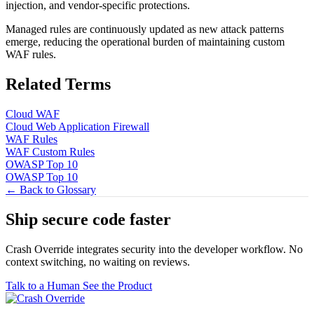
injection, and vendor-specific protections.
Managed rules are continuously updated as new attack patterns
emerge, reducing the operational burden of maintaining custom
WAF rules.
Related Terms
Cloud WAF
Cloud Web Application Firewall
WAF Rules
WAF Custom Rules
OWASP Top 10
OWASP Top 10
← Back to Glossary
Ship secure code
faster
Crash Override integrates security into the developer workflow. No
context switching, no waiting on reviews.
Talk to a Human
See the Product