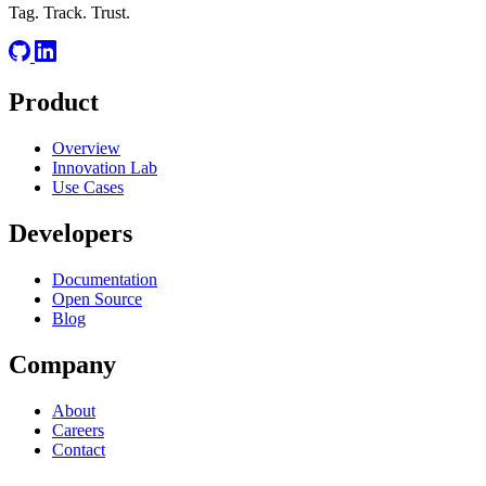
Tag. Track. Trust.
Product
Overview
Innovation Lab
Use Cases
Developers
Documentation
Open Source
Blog
Company
About
Careers
Contact