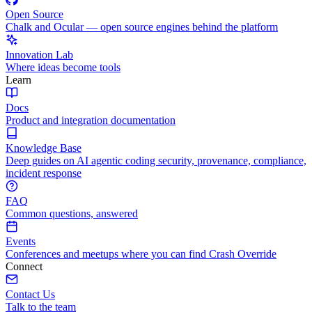
Open Source
Chalk and Ocular — open source engines behind the platform
Innovation Lab
Where ideas become tools
Learn
Docs
Product and integration documentation
Knowledge Base
Deep guides on AI agentic coding security, provenance, compliance,
incident response
FAQ
Common questions, answered
Events
Conferences and meetups where you can find Crash Override
Connect
Contact Us
Talk to the team