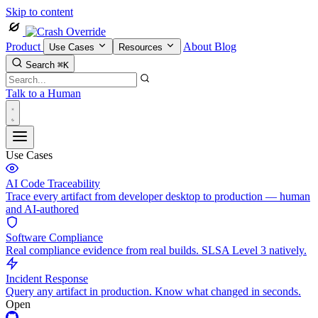
Skip to content
Product
About
Blog
Use Cases
Resources
Search
⌘K
Talk to a Human
Use Cases
AI Code Traceability
Trace every artifact from developer desktop to production — human
and AI-authored
Software Compliance
Real compliance evidence from real builds. SLSA Level 3 natively.
Incident Response
Query any artifact in production. Know what changed in seconds.
Open