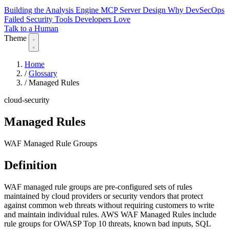
Building the Analysis Engine
MCP Server Design
Why DevSecOps
Failed
Security Tools Developers Love
Talk to a Human
Theme
Home
/
Glossary
/
Managed Rules
cloud-security
Managed Rules
WAF Managed Rule Groups
Definition
WAF managed rule groups are pre-configured sets of rules
maintained by cloud providers or security vendors that protect
against common web threats without requiring customers to write
and maintain individual rules. AWS WAF Managed Rules include
rule groups for OWASP Top 10 threats, known bad inputs, SQL