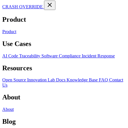
CRASH OVERRIDE
Product
Product
Use Cases
AI Code Traceability
Software Compliance
Incident Response
Resources
Open Source
Innovation Lab
Docs
Knowledge Base
FAQ
Contact
Us
About
About
Blog