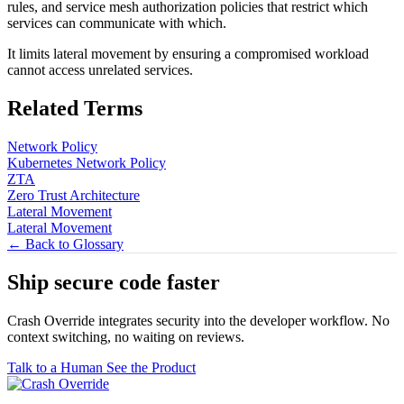
rules, and service mesh authorization policies that restrict which
services can communicate with which.
It limits lateral movement by ensuring a compromised workload
cannot access unrelated services.
Related Terms
Network Policy
Kubernetes Network Policy
ZTA
Zero Trust Architecture
Lateral Movement
Lateral Movement
← Back to Glossary
Ship secure code
faster
Crash Override integrates security into the developer workflow. No
context switching, no waiting on reviews.
Talk to a Human
See the Product