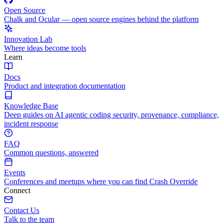
Open Source
Chalk and Ocular — open source engines behind the platform
Innovation Lab
Where ideas become tools
Learn
Docs
Product and integration documentation
Knowledge Base
Deep guides on AI agentic coding security, provenance, compliance,
incident response
FAQ
Common questions, answered
Events
Conferences and meetups where you can find Crash Override
Connect
Contact Us
Talk to the team