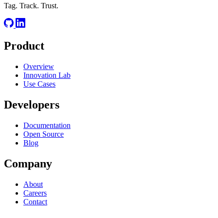
Tag. Track. Trust.
Product
Overview
Innovation Lab
Use Cases
Developers
Documentation
Open Source
Blog
Company
About
Careers
Contact