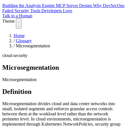
Building the Analysis Engine
MCP Server Design
Why DevSecOps
Failed
Security Tools Developers Love
Talk to a Human
Theme
Home
/
Glossary
/
Microsegmentation
cloud-security
Microsegmentation
Microsegmentation
Definition
Microsegmentation divides cloud and data center networks into
small, isolated segments and enforces granular access controls
between them at the workload level rather than the network
perimeter level. In cloud environments, microsegmentation is
implemented through Kubernetes NetworkPolicies, security group