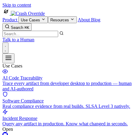
Skip to content
Product
About
Blog
Use Cases
Resources
Search
⌘K
Talk to a Human
Use Cases
AI Code Traceability
Trace every artifact from developer desktop to production — human
and AI-authored
Software Compliance
Real compliance evidence from real builds. SLSA Level 3 natively.
Incident Response
Query any artifact in production. Know what changed in seconds.
Open