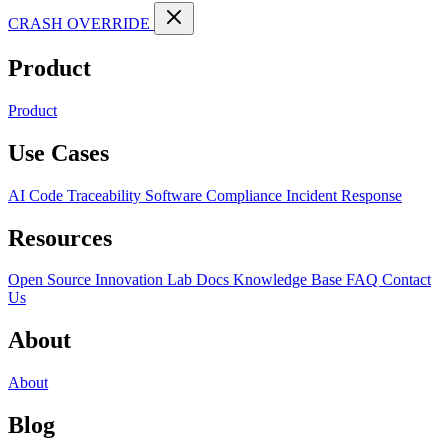
CRASH OVERRIDE
Product
Product
Use Cases
AI Code Traceability
Software Compliance
Incident Response
Resources
Open Source
Innovation Lab
Docs
Knowledge Base
FAQ
Contact
Us
About
About
Blog