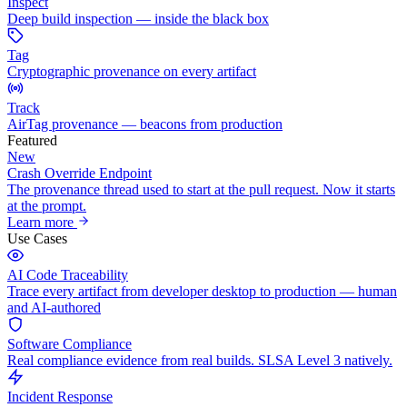
Inspect
Deep build inspection — inside the black box
Tag
Cryptographic provenance on every artifact
Track
AirTag provenance — beacons from production
Featured
New
Crash Override Endpoint
The provenance thread used to start at the pull request. Now it starts
at the prompt.
Learn more
Use Cases
AI Code Traceability
Trace every artifact from developer desktop to production — human
and AI-authored
Software Compliance
Real compliance evidence from real builds. SLSA Level 3 natively.
Incident Response