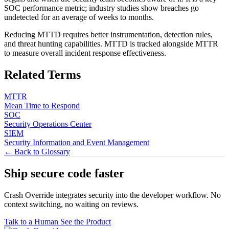
SOC performance metric; industry studies show breaches go
undetected for an average of weeks to months.
Reducing MTTD requires better instrumentation, detection rules,
and threat hunting capabilities. MTTD is tracked alongside MTTR
to measure overall incident response effectiveness.
Related Terms
MTTR
Mean Time to Respond
SOC
Security Operations Center
SIEM
Security Information and Event Management
← Back to Glossary
Ship secure code
faster
Crash Override integrates security into the developer workflow. No
context switching, no waiting on reviews.
Talk to a Human
See the Product