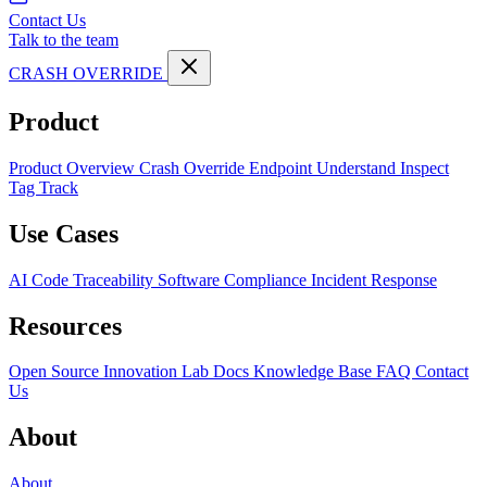
Contact Us
Talk to the team
CRASH OVERRIDE
Product
Product Overview
Crash Override Endpoint
Understand
Inspect
Tag
Track
Use Cases
AI Code Traceability
Software Compliance
Incident Response
Resources
Open Source
Innovation Lab
Docs
Knowledge Base
FAQ
Contact
Us
About
About