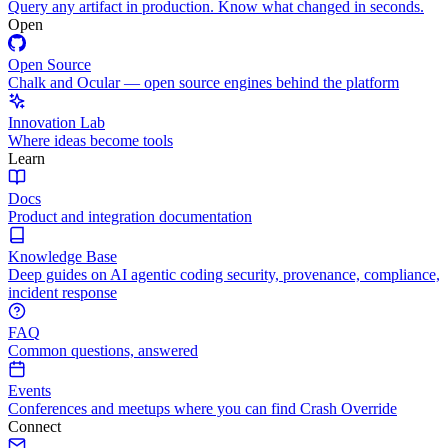
Query any artifact in production. Know what changed in seconds.
Open
Open Source
Chalk and Ocular — open source engines behind the platform
Innovation Lab
Where ideas become tools
Learn
Docs
Product and integration documentation
Knowledge Base
Deep guides on AI agentic coding security, provenance, compliance,
incident response
FAQ
Common questions, answered
Events
Conferences and meetups where you can find Crash Override
Connect