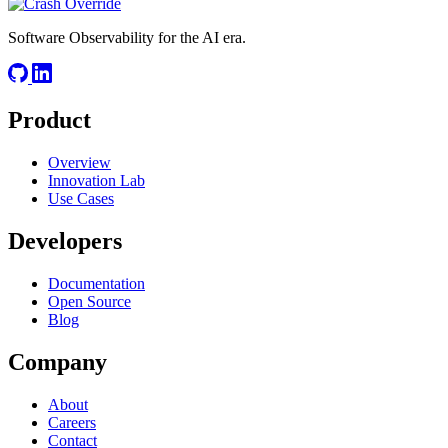
Software Observability for the AI era.
Product
Overview
Innovation Lab
Use Cases
Developers
Documentation
Open Source
Blog
Company
About
Careers
Contact