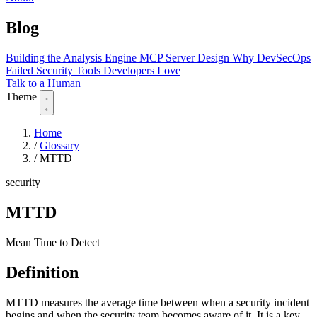
Blog
Building the Analysis Engine
MCP Server Design
Why DevSecOps
Failed
Security Tools Developers Love
Talk to a Human
Theme
Home
/
Glossary
/
MTTD
security
MTTD
Mean Time to Detect
Definition
MTTD measures the average time between when a security incident
begins and when the security team becomes aware of it. It is a key