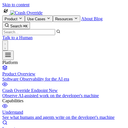
Skip to content
About
Blog
Product
Use Cases
Resources
Search
⌘K
Talk to a Human
Platform
Product Overview
Software Observability for the AI era
Crash Override Endpoint
New
Observe AI-assisted work on the developer's machine
Capabilities
Understand
See what humans and agents write on the developer's machine