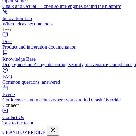
Open Source
Chalk and Ocular — open source engines behind the platform
Innovation Lab
Where ideas become tools
Learn
Docs
Product and integration documentation
Knowledge Base
Deep guides on AI agentic coding security, provenance, compliance, 
FAQ
Common questions, answered
Events
Conferences and meetups where you can find Crash Override
Connect
Contact Us
Talk to the team
CRASH OVERRIDE