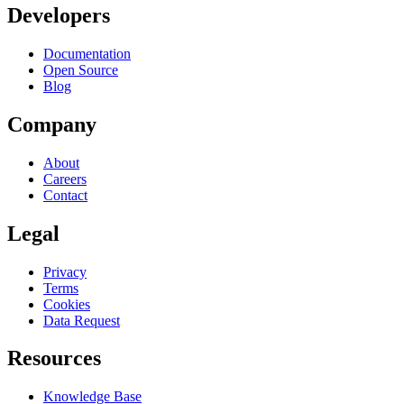
Developers
Documentation
Open Source
Blog
Company
About
Careers
Contact
Legal
Privacy
Terms
Cookies
Data Request
Resources
Knowledge Base