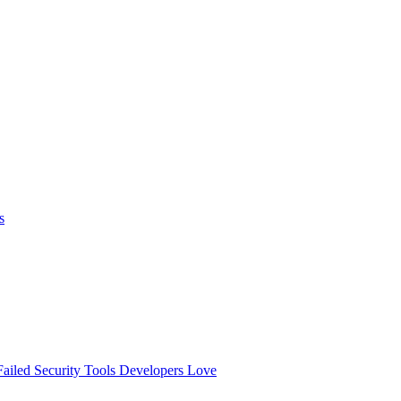
s
ailed
Security Tools Developers Love