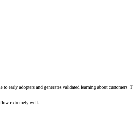
e to early adopters and generates validated learning about customers. 
kflow extremely well.