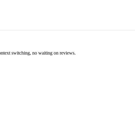
ontext switching, no waiting on reviews.