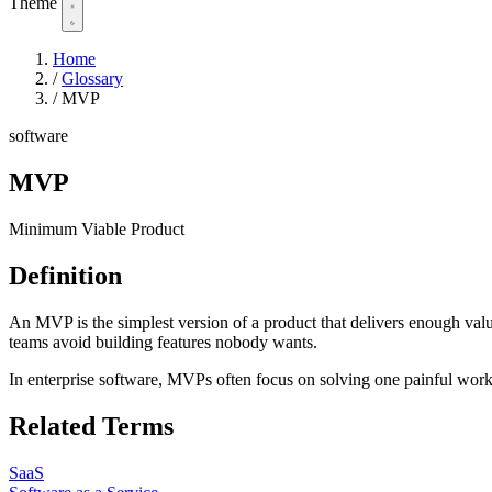
Theme
Home
/
Glossary
/
MVP
software
MVP
Minimum Viable Product
Definition
An MVP is the simplest version of a product that delivers enough valu
teams avoid building features nobody wants.
In enterprise software, MVPs often focus on solving one painful wor
Related Terms
SaaS