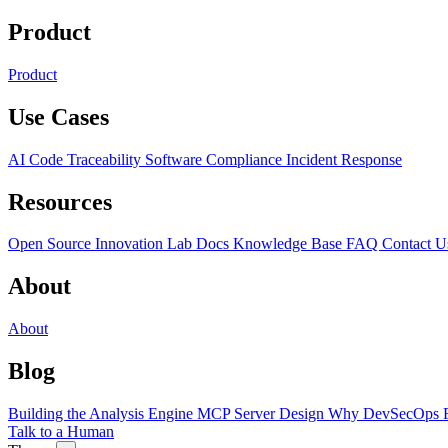
Product
Product
Use Cases
AI Code Traceability
Software Compliance
Incident Response
Resources
Open Source
Innovation Lab
Docs
Knowledge Base
FAQ
Contact U
About
About
Blog
Building the Analysis Engine
MCP Server Design
Why DevSecOps F
Talk to a Human