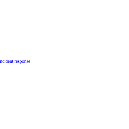
incident response