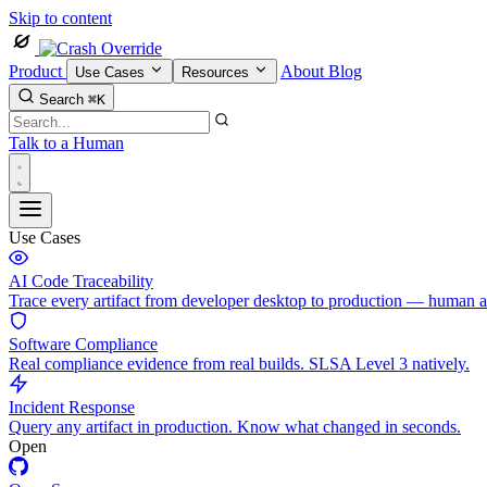
Skip to content
Product
About
Blog
Use Cases
Resources
Search
⌘K
Talk to a Human
Use Cases
AI Code Traceability
Trace every artifact from developer desktop to production — human 
Software Compliance
Real compliance evidence from real builds. SLSA Level 3 natively.
Incident Response
Query any artifact in production. Know what changed in seconds.
Open