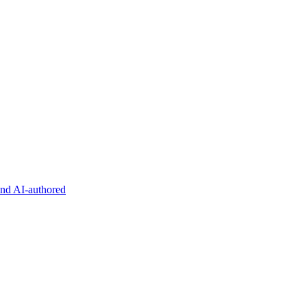
and AI-authored