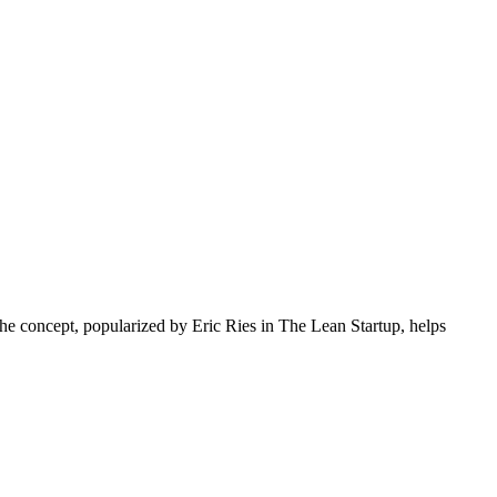
The concept, popularized by Eric Ries in The Lean Startup, helps