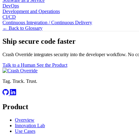
Software as a Service
DevOps
Development and Operations
CI/CD
Continuous Integration / Continuous Delivery
← Back to Glossary
Ship secure code
faster
Crash Override integrates security into the developer workflow. No c
Talk to a Human
See the Product
Tag. Track. Trust.
Product
Overview
Innovation Lab
Use Cases