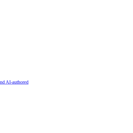
and AI-authored