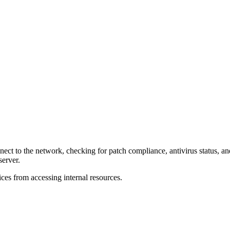
t to the network, checking for patch compliance, antivirus status, and 
erver.
es from accessing internal resources.