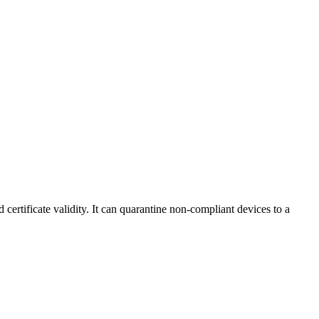
certificate validity. It can quarantine non-compliant devices to a