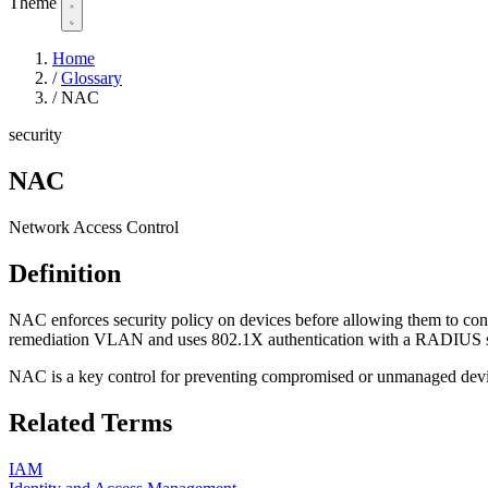
Theme
Home
/
Glossary
/
NAC
security
NAC
Network Access Control
Definition
NAC enforces security policy on devices before allowing them to connec
remediation VLAN and uses 802.1X authentication with a RADIUS s
NAC is a key control for preventing compromised or unmanaged devic
Related Terms
IAM