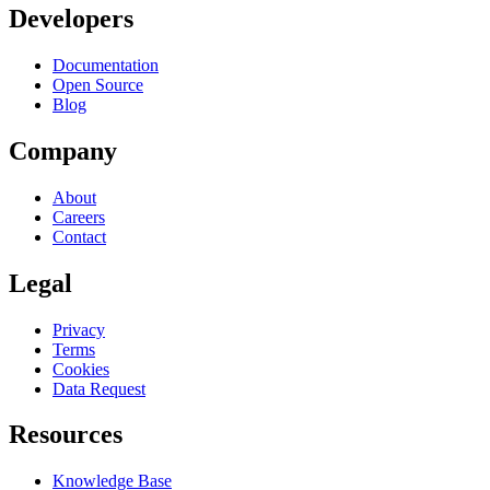
Developers
Documentation
Open Source
Blog
Company
About
Careers
Contact
Legal
Privacy
Terms
Cookies
Data Request
Resources
Knowledge Base