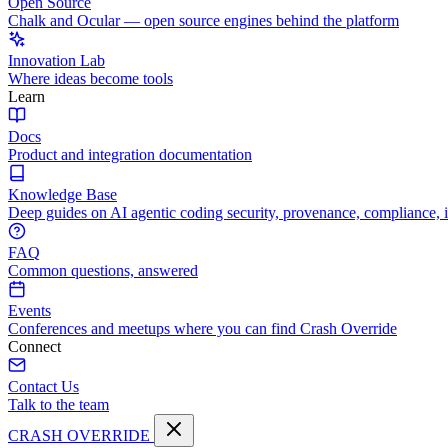
Open Source
Chalk and Ocular — open source engines behind the platform
Innovation Lab
Where ideas become tools
Learn
Docs
Product and integration documentation
Knowledge Base
Deep guides on AI agentic coding security, provenance, compliance, 
FAQ
Common questions, answered
Events
Conferences and meetups where you can find Crash Override
Connect
Contact Us
Talk to the team
CRASH OVERRIDE