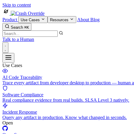
Skip to content
Product
About
Blog
Use Cases
Resources
Search
⌘K
Talk to a Human
Use Cases
AI Code Traceability
Trace every artifact from developer desktop to production — human 
Software Compliance
Real compliance evidence from real builds. SLSA Level 3 natively.
Incident Response
Query any artifact in production. Know what changed in seconds.
Open