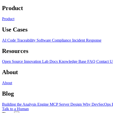
Product
Product
Use Cases
AI Code Traceability
Software Compliance
Incident Response
Resources
Open Source
Innovation Lab
Docs
Knowledge Base
FAQ
Contact U
About
About
Blog
Building the Analysis Engine
MCP Server Design
Why DevSecOps F
Talk to a Human