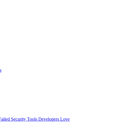
s
ailed
Security Tools Developers Love