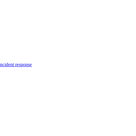
incident response