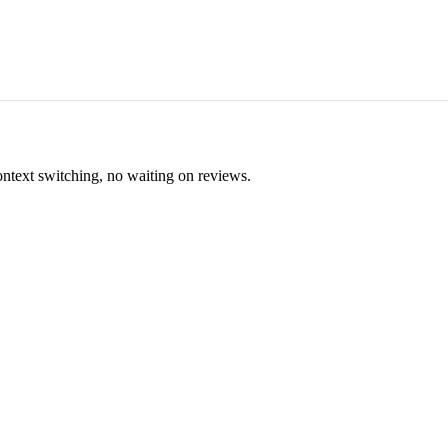
ontext switching, no waiting on reviews.