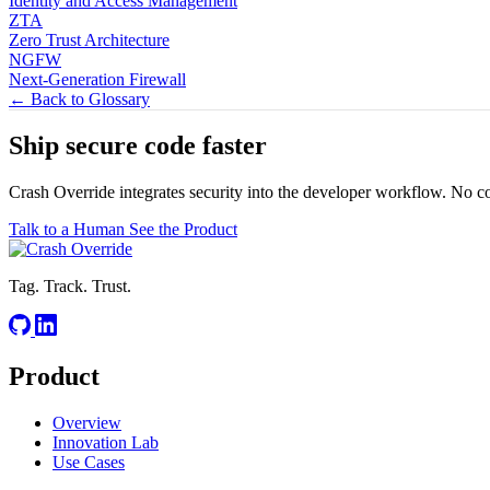
Identity and Access Management
ZTA
Zero Trust Architecture
NGFW
Next-Generation Firewall
← Back to Glossary
Ship secure code
faster
Crash Override integrates security into the developer workflow. No c
Talk to a Human
See the Product
Tag. Track. Trust.
Product
Overview
Innovation Lab
Use Cases