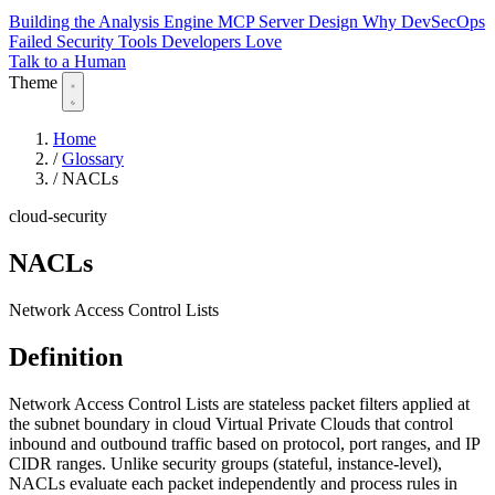
Building the Analysis Engine
MCP Server Design
Why DevSecOps
Failed
Security Tools Developers Love
Talk to a Human
Theme
Home
/
Glossary
/
NACLs
cloud-security
NACLs
Network Access Control Lists
Definition
Network Access Control Lists are stateless packet filters applied at
the subnet boundary in cloud Virtual Private Clouds that control
inbound and outbound traffic based on protocol, port ranges, and IP
CIDR ranges. Unlike security groups (stateful, instance-level),
NACLs evaluate each packet independently and process rules in