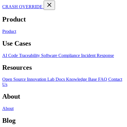
CRASH OVERRIDE
Product
Product
Use Cases
AI Code Traceability
Software Compliance
Incident Response
Resources
Open Source
Innovation Lab
Docs
Knowledge Base
FAQ
Contact
Us
About
About
Blog