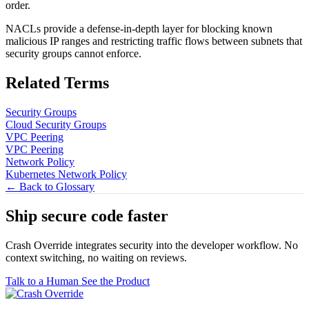
order.
NACLs provide a defense-in-depth layer for blocking known
malicious IP ranges and restricting traffic flows between subnets that
security groups cannot enforce.
Related Terms
Security Groups
Cloud Security Groups
VPC Peering
VPC Peering
Network Policy
Kubernetes Network Policy
← Back to Glossary
Ship secure code
faster
Crash Override integrates security into the developer workflow. No
context switching, no waiting on reviews.
Talk to a Human
See the Product