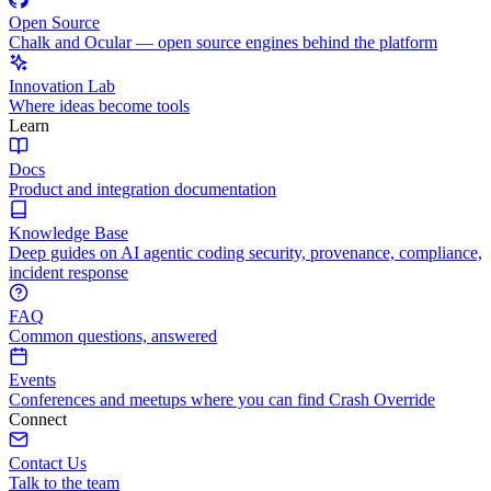
Open Source
Chalk and Ocular — open source engines behind the platform
Innovation Lab
Where ideas become tools
Learn
Docs
Product and integration documentation
Knowledge Base
Deep guides on AI agentic coding security, provenance, compliance,
incident response
FAQ
Common questions, answered
Events
Conferences and meetups where you can find Crash Override
Connect
Contact Us
Talk to the team