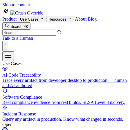
Skip to content
Product
About
Blog
Use Cases
Resources
Search
⌘K
Talk to a Human
Use Cases
AI Code Traceability
Trace every artifact from developer desktop to production — human
and AI-authored
Software Compliance
Real compliance evidence from real builds. SLSA Level 3 natively.
Incident Response
Query any artifact in production. Know what changed in seconds.
Open