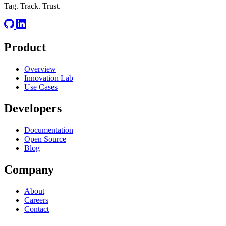
Tag. Track. Trust.
Product
Overview
Innovation Lab
Use Cases
Developers
Documentation
Open Source
Blog
Company
About
Careers
Contact