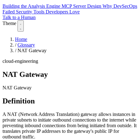
Building the Analysis Engine
MCP Server Design
Why DevSecOps
Failed
Security Tools Developers Love
Talk to a Human
Theme
Home
/
Glossary
/
NAT Gateway
cloud-engineering
NAT Gateway
NAT Gateway
Definition
A NAT (Network Address Translation) gateway allows instances in
private subnets to initiate outbound connections to the internet while
preventing inbound connections from being initiated from outside. It
translates private IP addresses to the gateway's public IP for
outbound traffic.