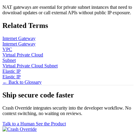
NAT gateways are essential for private subnet instances that need to
download updates or call external APIs without public IP exposure.
Related Terms
Internet Gateway
Internet Gateway
VPC
Virtual Private Cloud
Subnet
Virtual Private Cloud Subnet
Elastic IP
Elastic IP
← Back to Glossary
Ship secure code
faster
Crash Override integrates security into the developer workflow. No
context switching, no waiting on reviews.
Talk to a Human
See the Product