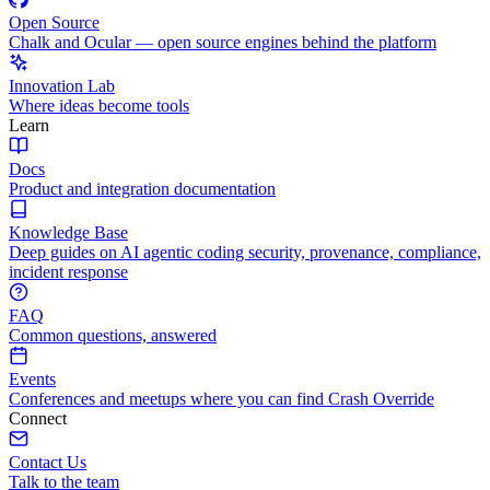
Open Source
Chalk and Ocular — open source engines behind the platform
Innovation Lab
Where ideas become tools
Learn
Docs
Product and integration documentation
Knowledge Base
Deep guides on AI agentic coding security, provenance, compliance,
incident response
FAQ
Common questions, answered
Events
Conferences and meetups where you can find Crash Override
Connect
Contact Us
Talk to the team