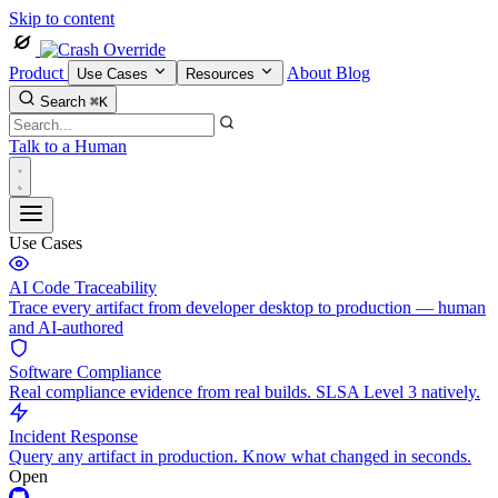
Skip to content
Product
About
Blog
Use Cases
Resources
Search
⌘K
Talk to a Human
Use Cases
AI Code Traceability
Trace every artifact from developer desktop to production — human
and AI-authored
Software Compliance
Real compliance evidence from real builds. SLSA Level 3 natively.
Incident Response
Query any artifact in production. Know what changed in seconds.
Open