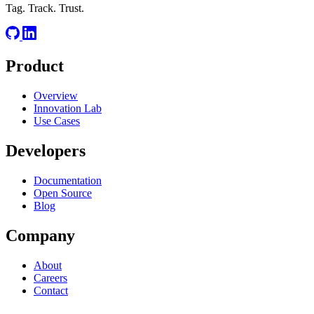
Tag. Track. Trust.
Product
Overview
Innovation Lab
Use Cases
Developers
Documentation
Open Source
Blog
Company
About
Careers
Contact