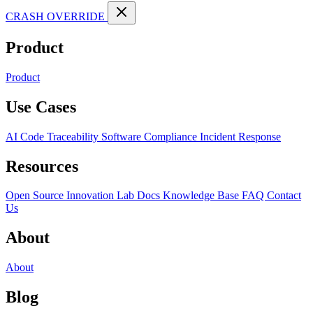
CRASH OVERRIDE
Product
Product
Use Cases
AI Code Traceability
Software Compliance
Incident Response
Resources
Open Source
Innovation Lab
Docs
Knowledge Base
FAQ
Contact
Us
About
About
Blog