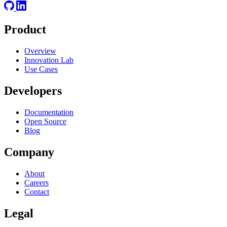
Product
Overview
Innovation Lab
Use Cases
Developers
Documentation
Open Source
Blog
Company
About
Careers
Contact
Legal