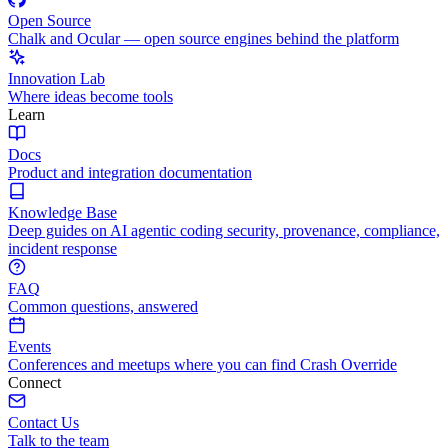
Open Source
Chalk and Ocular — open source engines behind the platform
Innovation Lab
Where ideas become tools
Learn
Docs
Product and integration documentation
Knowledge Base
Deep guides on AI agentic coding security, provenance, compliance,
incident response
FAQ
Common questions, answered
Events
Conferences and meetups where you can find Crash Override
Connect
Contact Us
Talk to the team