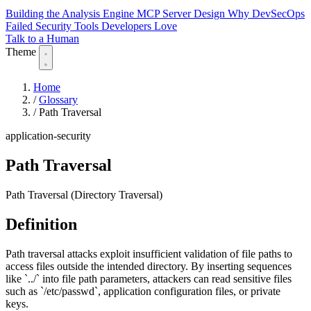
Building the Analysis Engine
MCP Server Design
Why DevSecOps
Failed
Security Tools Developers Love
Talk to a Human
Theme
Home
/
Glossary
/
Path Traversal
application-security
Path Traversal
Path Traversal (Directory Traversal)
Definition
Path traversal attacks exploit insufficient validation of file paths to
access files outside the intended directory. By inserting sequences
like `../` into file path parameters, attackers can read sensitive files
such as `/etc/passwd`, application configuration files, or private
keys.