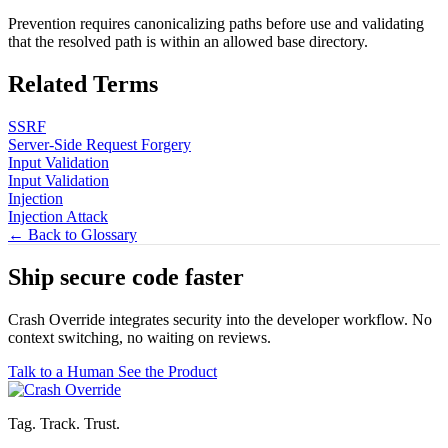
Prevention requires canonicalizing paths before use and validating
that the resolved path is within an allowed base directory.
Related Terms
SSRF
Server-Side Request Forgery
Input Validation
Input Validation
Injection
Injection Attack
← Back to Glossary
Ship secure code
faster
Crash Override integrates security into the developer workflow. No
context switching, no waiting on reviews.
Talk to a Human
See the Product
Tag. Track. Trust.