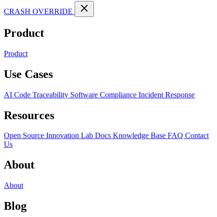
CRASH OVERRIDE
Product
Product
Use Cases
AI Code Traceability
Software Compliance
Incident Response
Resources
Open Source
Innovation Lab
Docs
Knowledge Base
FAQ
Contact
Us
About
About
Blog