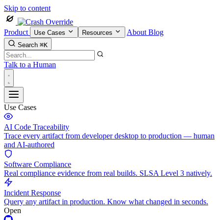
Skip to content
Product
About
Blog
Use Cases
Resources
Search
⌘K
Talk to a Human
Use Cases
AI Code Traceability
Trace every artifact from developer desktop to production — human
and AI-authored
Software Compliance
Real compliance evidence from real builds. SLSA Level 3 natively.
Incident Response
Query any artifact in production. Know what changed in seconds.
Open