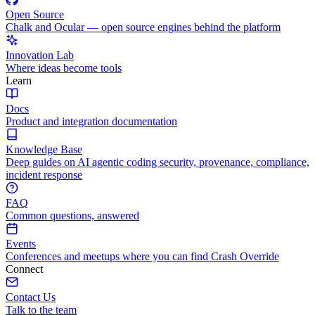
Open Source
Chalk and Ocular — open source engines behind the platform
Innovation Lab
Where ideas become tools
Learn
Docs
Product and integration documentation
Knowledge Base
Deep guides on AI agentic coding security, provenance, compliance,
incident response
FAQ
Common questions, answered
Events
Conferences and meetups where you can find Crash Override
Connect
Contact Us
Talk to the team