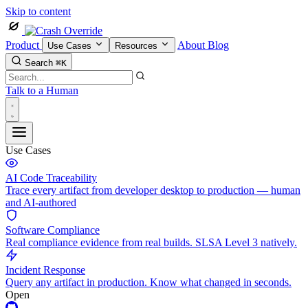
Skip to content
Product
About
Blog
Use Cases
Resources
Search
⌘K
Talk to a Human
Use Cases
AI Code Traceability
Trace every artifact from developer desktop to production — human
and AI-authored
Software Compliance
Real compliance evidence from real builds. SLSA Level 3 natively.
Incident Response
Query any artifact in production. Know what changed in seconds.
Open