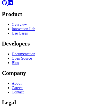
Product
Overview
Innovation Lab
Use Cases
Developers
Documentation
Open Source
Blog
Company
About
Careers
Contact
Legal