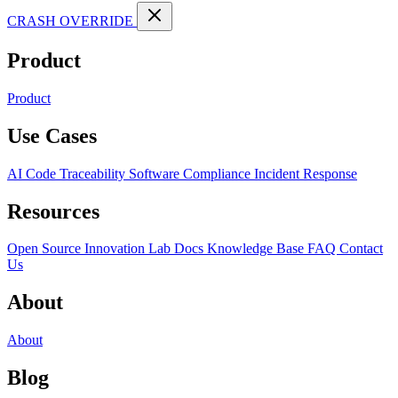
CRASH OVERRIDE
Product
Product
Use Cases
AI Code Traceability
Software Compliance
Incident Response
Resources
Open Source
Innovation Lab
Docs
Knowledge Base
FAQ
Contact
Us
About
About
Blog