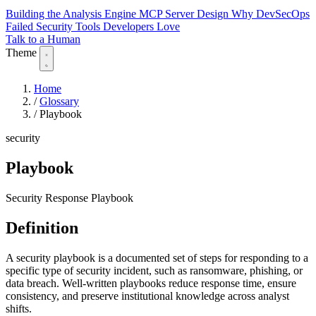
Building the Analysis Engine
MCP Server Design
Why DevSecOps
Failed
Security Tools Developers Love
Talk to a Human
Theme
Home
/
Glossary
/
Playbook
security
Playbook
Security Response Playbook
Definition
A security playbook is a documented set of steps for responding to a
specific type of security incident, such as ransomware, phishing, or
data breach. Well-written playbooks reduce response time, ensure
consistency, and preserve institutional knowledge across analyst
shifts.