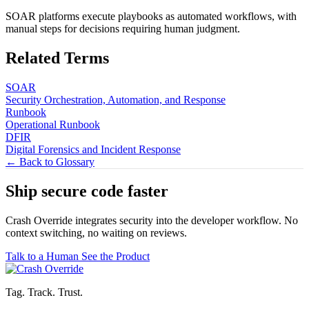
SOAR platforms execute playbooks as automated workflows, with
manual steps for decisions requiring human judgment.
Related Terms
SOAR
Security Orchestration, Automation, and Response
Runbook
Operational Runbook
DFIR
Digital Forensics and Incident Response
← Back to Glossary
Ship secure code
faster
Crash Override integrates security into the developer workflow. No
context switching, no waiting on reviews.
Talk to a Human
See the Product
Tag. Track. Trust.