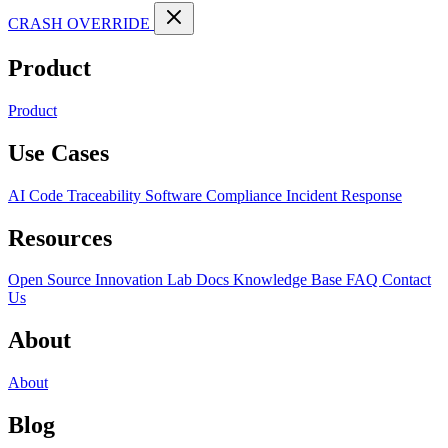
CRASH OVERRIDE
Product
Product
Use Cases
AI Code Traceability
Software Compliance
Incident Response
Resources
Open Source
Innovation Lab
Docs
Knowledge Base
FAQ
Contact
Us
About
About
Blog