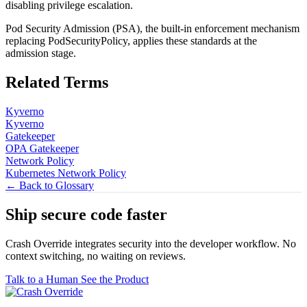
disabling privilege escalation.
Pod Security Admission (PSA), the built-in enforcement mechanism
replacing PodSecurityPolicy, applies these standards at the
admission stage.
Related Terms
Kyverno
Kyverno
Gatekeeper
OPA Gatekeeper
Network Policy
Kubernetes Network Policy
← Back to Glossary
Ship secure code
faster
Crash Override integrates security into the developer workflow. No
context switching, no waiting on reviews.
Talk to a Human
See the Product