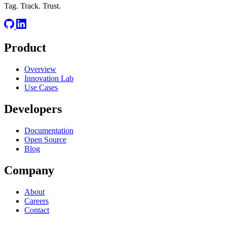
Tag. Track. Trust.
Product
Overview
Innovation Lab
Use Cases
Developers
Documentation
Open Source
Blog
Company
About
Careers
Contact