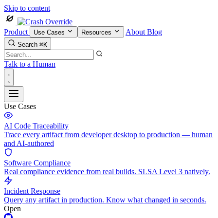
Skip to content
Product
About
Blog
Use Cases
Resources
Search
⌘K
Talk to a Human
Use Cases
AI Code Traceability
Trace every artifact from developer desktop to production — human
and AI-authored
Software Compliance
Real compliance evidence from real builds. SLSA Level 3 natively.
Incident Response
Query any artifact in production. Know what changed in seconds.
Open