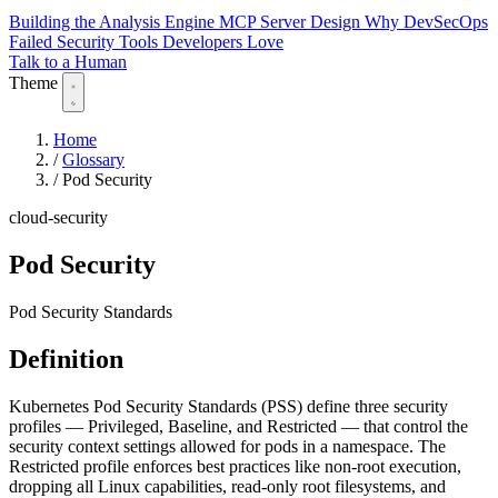
Building the Analysis Engine
MCP Server Design
Why DevSecOps
Failed
Security Tools Developers Love
Talk to a Human
Theme
Home
/
Glossary
/
Pod Security
cloud-security
Pod Security
Pod Security Standards
Definition
Kubernetes Pod Security Standards (PSS) define three security
profiles — Privileged, Baseline, and Restricted — that control the
security context settings allowed for pods in a namespace. The
Restricted profile enforces best practices like non-root execution,
dropping all Linux capabilities, read-only root filesystems, and