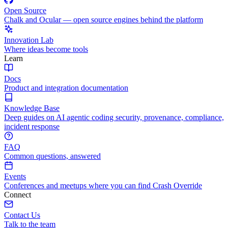
Open Source
Chalk and Ocular — open source engines behind the platform
Innovation Lab
Where ideas become tools
Learn
Docs
Product and integration documentation
Knowledge Base
Deep guides on AI agentic coding security, provenance, compliance,
incident response
FAQ
Common questions, answered
Events
Conferences and meetups where you can find Crash Override
Connect
Contact Us
Talk to the team