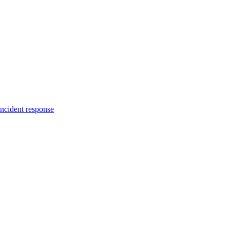
incident response