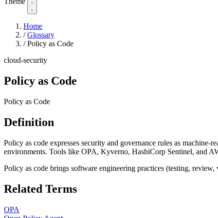
Theme
Home
/
Glossary
/
Policy as Code
cloud-security
Policy as Code
Policy as Code
Definition
Policy as code expresses security and governance rules as machine-rea
environments. Tools like OPA, Kyverno, HashiCorp Sentinel, and AWS
Policy as code brings software engineering practices (testing, review,
Related Terms
OPA