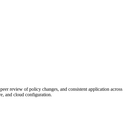
peer review of policy changes, and consistent application across
, and cloud configuration.