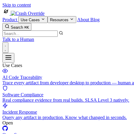
Skip to content
Product
About
Blog
Use Cases
Resources
Search
⌘K
Talk to a Human
Use Cases
AI Code Traceability
Trace every artifact from developer desktop to production — human 
Software Compliance
Real compliance evidence from real builds. SLSA Level 3 natively.
Incident Response
Query any artifact in production. Know what changed in seconds.
Open