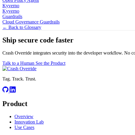
Open Policy Agent
Kyverno
Kyverno
Guardrails
Cloud Governance Guardrails
← Back to Glossary
Ship secure code
faster
Crash Override integrates security into the developer workflow. No c
Talk to a Human
See the Product
Tag. Track. Trust.
Product
Overview
Innovation Lab
Use Cases