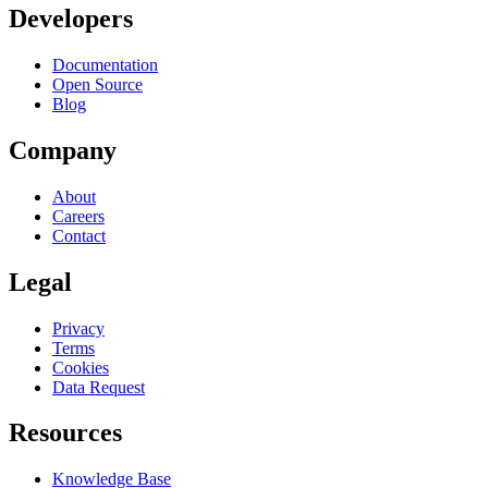
Developers
Documentation
Open Source
Blog
Company
About
Careers
Contact
Legal
Privacy
Terms
Cookies
Data Request
Resources
Knowledge Base