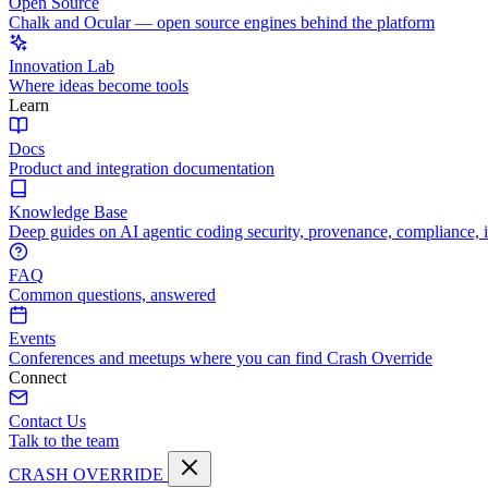
Open Source
Chalk and Ocular — open source engines behind the platform
Innovation Lab
Where ideas become tools
Learn
Docs
Product and integration documentation
Knowledge Base
Deep guides on AI agentic coding security, provenance, compliance, 
FAQ
Common questions, answered
Events
Conferences and meetups where you can find Crash Override
Connect
Contact Us
Talk to the team
CRASH OVERRIDE