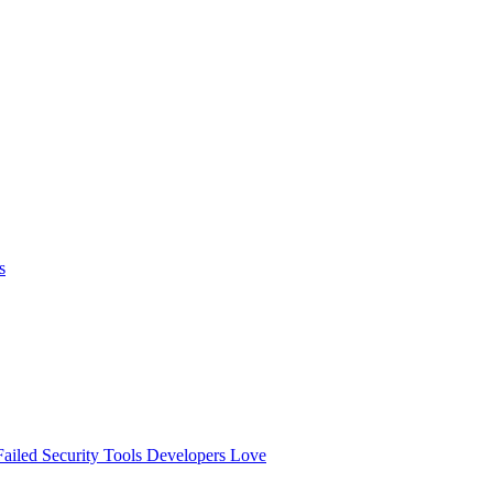
s
ailed
Security Tools Developers Love