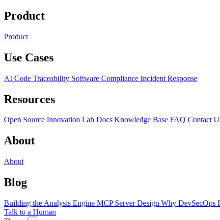
Product
Product
Use Cases
AI Code Traceability
Software Compliance
Incident Response
Resources
Open Source
Innovation Lab
Docs
Knowledge Base
FAQ
Contact U
About
About
Blog
Building the Analysis Engine
MCP Server Design
Why DevSecOps F
Talk to a Human