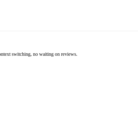
ontext switching, no waiting on reviews.