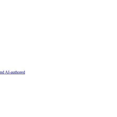
and AI-authored