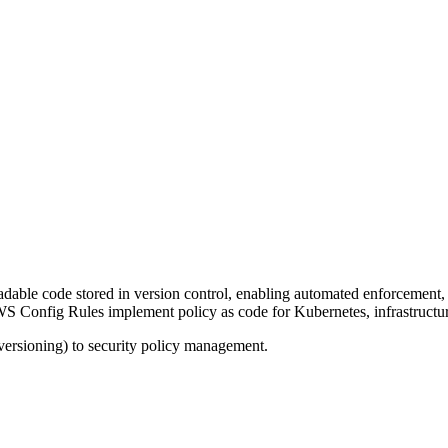
dable code stored in version control, enabling automated enforcement, 
 Config Rules implement policy as code for Kubernetes, infrastructure
 versioning) to security policy management.