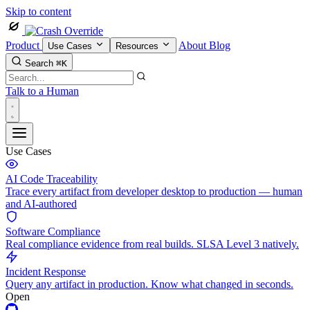
Skip to content
Product
About
Blog
Use Cases
Resources
Search
⌘K
Talk to a Human
Use Cases
AI Code Traceability
Trace every artifact from developer desktop to production — human
and AI-authored
Software Compliance
Real compliance evidence from real builds. SLSA Level 3 natively.
Incident Response
Query any artifact in production. Know what changed in seconds.
Open