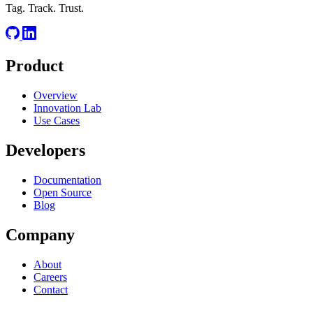
Tag. Track. Trust.
Product
Overview
Innovation Lab
Use Cases
Developers
Documentation
Open Source
Blog
Company
About
Careers
Contact