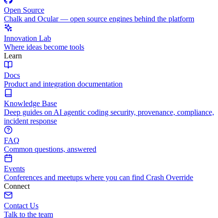
Open Source
Chalk and Ocular — open source engines behind the platform
Innovation Lab
Where ideas become tools
Learn
Docs
Product and integration documentation
Knowledge Base
Deep guides on AI agentic coding security, provenance, compliance,
incident response
FAQ
Common questions, answered
Events
Conferences and meetups where you can find Crash Override
Connect
Contact Us
Talk to the team