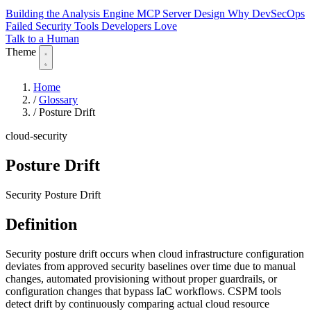
Building the Analysis Engine
MCP Server Design
Why DevSecOps
Failed
Security Tools Developers Love
Talk to a Human
Theme
Home
/
Glossary
/
Posture Drift
cloud-security
Posture Drift
Security Posture Drift
Definition
Security posture drift occurs when cloud infrastructure configuration
deviates from approved security baselines over time due to manual
changes, automated provisioning without proper guardrails, or
configuration changes that bypass IaC workflows. CSPM tools
detect drift by continuously comparing actual cloud resource