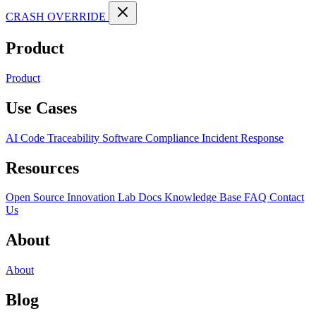
CRASH OVERRIDE
Product
Product
Use Cases
AI Code Traceability
Software Compliance
Incident Response
Resources
Open Source
Innovation Lab
Docs
Knowledge Base
FAQ
Contact
Us
About
About
Blog