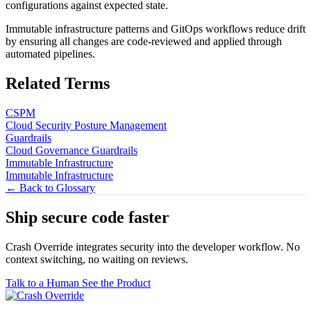
configurations against expected state.
Immutable infrastructure patterns and GitOps workflows reduce drift
by ensuring all changes are code-reviewed and applied through
automated pipelines.
Related Terms
CSPM
Cloud Security Posture Management
Guardrails
Cloud Governance Guardrails
Immutable Infrastructure
Immutable Infrastructure
← Back to Glossary
Ship secure code
faster
Crash Override integrates security into the developer workflow. No
context switching, no waiting on reviews.
Talk to a Human
See the Product