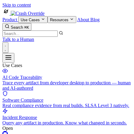
Skip to content
Product
About
Blog
Use Cases
Resources
Search
⌘K
Talk to a Human
Use Cases
AI Code Traceability
Trace every artifact from developer desktop to production — human
and AI-authored
Software Compliance
Real compliance evidence from real builds. SLSA Level 3 natively.
Incident Response
Query any artifact in production. Know what changed in seconds.
Open