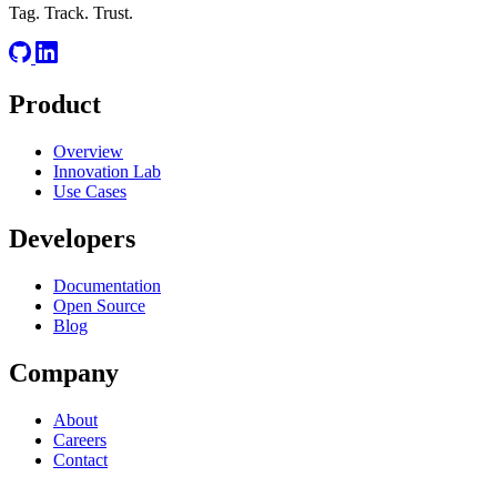
Tag. Track. Trust.
Product
Overview
Innovation Lab
Use Cases
Developers
Documentation
Open Source
Blog
Company
About
Careers
Contact