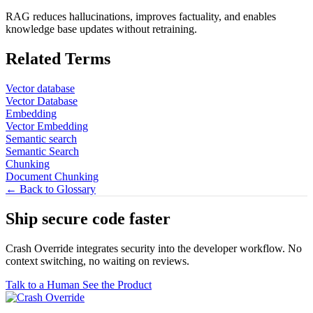
RAG reduces hallucinations, improves factuality, and enables
knowledge base updates without retraining.
Related Terms
Vector database
Vector Database
Embedding
Vector Embedding
Semantic search
Semantic Search
Chunking
Document Chunking
← Back to Glossary
Ship secure code
faster
Crash Override integrates security into the developer workflow. No
context switching, no waiting on reviews.
Talk to a Human
See the Product