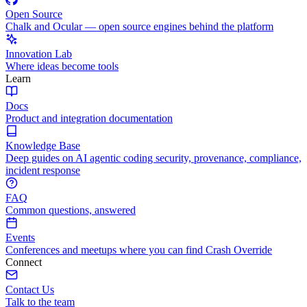
Open Source
Chalk and Ocular — open source engines behind the platform
Innovation Lab
Where ideas become tools
Learn
Docs
Product and integration documentation
Knowledge Base
Deep guides on AI agentic coding security, provenance, compliance,
incident response
FAQ
Common questions, answered
Events
Conferences and meetups where you can find Crash Override
Connect
Contact Us
Talk to the team