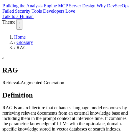
Building the Analysis Engine
MCP Server Design
Why DevSecOps
Failed
Security Tools Developers Love
Talk to a Human
Theme
Home
/
Glossary
/
RAG
ai
RAG
Retrieval-Augmented Generation
Definition
RAG is an architecture that enhances language model responses by
retrieving relevant documents from an external knowledge base and
including them in the prompt context at inference time. It combines
the parametric knowledge of LLMs with the up-to-date, domain-
specific knowledge stored in vector databases or search indexes.