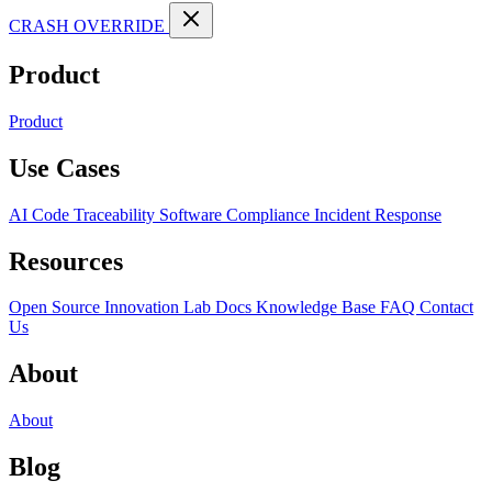
CRASH OVERRIDE
Product
Product
Use Cases
AI Code Traceability
Software Compliance
Incident Response
Resources
Open Source
Innovation Lab
Docs
Knowledge Base
FAQ
Contact
Us
About
About
Blog