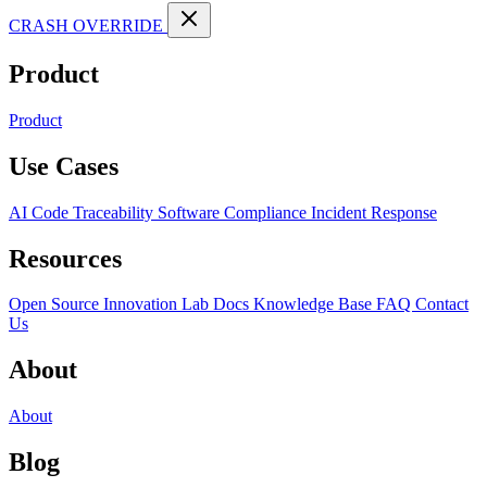
CRASH OVERRIDE
Product
Product
Use Cases
AI Code Traceability
Software Compliance
Incident Response
Resources
Open Source
Innovation Lab
Docs
Knowledge Base
FAQ
Contact
Us
About
About
Blog