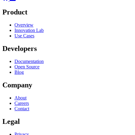
Product
Overview
Innovation Lab
Use Cases
Developers
Documentation
Open Source
Blog
Company
About
Careers
Contact
Legal
Privacy