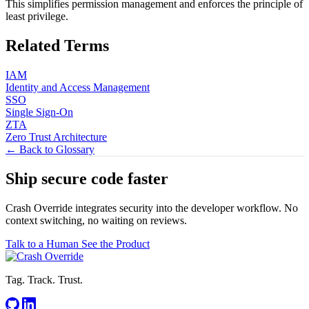
This simplifies permission management and enforces the principle of
least privilege.
Related Terms
IAM
Identity and Access Management
SSO
Single Sign-On
ZTA
Zero Trust Architecture
← Back to Glossary
Ship secure code
faster
Crash Override integrates security into the developer workflow. No
context switching, no waiting on reviews.
Talk to a Human
See the Product
Tag. Track. Trust.