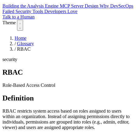
Building the Analysis Engine
MCP Server Design
Why DevSecOps
Failed
Security Tools Developers Love
Talk to a Human
Theme
Home
/
Glossary
/
RBAC
security
RBAC
Role-Based Access Control
Definition
RBAC restricts system access based on roles assigned to users
within an organization. Instead of assigning permissions directly to
individuals, permissions are grouped into roles (e.g., admin, editor,
viewer) and users are assigned appropriate roles.