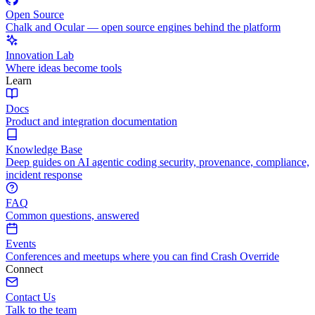
Open Source
Chalk and Ocular — open source engines behind the platform
Innovation Lab
Where ideas become tools
Learn
Docs
Product and integration documentation
Knowledge Base
Deep guides on AI agentic coding security, provenance, compliance,
incident response
FAQ
Common questions, answered
Events
Conferences and meetups where you can find Crash Override
Connect
Contact Us
Talk to the team