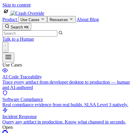
Skip to content
Product
About
Blog
Use Cases
Resources
Search
⌘K
Talk to a Human
Use Cases
AI Code Traceability
Trace every artifact from developer desktop to production — human
and AI-authored
Software Compliance
Real compliance evidence from real builds. SLSA Level 3 natively.
Incident Response
Query any artifact in production. Know what changed in seconds.
Open